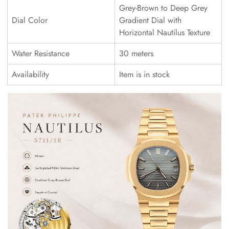
Grey-Brown to Deep Grey
Dial Color
Gradient Dial with
Horizontal Nautilus Texture
Water Resistance
30 meters
Availability
Item is in stock