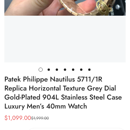
Patek Philippe Nautilus 5711/1R
Replica Horizontal Texture Grey Dial
Gold-Plated 904L Stainless Steel Case
Luxury Men’s 40mm Watch
$
1,099.00
$
1,999.00
Sale
Regular
Price
Price