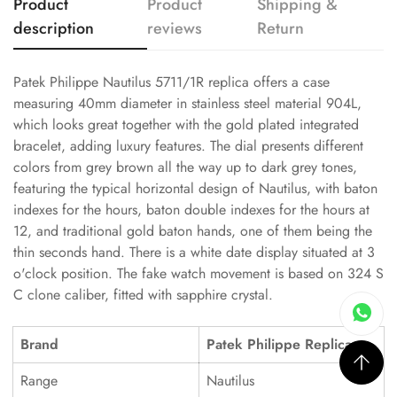
Product
Product
Shipping &
description
reviews
Return
Patek Philippe Nautilus 5711/1R replica offers a case
measuring 40mm diameter in stainless steel material 904L,
which looks great together with the gold plated integrated
bracelet, adding luxury features. The dial presents different
colors from grey brown all the way up to dark grey tones,
featuring the typical horizontal design of Nautilus, with baton
indexes for the hours, baton double indexes for the hours at
12, and traditional gold baton hands, one of them being the
thin seconds hand. There is a white date display situated at 3
o'clock position. The fake watch movement is based on 324 S
C clone caliber, fitted with sapphire crystal.
Brand
Patek Philippe Replica
Range
Nautilus