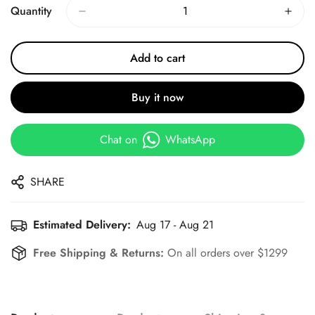
Quantity
Add to cart
Buy it now
Chat on
WhatsApp
SHARE
Estimated Delivery:
Aug 17 - Aug 21
Free Shipping & Returns:
On all orders over $1299