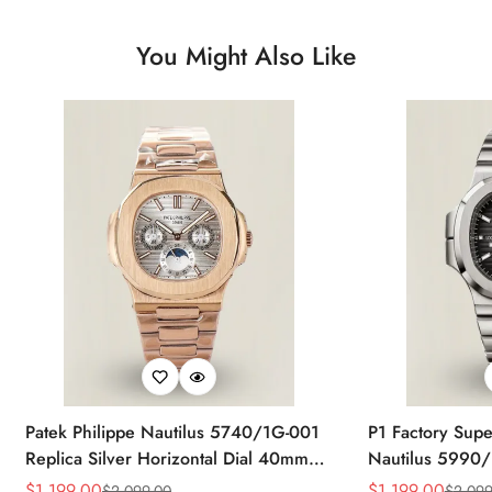
You Might Also Like
Patek Philippe Nautilus 5740/1G-001
P1 Factory Supe
Replica Silver Horizontal Dial 40mm
Nautilus 5990/
Rose Gold Tone Case Luxury Men's
40.5mm Stainle
$
1,199.00
$
1,199.00
$
2,099.00
$
2,099