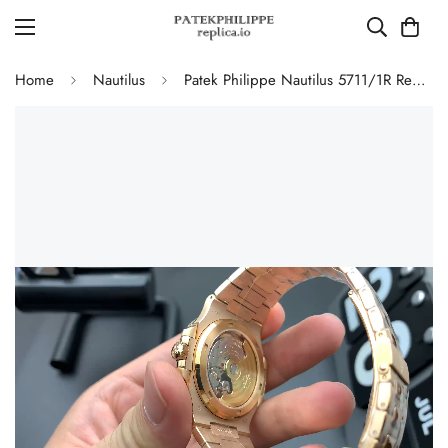
Home
Nautilus
Patek Philippe Nautilus 5711/1R Replica Horizontal Texture Grey Dial Gold-Plated 904L Stainless Steel Case Luxury Men’s 40mm Watch