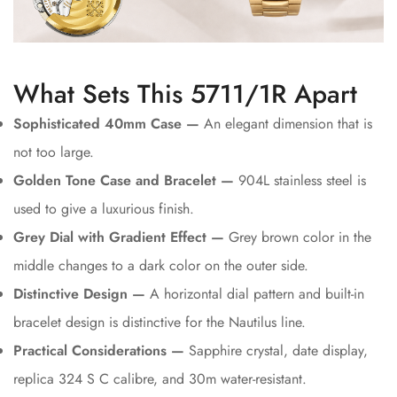
What Sets This 5711/1R Apart
Sophisticated 40mm Case —
An elegant dimension that is
not too large.
Golden Tone Case and Bracelet —
904L stainless steel is
used to give a luxurious finish.
Grey Dial with Gradient Effect —
Grey brown color in the
middle changes to a dark color on the outer side.
Distinctive Design —
A horizontal dial pattern and built-in
bracelet design is distinctive for the Nautilus line.
Practical Considerations —
Sapphire crystal, date display,
replica 324 S C calibre, and 30m water-resistant.