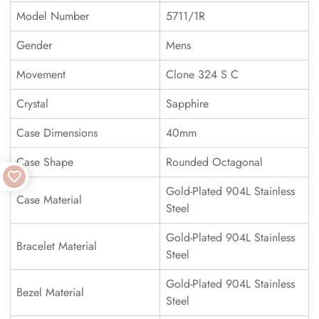
Model Number
5711/1R
Gender
Mens
Movement
Clone 324 S C
Crystal
Sapphire
Case Dimensions
40mm
Case Shape
Rounded Octagonal
Gold-Plated 904L Stainless
Case Material
Steel
Gold-Plated 904L Stainless
Bracelet Material
Steel
Gold-Plated 904L Stainless
Bezel Material
Steel