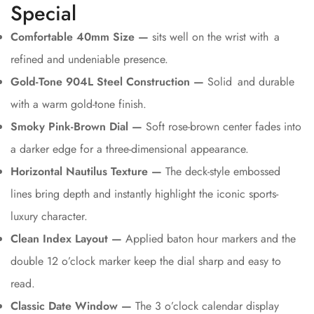
Special
Comfortable 40mm Size —
sits well on the wrist with a
refined and undeniable presence.
Gold-Tone 904L Steel Construction —
Solid and durable
with a warm gold-tone finish.
Smoky Pink-Brown Dial —
Soft rose-brown center fades into
a darker edge for a three-dimensional appearance.
Horizontal Nautilus Texture —
The deck-style embossed
lines bring depth and instantly highlight the iconic sports-
luxury character.
Clean Index Layout —
Applied baton hour markers and the
double 12 o’clock marker keep the dial sharp and easy to
read.
Classic Date Window —
The 3 o’clock calendar display