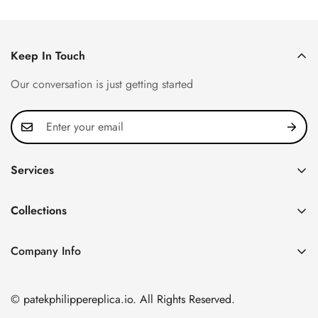
Price
Price
Price
Price
Keep In Touch
Our conversation is just getting started
Services
Privacy Policy
Collections
FAQ
Patek Philippe
About us
Company Info
Nautilus
Return & Exchange Policy
CN Office: 3rd Floor, Block B, Shenzhen Hi-tech Park,
Aquanaut
Shipping & Delivery
Nanshan District, Shenzhen, Guangdong Province, China
© patekphilippereplica.io. All Rights Reserved.
Twenty~4
Contact Us