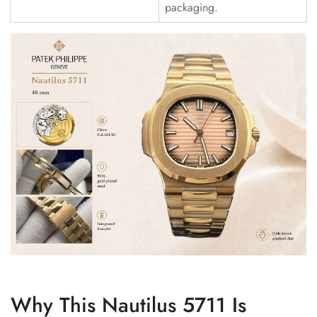
packaging.
Why This Nautilus 5711 Is