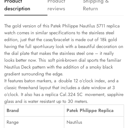
Product
Product
Shipping &
description
reviews
Return
The gold version of this Patek Philippe Nautilus 5711 replica
watch comes in similar specifications to the stainless steel
edition, just that the case/bracelet is made out of 18k gold
having the full sport-luxury look with a beautiful decoration on
the dial plate that makes the stainless steel one – it really
looks better now. This soft pink-brown dial sports the familiar
Nautilus Deck pattern with the addition of a smoky black
gradient surrounding the edge.
It features baton markers, a double 12 o’clock index, and a
classic three-hand layout that includes a date window at 3
o’clock. It also has a replica Cal.324 SC movement, sapphire
glass and is water resistant up to 30 meters.
Brand
Patek Philippe Replica
Range
Nautilus