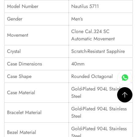
Model Number
Nautilus 5711
Gender
Men’s
Clone Cal.324 SC
Movement
Automatic Movement
Crystal
Scratch-Resistant Sapphire
Case Dimensions
40mm
Case Shape
Rounded Octagonal
Gold-Plated 904L Stainless
Case Material
Steel
Gold-Plated 904L Stainless
Bracelet Material
Steel
Gold-Plated 904L Stainless
Bezel Material
Steel