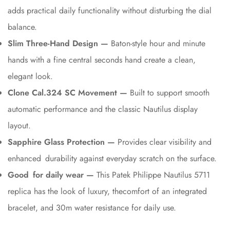
adds practical daily functionality without disturbing the dial
balance.
Slim Three-Hand Design —
Baton-style hour and minute
hands with a fine central seconds hand create a clean,
elegant look.
Clone Cal.324 SC Movement —
Built to support smooth
automatic performance and the classic Nautilus display
layout.
Sapphire Glass Protection —
Provides clear visibility and
enhanced durability against everyday scratch on the surface.
Good for daily wear —
This Patek Philippe Nautilus 5711
replica has the look of luxury, thecomfort of an integrated
bracelet, and 30m water resistance for daily use.