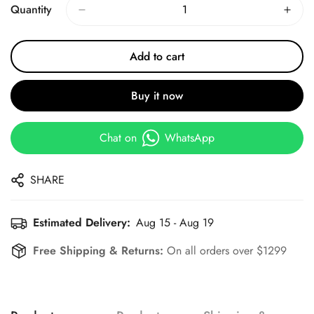
Quantity
Add to cart
Buy it now
Chat on
WhatsApp
SHARE
Estimated Delivery:
Aug 15 - Aug 19
Free Shipping & Returns:
On all orders over $1299