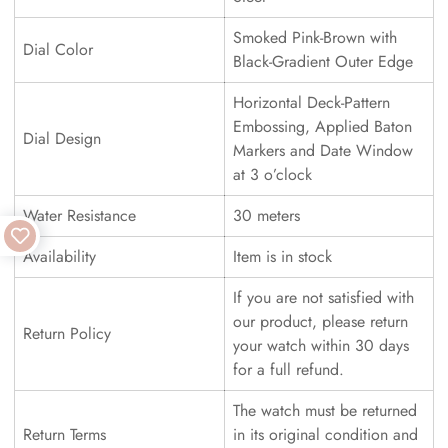
Smoked Pink-Brown with
Dial Color
Black-Gradient Outer Edge
Horizontal Deck-Pattern
Embossing, Applied Baton
Dial Design
Markers and Date Window
at 3 o’clock
Water Resistance
30 meters
Availability
Item is in stock
If you are not satisfied with
our product, please return
Return Policy
your watch within 30 days
for a full refund.
The watch must be returned
Return Terms
in its original condition and