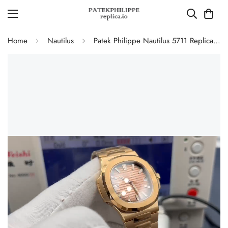
Home
Nautilus
Patek Philippe Nautilus 5711 Replica Smoked Pink-Brown Gradient Dial 40mm Gold-Plated 904L Stainless Steel Case Luxury Watch