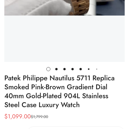
Patek Philippe Nautilus 5711 Replica
Smoked Pink-Brown Gradient Dial
40mm Gold-Plated 904L Stainless
Steel Case Luxury Watch
$
1,099.00
$
1,799.00
Sale
Regular
Price
Price