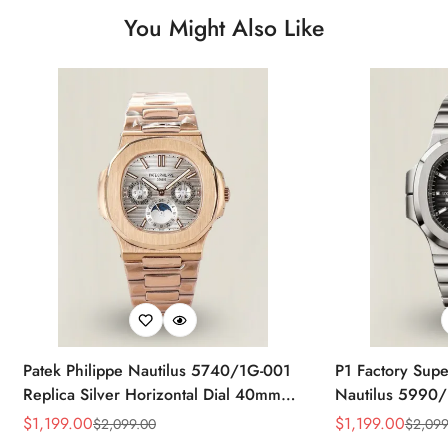
You Might Also Like
Patek Philippe Nautilus 5740/1G-001
P1 Factory Supe
Replica Silver Horizontal Dial 40mm
Nautilus 5990/
Rose Gold Tone Case Luxury Men's
40.5mm Stainle
$
1,199.00
$
1,199.00
$
2,099.00
$
2,099
Sale
Regular
Sale
Regular
Watch
Time Watch