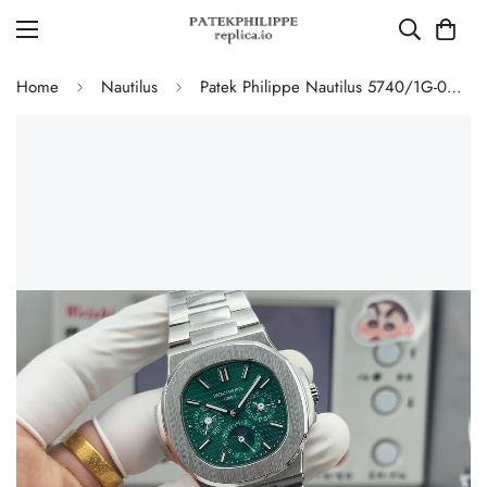
Home
Nautilus
Patek Philippe Nautilus 5740/1G-001 Replica Green Dial Perpetual Calendar 904L Stainless Steel Case 40mm Men's Watch