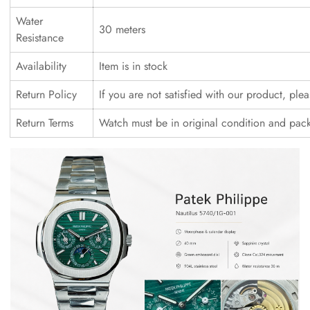
Water
30 meters
Resistance
Availability
Item is in stock
Return Policy
If you are not satisfied with our product, ple
Return Terms
Watch must be in original condition and pac