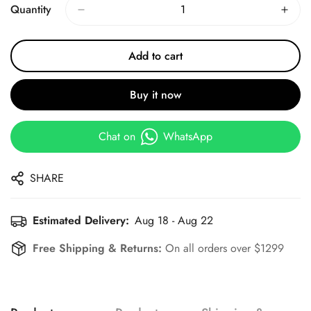
Quantity
Add to cart
Buy it now
Chat on
WhatsApp
SHARE
Estimated Delivery:
Aug 18 - Aug 22
Free Shipping & Returns:
On all orders over $1299