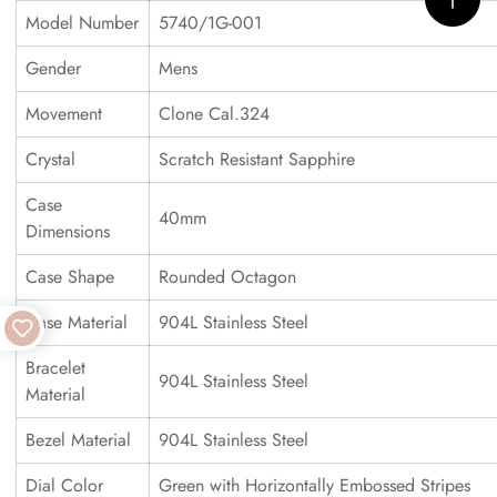
Model Number
5740/1G-001
Gender
Mens
Movement
Clone Cal.324
Crystal
Scratch Resistant Sapphire
Case
40mm
Dimensions
Case Shape
Rounded Octagon
Case Material
904L Stainless Steel
Bracelet
904L Stainless Steel
Material
Bezel Material
904L Stainless Steel
Dial Color
Green with Horizontally Embossed Stripes