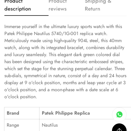
Product
Product
Shipping &
description
reviews
Return
Immerse yourself in the ultimate luxury sports watch with this
Patek Philippe Nautilus 5740/1G-001 replica watch.
Meticulously made using high-quality 904L steel, this 40mm
watch, along with its integrated bracelet, combines durability
and luxury seamlessly. This elegant dark green colored dial
has been designed using the characteristic embossed stripes,
which set the stage for the stunning perpetual calendar. Three
sub-dials, symmetrical in nature, consist of a day and 24 hours
display at 9 o'clock position, months and leap year cycle at 3
o'clock position, and a moon-phase with a date scale at 6
o'clock position.
Brand
Patek Philippe Replica
Range
Nautilus