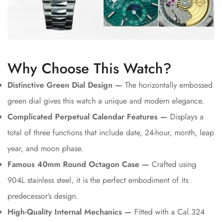
Why Choose This Watch?
Distinctive Green Dial Design —
The horizontally embossed
green dial gives this watch a unique and modern elegance.
Complicated Perpetual Calendar Features —
Displays a
total of three functions that include date, 24-hour, month, leap
year, and moon phase.
Famous 40mm Round Octagon Case —
Crafted using
904L stainless steel, it is the perfect embodiment of its
predecessor’s design.
High-Quality Internal Mechanics —
Fitted with a Cal.324