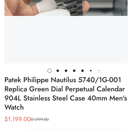
Patek Philippe Nautilus 5740/1G-001
Replica Green Dial Perpetual Calendar
904L Stainless Steel Case 40mm Men's
Watch
$
1,199.00
$
1,999.00
Sale
Regular
Price
Price