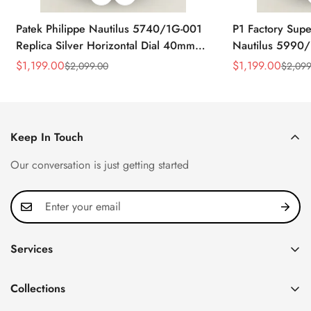
Patek Philippe Nautilus 5740/1G-001
P1 Factory Supe
Replica Silver Horizontal Dial 40mm
Nautilus 5990/
Rose Gold Tone Case Luxury Men's
40.5mm Stainle
$
1,199.00
$
1,199.00
$
2,099.00
$
2,099
Sale
Regular
Sale
Regular
Watch
Time Watch
Price
Price
Price
Price
Keep In Touch
Our conversation is just getting started
Services
Privacy Policy
Collections
FAQ