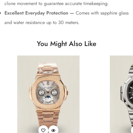
clone movement to guarantee accurate timekeeping.
Excellent Everyday Protection —
Comes with sapphire glass
and water resistance up to 30 meters.
You Might Also Like