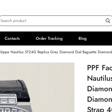
Search product
Contacts
Order Tracking
Blog
hilippe Nautilus 5724G Replica Grey Diamond Dial Baguette Diamond
PPF Fac
Nautil
Diamon
Diamond
Strap 