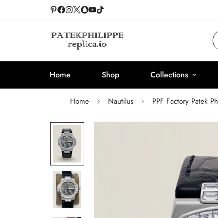
Home
Shop
Collections
Home
Nautilus
PPF Factory Patek P