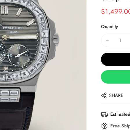
$
1,499.0
Sale
Regular
Price
Price
Quantity
SHARE
Estimated
Free Shi