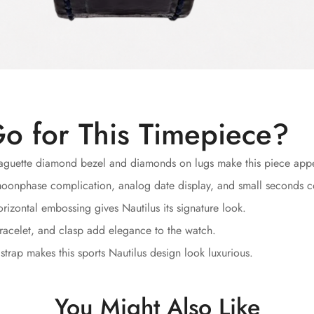
o for This Timepiece?
guette diamond bezel and diamonds on lugs make this piece appea
oonphase complication, analog date display, and small seconds comp
rizontal embossing gives Nautilus its signature look.
racelet, and clasp add elegance to the watch.
strap makes this sports Nautilus design look luxurious.
You Might Also Like