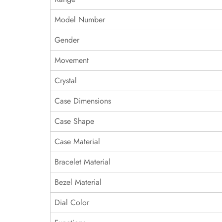
Model Number
Gender
Movement
Crystal
Case Dimensions
Case Shape
Case Material
Bracelet Material
Bezel Material
Dial Color