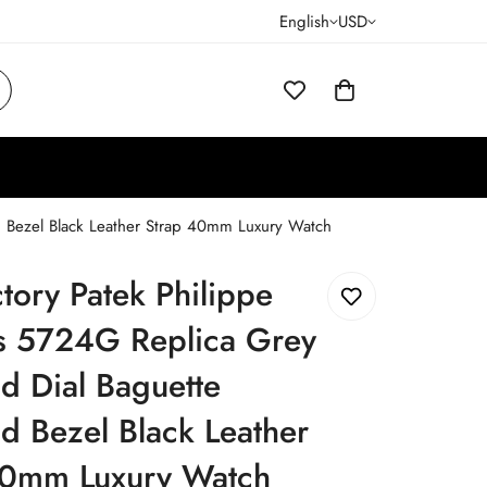
English
USD
 Bezel Black Leather Strap 40mm Luxury Watch
tory Patek Philippe
us 5724G Replica Grey
d Dial Baguette
 Bezel Black Leather
40mm Luxury Watch