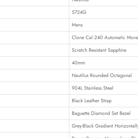
5724G
Mens
Clone Cal.240 Automatic Mov
Scratch Resistant Sapphire
40mm
Nautilus Rounded Octagonal
904L Stainless Steel
Black Leather Strap
Baguette Diamond Set Bezel
Grey-Black Gradient Horizonta