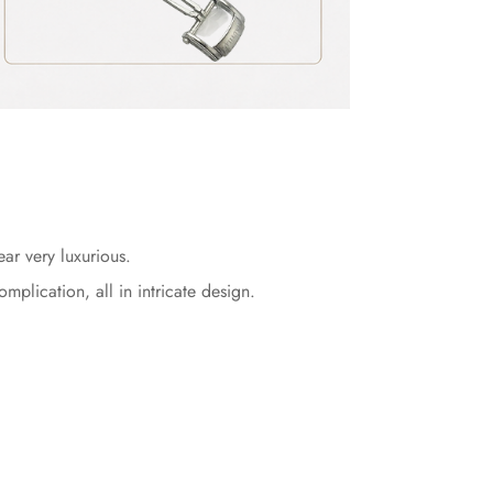
r very luxurious.
lication, all in intricate design.