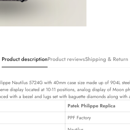
Product description
Product reviews
Shipping & Return
ilippe Nautilus 5724G with 40mm case size made up of 904L steel 
serve display located at 10-11 positions, analog display of Moon pha
nced with a bezel and lugs set with baguette diamonds along with a b
Patek Philippe Replica
PPF Factory
Nautilus