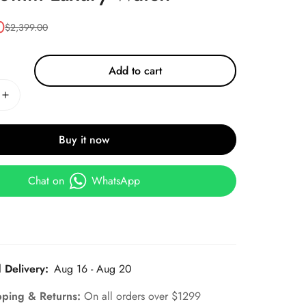
0
$
2,399.00
Add to cart
Buy it now
Chat on
WhatsApp
 Delivery:
Aug 16 - Aug 20
pping & Returns:
On all orders over $1299