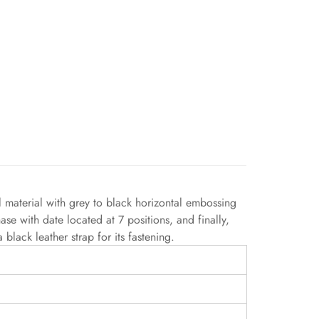
material with grey to black horizontal embossing
se with date located at 7 positions, and finally,
lack leather strap for its fastening.