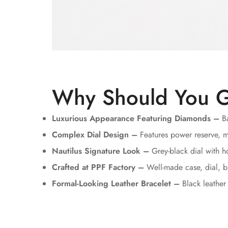
Why Should You G
Luxurious Appearance Featuring Diamonds –
Ba
Complex Dial Design –
Features power reserve, m
Nautilus Signature Look –
Grey-black dial with ho
Crafted at PPF Factory –
Well-made case, dial, b
Formal-Looking Leather Bracelet –
Black leather 