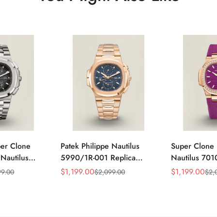
per Clone
Patek Philippe Nautilus
Super Clone 
 Nautilus
5990/1R-001 Replica
Nautilus 701
ca Gray Dial
Horizontally Embossed
32mm Purple
$
1,199.00
$
1,199.00
99.00
$
2,099.00
$
2,
Sale
Regular
Sale
Regular
ess Steel
Sunburst Blue Dial Rose
Diamond Bez
Price
Price
Price
Price
e Watch
Gold Tone Case Super
Woven Strap 
Clone Watch