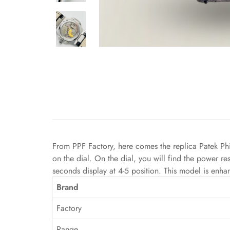
From PPF Factory, here comes the replica Patek Ph
on the dial. On the dial, you will find the power re
seconds display at 4-5 position. This model is enha
Brand
Factory
Range