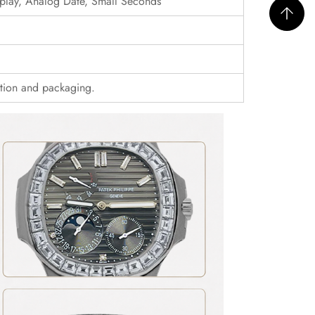
play, Analog Date, Small Seconds
ition and packaging.