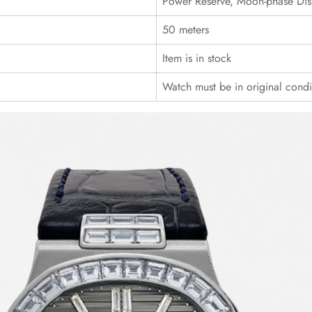
Power Reserve, Moon-phase Dis
50 meters
Item is in stock
Watch must be in original cond