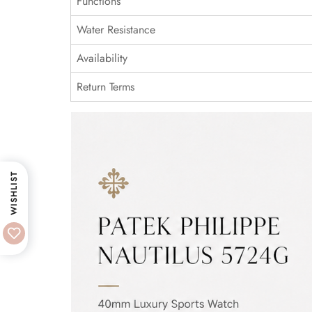
Functions
Water Resistance
Availability
Return Terms
WISHLIST