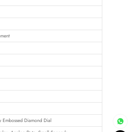
ement
lly Embossed Diamond Dial