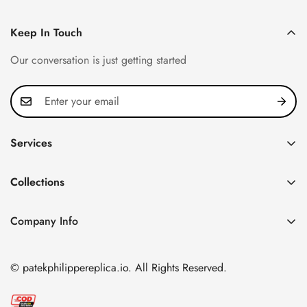
Keep In Touch
Our conversation is just getting started
Services
Privacy Policy
Collections
FAQ
Patek Philippe
About us
Company Info
Nautilus
Return & Exchange Policy
CN Office: 3rd Floor, Block B, Shenzhen Hi-tech Park,
Aquanaut
Shipping & Delivery
Nanshan District, Shenzhen, Guangdong Province, China
© patekphilippereplica.io. All Rights Reserved.
Twenty~4
Contact Us
Email:
info@patekphilippereplica.io
Cubitus