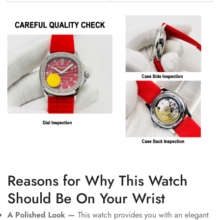
Reasons for Why This Watch
Should Be On Your Wrist
A Polished Look —
This watch provides you with an elegant