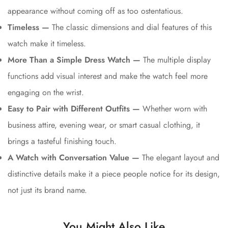
appearance without coming off as too ostentatious.
Timeless —
The classic dimensions and dial features of this
watch make it timeless.
More Than a Simple Dress Watch —
The multiple display
functions add visual interest and make the watch feel more
engaging on the wrist.
Easy to Pair with Different Outfits —
Whether worn with
business attire, evening wear, or smart casual clothing, it
brings a tasteful finishing touch.
A Watch with Conversation Value —
The elegant layout and
distinctive details make it a piece people notice for its design,
not just its brand name.
You Might Also Like