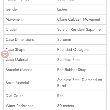
Gender
Ladies
Movement
Clone Cal.324 Movement
Crystal
Scratch Resistant Sapphire
Case Dimensions
35.6mm
Case Shape
Rounded Octagonal
Case Material
Stainless Steel
Bracelet Material
Red Rubber Strap
Stainless Steel Diamond-set
Bezel Material
Bezel
Dial Color
Red
Water Resistance
30 meters