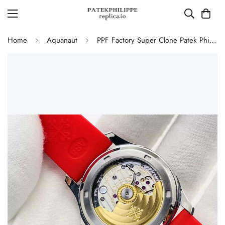
Home
Aquanaut
PPF Factory Super Clone Patek Philippe Aquanaut Luce 5067A-027 Replica Red Dial Diamond Bezel Red Rubber Strap Ladies Watch