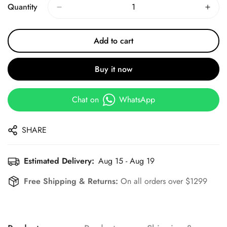
Quantity
Add to cart
Buy it now
Chat on
WhatsApp
SHARE
Estimated Delivery:
Aug 15 - Aug 19
Free Shipping & Returns:
On all orders over $1299