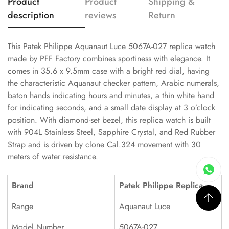
Product
Product
Shipping &
description
reviews
Return
This Patek Philippe Aquanaut Luce 5067A-027 replica watch
made by PFF Factory combines sportiness with elegance. It
comes in 35.6 x 9.5mm case with a bright red dial, having
the characteristic Aquanaut checker pattern, Arabic numerals,
baton hands indicating hours and minutes, a thin white hand
for indicating seconds, and a small date display at 3 o’clock
position. With diamond-set bezel, this replica watch is built
with 904L Stainless Steel, Sapphire Crystal, and Red Rubber
Strap and is driven by clone Cal.324 movement with 30
meters of water resistance.
Brand
Patek Philippe Replica
Range
Aquanaut Luce
Model Number
5067A-027