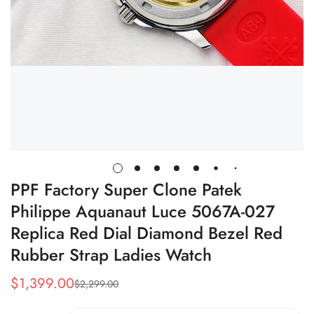
PPF Factory Super Clone Patek
Philippe Aquanaut Luce 5067A-027
Replica Red Dial Diamond Bezel Red
Rubber Strap Ladies Watch
$
1,399.00
$
2,299.00
Sale
Regular
Price
Price