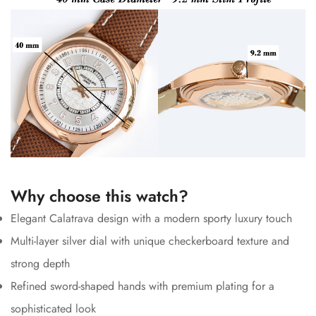
Why choose this watch?
Elegant Calatrava design with a modern sporty luxury touch
Multi-layer silver dial with unique checkerboard texture and
strong depth
Refined sword-shaped hands with premium plating for a
sophisticated look