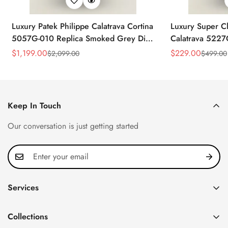
Luxury Patek Philippe Calatrava Cortina
Luxury Super Cl
5057G-010 Replica Smoked Grey Dial
Calatrava 5227
Hobnail Bezel Black Leather Strap
Dial Dress 39
$
1,199.00
$
229.00
$
2,099.00
$
499.00
Sale
Regular
Sale
Regular
Watc
Price
Price
Price
Price
Keep In Touch
Our conversation is just getting started
Services
Privacy Policy
Collections
FAQ