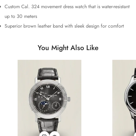
Custom Cal. 324 movement dress watch that is water-resistant
up to 30 meters
Superior brown leather band with sleek design for comfort
You Might Also Like