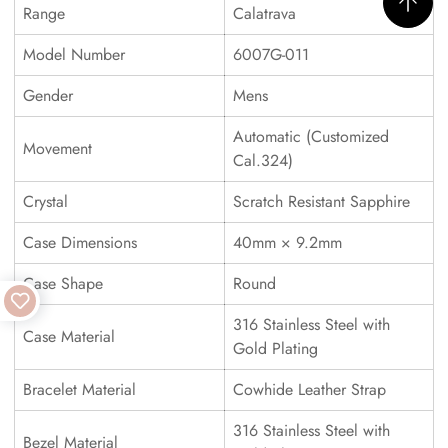
Range
Calatrava
Model Number
6007G-011
Gender
Mens
Automatic (Customized
Movement
Cal.324)
Crystal
Scratch Resistant Sapphire
Case Dimensions
40mm × 9.2mm
Case Shape
Round
316 Stainless Steel with
Case Material
Gold Plating
Bracelet Material
Cowhide Leather Strap
316 Stainless Steel with
Bezel Material