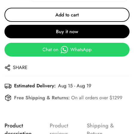
Add to cart
Buy it now
Chat on
WhatsApp
SHARE
Estimated Delivery:
Aug 15 - Aug 19
Free Shipping & Returns:
On all orders over $1299
Product
Product
Shipping &
description
reviews
Return