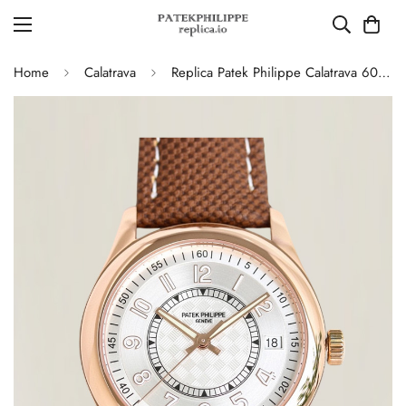
Home
Calatrava
Replica Patek Philippe Calatrava 6007G-011 40mm Dress Silver Dial Brown Leather Strap Watch