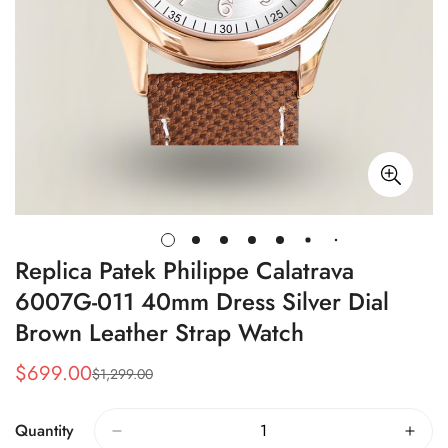
Replica Patek Philippe Calatrava
6007G-011 40mm Dress Silver Dial
Brown Leather Strap Watch
$
699.00
$
1,299.00
Sale
Regular
Price
Price
Quantity