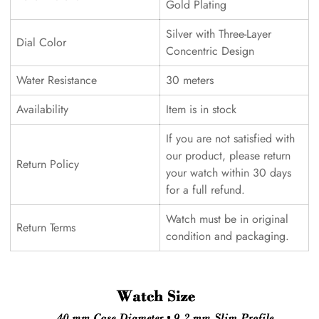
Gold Plating
Silver with Three-Layer
Dial Color
Concentric Design
Water Resistance
30 meters
Availability
Item is in stock
If you are not satisfied with
our product, please return
Return Policy
your watch within 30 days
for a full refund.
Watch must be in original
Return Terms
condition and packaging.