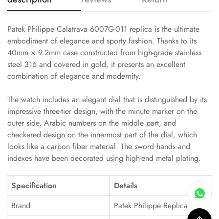
Patek Philippe Calatrava 6007G-011 replica is the ultimate
embodiment of elegance and sporty fashion. Thanks to its
40mm × 9.2mm case constructed from high-grade stainless
steel 316 and covered in gold, it presents an excellent
combination of elegance and modernity.
The watch includes an elegant dial that is distinguished by its
impressive three-tier design, with the minute marker on the
outer side, Arabic numbers on the middle part, and
checkered design on the innermost part of the dial, which
looks like a carbon fiber material. The sword hands and
indexes have been decorated using high-end metal plating.
Specification
Details
Brand
Patek Philippe Replica