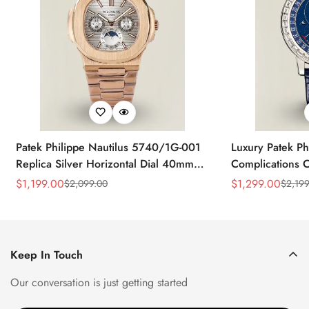
Patek Philippe Nautilus 5740/1G-001
Luxury Patek Ph
Replica Silver Horizontal Dial 40mm
Complications C
Rose Gold Tone Case Luxury Men's
Replica 44mm B
$
1,199.00
$
1,299.00
$
2,099.00
$
2,199
Sale
Regular
Sale
Regular
Watch
Baguette-Cut D
Price
Price
Price
Price
Keep In Touch
Our conversation is just getting started