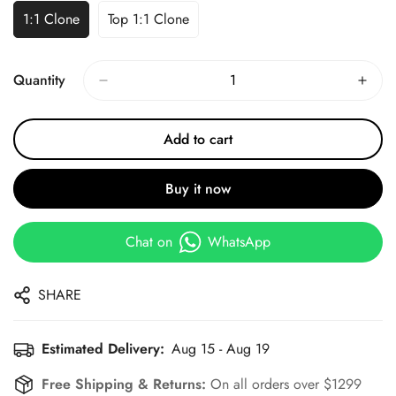
1:1 Clone
Top 1:1 Clone
Quantity
Add to cart
Buy it now
Chat on
WhatsApp
SHARE
Estimated Delivery:
Aug 15 - Aug 19
Free Shipping & Returns:
On all orders over $1299