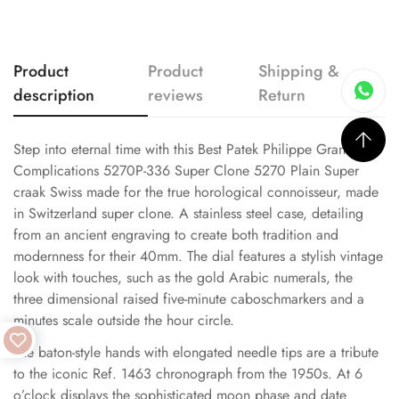
Product
Product
Shipping &
description
reviews
Return
Step into eternal time with this Best Patek Philippe Grand
Complications 5270P-336 Super Clone 5270 Plain Super
craak Swiss made for the true horological connoisseur, made
in Switzerland super clone. A stainless steel case, detailing
from an ancient engraving to create both tradition and
modernness for their 40mm. The dial features a stylish vintage
look with touches, such as the gold Arabic numerals, the
three dimensional raised five-minute caboschmarkers and a
minutes scale outside the hour circle.
The baton-style hands with elongated needle tips are a tribute
to the iconic Ref. 1463 chronograph from the 1950s. At 6
o’clock displays the sophisticated moon phase and date