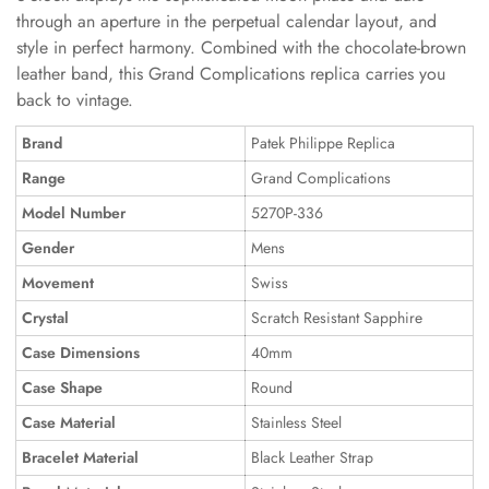
through an aperture in the perpetual calendar layout, and
style in perfect harmony. Combined with the chocolate-brown
leather band, this Grand Complications replica carries you
back to vintage.
Brand
Patek Philippe Replica
Range
Grand Complications
Model Number
5270P-336
Gender
Mens
Movement
Swiss
Crystal
Scratch Resistant Sapphire
Case Dimensions
40mm
Case Shape
Round
Case Material
Stainless Steel
Bracelet Material
Black Leather Strap