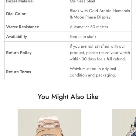
Bezel Material
Stainless Steel
Black with Gold Arabic Numerals
Dial Color
& Moon Phase Display
Water Resistance
Automatic: 50 meters
Availability
Item is in stock
If you are not satisfied with our
Return Policy
product, please return your watch
within 30 days for a full refund.
Watch must be in original
Return Terms
condition and packaging.
You Might Also Like