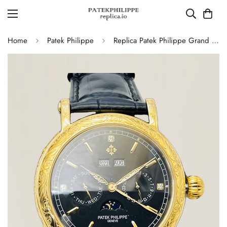
Home
Patek Philippe
Replica Patek Philippe Grand Complications 5270P-336 Super Clone Watch