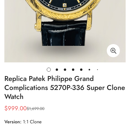
Replica Patek Philippe Grand
Complications 5270P-336 Super Clone
Watch
$
999.00
$
1,699.00
Sale
Regular
Price
Price
Version:
1:1 Clone