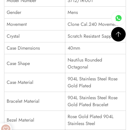
Model Number
5712/1R-001
Gender
Mens
Movement
Clone Cal.240 Movement
Crystal
Scratch Resistant Sapphire
Case Dimensions
40mm
Nautilus Rounded
Case Shape
Octagonal
904L Stainless Steel Rose
Case Material
Gold Plated
904L Stainless Steel Rose
Bracelet Material
Gold Plated Bracelet
Rose Gold Plated 904L
Bezel Material
Stainless Steel