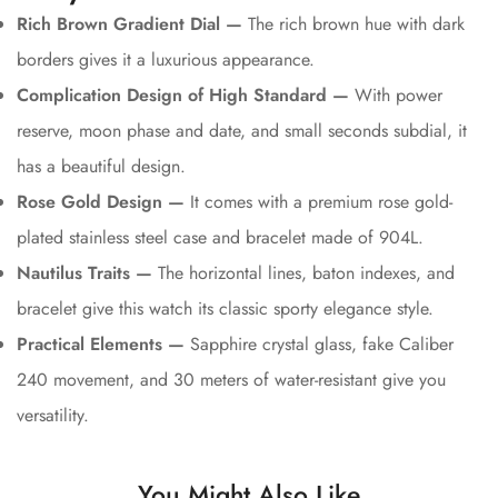
Rich Brown Gradient Dial —
The rich brown hue with dark
borders gives it a luxurious appearance.
Complication Design of High Standard —
With power
reserve, moon phase and date, and small seconds subdial, it
has a beautiful design.
Rose Gold Design —
It comes with a premium rose gold-
plated stainless steel case and bracelet made of 904L.
Nautilus Traits —
The horizontal lines, baton indexes, and
bracelet give this watch its classic sporty elegance style.
Practical Elements —
Sapphire crystal glass, fake Caliber
240 movement, and 30 meters of water-resistant give you
versatility.
You Might Also Like