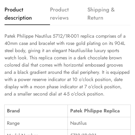
Product
Product
Shipping &
description
reviews
Return
Patek Philippe Nautilus 5712/1R-001 replica comprises of a
40mm case and bracelet with rose gold plating on its 904L
steel body, giving it an elegant Nautilus-like luxury sports
watch look. This replica comes in a dark chocolate brown
colored dial that comes with horizontal embossed grooves
and a black gradient around the dial periphery. It is equipped
with a power reserve indicator at 10 o’clock position, date
display with a moon phase indicator at 7 o’clock position,
and a smaller second dial at 4-5 o’clock position.
Brand
Patek Philippe Replica
Range
Nautilus