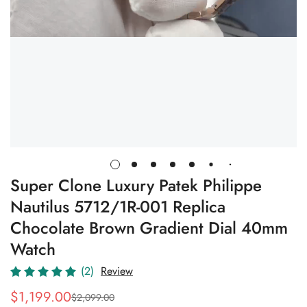
Super Clone Luxury Patek Philippe
Nautilus 5712/1R-001 Replica
Chocolate Brown Gradient Dial 40mm
Watch
(2)
Review
$
1,199.00
$
2,099.00
Sale
Regular