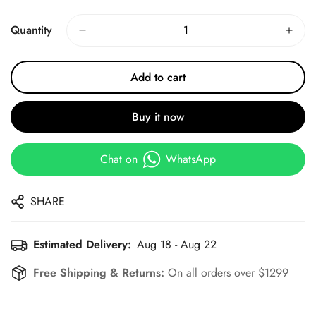
Price
Price
Quantity
Add to cart
Buy it now
Chat on
WhatsApp
SHARE
Estimated Delivery:
Aug 18 - Aug 22
Free Shipping & Returns:
On all orders over $1299