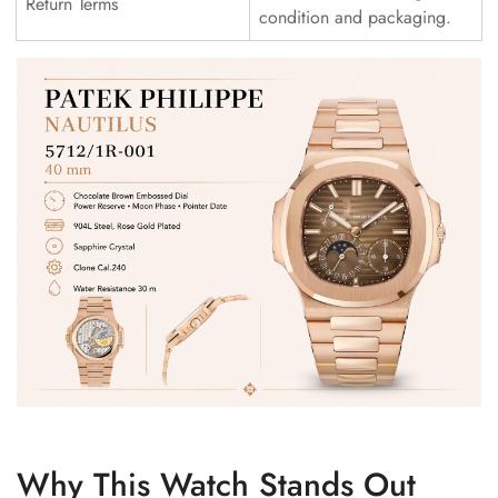
Return Terms
condition and packaging.
Why This Watch Stands Out