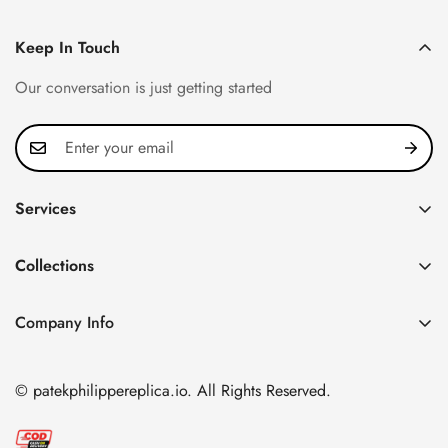
Keep In Touch
Our conversation is just getting started
Services
Privacy Policy
Collections
FAQ
Patek Philippe
About us
Company Info
Nautilus
Return & Exchange Policy
CN Office: 3rd Floor, Block B, Shenzhen Hi-tech Park,
Aquanaut
Shipping & Delivery
Nanshan District, Shenzhen, Guangdong Province, China
© patekphilippereplica.io. All Rights Reserved.
Twenty~4
Contact Us
Email:
info@patekphilippereplica.io
Cubitus