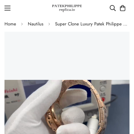
Home
Nautilus
Super Clone Luxury Patek Philippe Nautilus 5712/1R-001 Replica Chocolate Brown Gradient Dial 40mm Watch