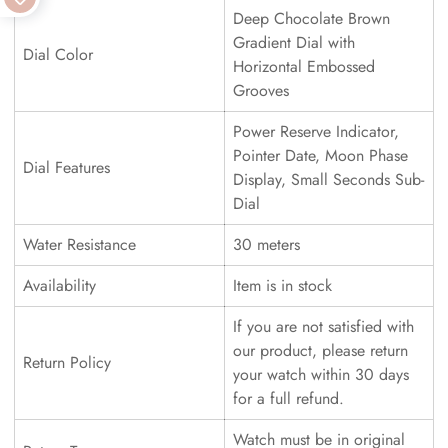
Deep Chocolate Brown
Gradient Dial with
Dial Color
Horizontal Embossed
Grooves
Power Reserve Indicator,
Pointer Date, Moon Phase
Dial Features
Display, Small Seconds Sub-
Dial
Water Resistance
30 meters
Availability
Item is in stock
If you are not satisfied with
our product, please return
Return Policy
your watch within 30 days
for a full refund.
Watch must be in original