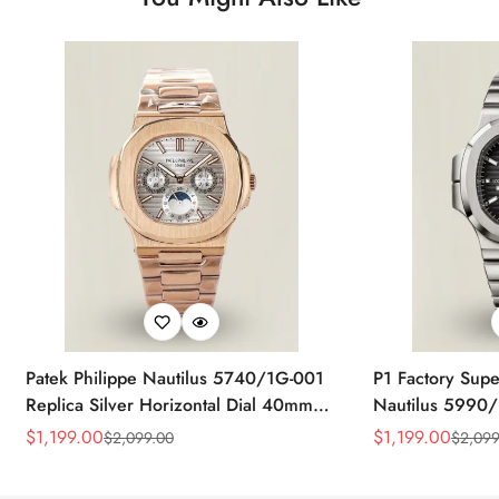
Patek Philippe Nautilus 5740/1G-001
P1 Factory Supe
Replica Silver Horizontal Dial 40mm
Nautilus 5990/
Rose Gold Tone Case Luxury Men's
40.5mm Stainle
$
1,199.00
$
1,199.00
$
2,099.00
$
2,099
Sale
Regular
Sale
Regular
Watch
Time Watch
Price
Price
Price
Price