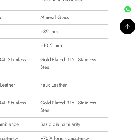
al
Mineral Glass
~39 mm
~10.2 mm
4L Stainless
Gold-Plated 316L Stainless
Steel
Leather
Faux Leather
4L Stainless
Gold-Plated 316L Stainless
Steel
emblance
Basic dial similarity
sistency
~70% logo consistency