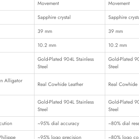
Movement
Movement
Sapphire crystal
Sapphire cryst
39 mm
39 mm
10.2 mm
10.2 mm
Gold-Plated 904L Stainless
Gold-Plated 90
Steel
Steel
n Alligator
Real Cowhide Leather
Real Cowhide 
Gold-Plated 904L Stainless
Gold-Plated 90
Steel
Steel
cution
~95% dial accuracy
~80% dial res
Philippe
~95% logo precision
~80% logo con