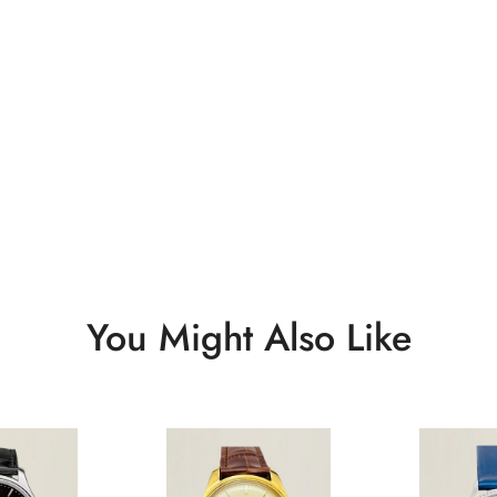
You Might Also Like