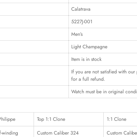
Calatrava
5227J-001
Men’s
Light Champagne
Item is in stock
If you are not satisfied with ou
for a full refund.
Watch must be in original cond
Philippe
Top 1:1 Clone
1:1 Clone
f-winding
Custom Caliber 324
Custom Calibe