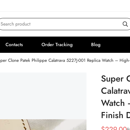
Search product
Contacts
Order Tracking
Blog
per Clone Patek Philippe Calatrava 5227J-001 Replica Watch – High
Super C
Calatra
Watch 
Finish 
$
229.00
$