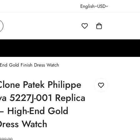
English
USD
-End Gold Finish Dress Watch
lone Patek Philippe
va 5227J-001 Replica
– High-End Gold
Dress Watch
399.00