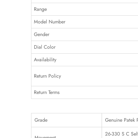
Range
Model Number
Gender
Dial Color
Availability
Return Policy
Return Terms
Grade
Genuine Patek 
26-330 S C Sel
Movement