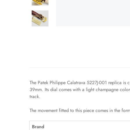
The Patek Philippe Calatrava 5227J-001 replica is cl
39mm. Its dial comes with a light champagne color
track.
The movement fitted to this piece comes in the form
Brand