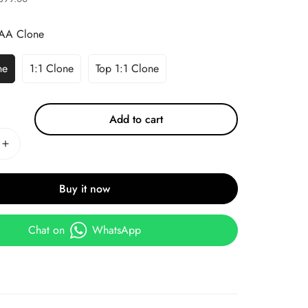
AA Clone
ne
1:1 Clone
Top 1:1 Clone
Add to cart
Buy it now
Chat on
WhatsApp