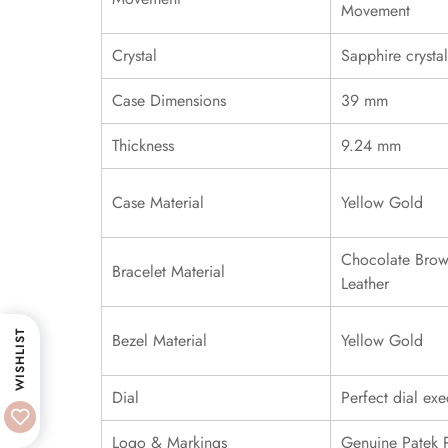
Movement
Crystal
Sapphire crystal
Case Dimensions
39 mm
Thickness
9.24 mm
Case Material
Yellow Gold
Chocolate Brow
Bracelet Material
Leather
WISHLIST
Bezel Material
Yellow Gold
Dial
Perfect dial exe
Logo & Markings
Genuine Patek 