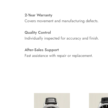
2-Year Warranty
Covers movement and manufacturing defects.
Quality Control
Individually inspected for accuracy and finish.
After-Sales Support
Fast assistance with repair or replacement.