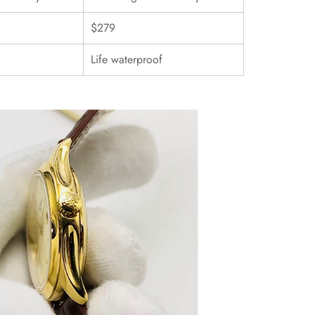
$279
Life waterproof