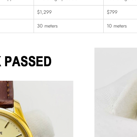
$1,299
$799
30 meters
10 meters