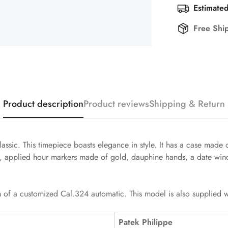
Estimated
Free Shi
Product description
Product reviews
Shipping & Return
assic. This timepiece boasts elegance in style. It has a case made 
, applied hour markers made of gold, dauphine hands, a date wind
 of a customized Cal.324 automatic. This model is also supplied wit
Patek Philippe