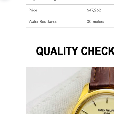
Price
$47,262
Water Resistance
30 meters