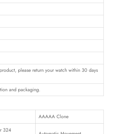
r product, please return your watch within 30 days
ition and packaging.
AAAAA Clone
r 324
Automatic Movement