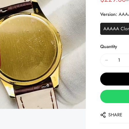
Sale
Regular
Price
Price
Version:
AAA
AAAAA Clo
Quantity
SHARE