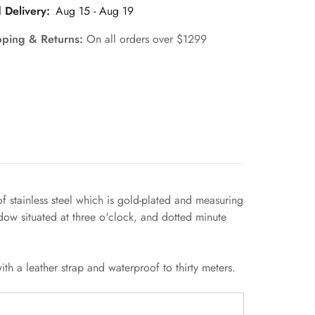
 Delivery:
Aug 15 - Aug 19
pping & Returns:
On all orders over $1299
of stainless steel which is gold-plated and measuring
ow situated at three o'clock, and dotted minute
h a leather strap and waterproof to thirty meters.