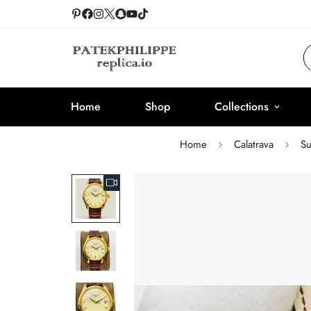
Home
Shop
Collections
Home
Calatrava
Su