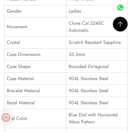
Gender
Ladies
Clone Cal.324SC
Movement
Automatic
Crystal
Scratch Resistant Sapphire
Case Dimensions
35.2mm
Case Shape
Rounded Octagonal
Case Material
904L Stainless Steel
Bracelet Material
904L Stainless Steel
Bezel Material
904L Stainless Steel
Blue Dial with Horizontal
Dial Color
Wave Pattern