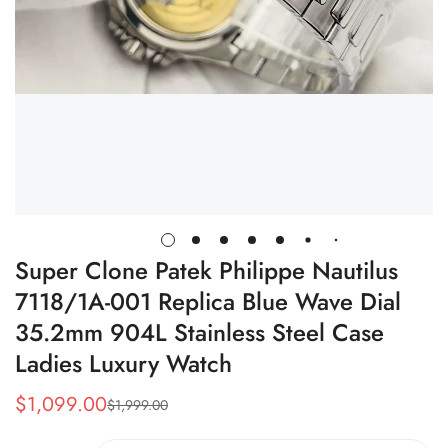
Super Clone Patek Philippe Nautilus
7118/1A-001 Replica Blue Wave Dial
35.2mm 904L Stainless Steel Case
Ladies Luxury Watch
$
1,099.00
$
1,999.00
Sale
Regular
Price
Price