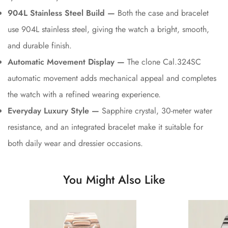
904L Stainless Steel Build —
Both the case and bracelet
use 904L stainless steel, giving the watch a bright, smooth,
and durable finish.
Automatic Movement Display —
The clone Cal.324SC
automatic movement adds mechanical appeal and completes
the watch with a refined wearing experience.
Everyday Luxury Style —
Sapphire crystal, 30-meter water
resistance, and an integrated bracelet make it suitable for
both daily wear and dressier occasions.
You Might Also Like