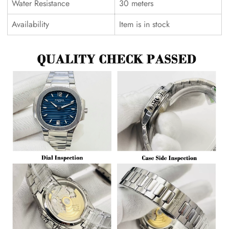
Water Resistance
30 meters
Availability
Item is in stock