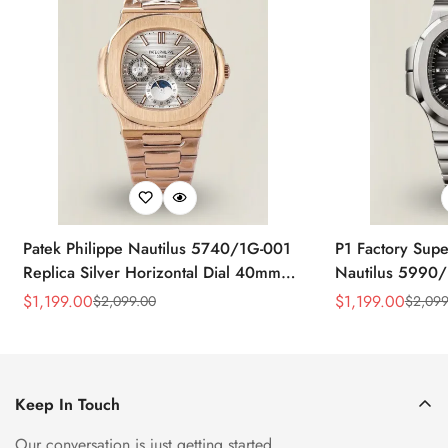
Patek Philippe Nautilus 5740/1G-001
P1 Factory Supe
Replica Silver Horizontal Dial 40mm
Nautilus 5990/
Rose Gold Tone Case Luxury Men's
40.5mm Stainle
$
1,199.00
$
1,199.00
$
2,099.00
$
2,099
Sale
Regular
Sale
Regular
Watch
Time Watch
Price
Price
Price
Price
Keep In Touch
Our conversation is just getting started