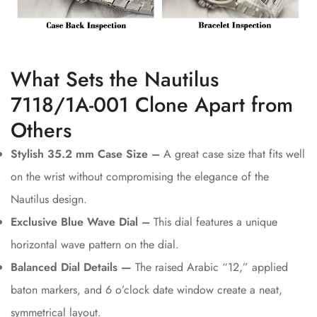
What Sets the Nautilus
7118/1A-001 Clone Apart from
Others
Stylish 35.2 mm Case Size –
A great case size that fits well
on the wrist without compromising the elegance of the
Nautilus design.
Exclusive Blue Wave Dial –
This dial features a unique
horizontal wave pattern on the dial.
Balanced Dial Details —
The raised Arabic “12,” applied
baton markers, and 6 o’clock date window create a neat,
symmetrical layout.