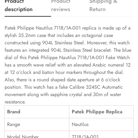
Product
Product
Shipping &
description
reviews
Return
Patek Philippe Nautilus 7118/1A-001 replica is made up of a
stylish 35.2mm case that includes an octagonal case
constructed using 904L Stainless Steel. Moreover, this watch
features an integrated 904L Stainless Steel bracelet. The blue
dial of this Patek Philippe Nautilus 7118/1A-001 Fake Watch
has a smooth wave relief with an elevated Arabic numeral 12
at 12 o'clock and baton hour markers throughout the dial.
Also, there is a round shaped date aperture at 6 o’clock
position. This watch has a fake Calibre 324SC Automatic
movement along with sapphire crystal and 30m of water
resistance.
Brand
Patek Philippe Replica
Range
Nautilus
Model Number
7118/1A-001