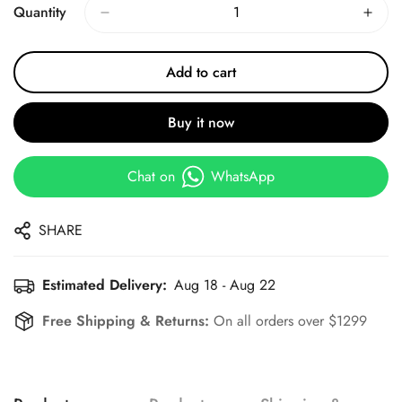
Quantity
Add to cart
Buy it now
Chat on
WhatsApp
SHARE
Estimated Delivery:
Aug 18 - Aug 22
Free Shipping & Returns:
On all orders over $1299