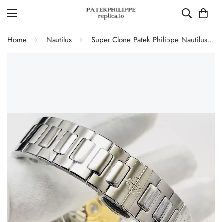
Home
Nautilus
Super Clone Patek Philippe Nautilus 7118/1A-001 Replica Blue Wave Dial 35.2mm 904L Stainless Steel Case Ladies Luxury Watch