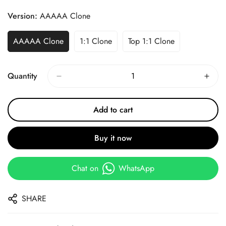
Price
Price
Version:
AAAAA Clone
AAAAA Clone
1:1 Clone
Top 1:1 Clone
Quantity
Add to cart
Buy it now
Chat on
WhatsApp
SHARE