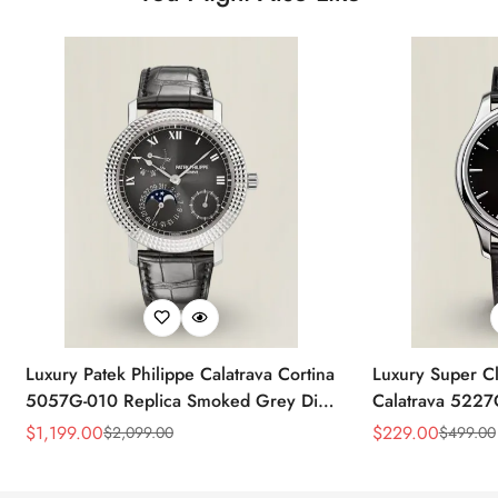
Luxury Patek Philippe Calatrava Cortina
Luxury Super Cl
5057G-010 Replica Smoked Grey Dial
Calatrava 5227
Hobnail Bezel Black Leather Strap
Dial Dress 39
$
1,199.00
$
229.00
$
2,099.00
$
499.00
Sale
Regular
Sale
Regular
Watc
Price
Price
Price
Price