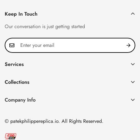
Keep In Touch
Our conversation is just getting started
Services
Privacy Policy
Collections
FAQ
Patek Philippe
About us
Company Info
Nautilus
Return & Exchange Policy
CN Office: 3rd Floor, Block B, Shenzhen Hi-tech Park,
Aquanaut
Shipping & Delivery
Nanshan District, Shenzhen, Guangdong Province, China
© patekphilippereplica.io. All Rights Reserved.
Twenty~4
Contact Us
Email:
info@patekphilippereplica.io
Cubitus
Terms of Service