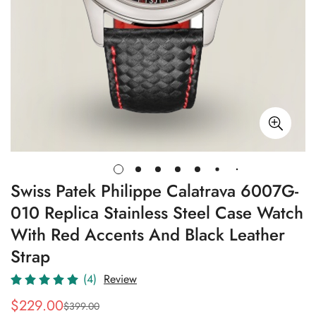
Swiss Patek Philippe Calatrava 6007G-
010 Replica Stainless Steel Case Watch
With Red Accents And Black Leather
Strap
(4)
Review
$
229.00
$
399.00
Sale
Regular