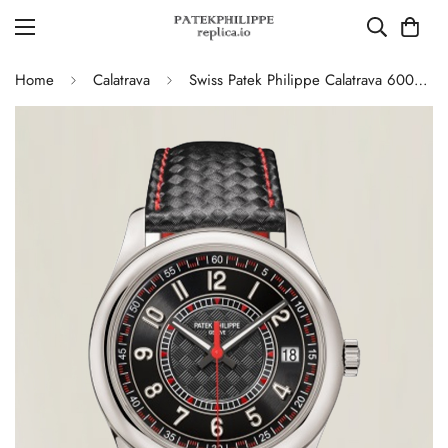
Home
Calatrava
Swiss Patek Philippe Calatrava 6007G-010 Replica Stainless Steel Case Watch With Red Accents And Black Leather Strap