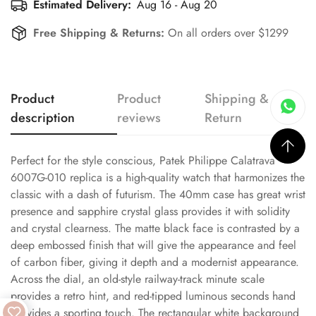
Estimated Delivery:
Aug 16 - Aug 20
Free Shipping & Returns:
On all orders over $1299
Product
Product
Shipping &
description
reviews
Return
Perfect for the style conscious, Patek Philippe Calatrava
6007G-010 replica is a high-quality watch that harmonizes the
classic with a dash of futurism. The 40mm case has great wrist
presence and sapphire crystal glass provides it with solidity
and crystal clearness. The matte black face is contrasted by a
deep embossed finish that will give the appearance and feel
of carbon fiber, giving it depth and a modernist appearance.
Across the dial, an old-style railway-track minute scale
provides a retro hint, and red-tipped luminous seconds hand
provides a sporting touch. The rectangular white background