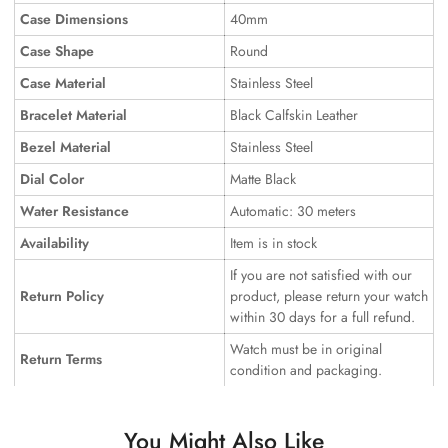
Case Dimensions
40mm
Case Shape
Round
Case Material
Stainless Steel
Bracelet Material
Black Calfskin Leather
Bezel Material
Stainless Steel
Dial Color
Matte Black
Water Resistance
Automatic: 30 meters
Availability
Item is in stock
If you are not satisfied with our
Return Policy
product, please return your watch
within 30 days for a full refund.
Watch must be in original
Return Terms
condition and packaging.
You Might Also Like