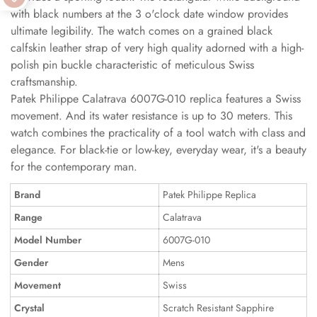
with black numbers at the 3 o'clock date window provides
ultimate legibility. The watch comes on a grained black
calfskin leather strap of very high quality adorned with a high-
polish pin buckle characteristic of meticulous Swiss
craftsmanship.
Patek Philippe Calatrava 6007G-010 replica features a Swiss
movement. And its water resistance is up to 30 meters. This
watch combines the practicality of a tool watch with class and
elegance. For black-tie or low-key, everyday wear, it's a beauty
for the contemporary man.
Brand
Patek Philippe Replica
Range
Calatrava
Model Number
6007G-010
Gender
Mens
Movement
Swiss
Crystal
Scratch Resistant Sapphire