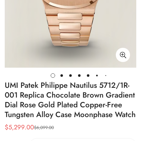
UMI Patek Philippe Nautilus 5712/1R-
001 Replica Chocolate Brown Gradient
Dial Rose Gold Plated Copper-Free
Tungsten Alloy Case Moonphase Watch
$
5,299.00
$
6,099.00
Sale
Regular
Price
Price