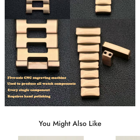
You Might Also Like