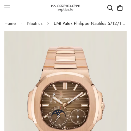
Home
Nautilus
UMI Patek Philippe Nautilus 5712/1R-001 Replica Chocolate Brown Gradient Dial Rose Gold Plated Copper-Free Tungsten Alloy Case Moonphase Watch