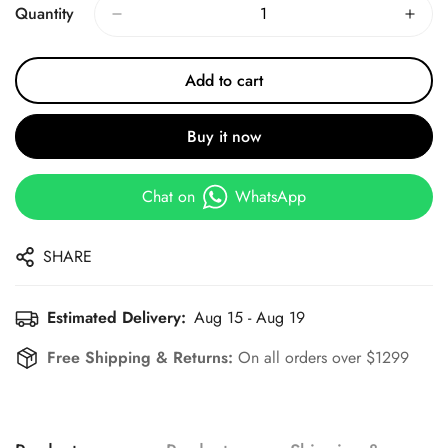
Quantity
Add to cart
Buy it now
Chat on
WhatsApp
SHARE
Estimated Delivery:
Aug 15 - Aug 19
Free Shipping & Returns:
On all orders over $1299