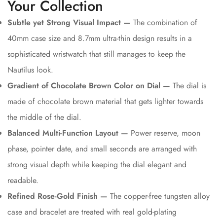
Your Collection
Subtle yet Strong Visual Impact —
The combination of
40mm case size and 8.7mm ultra-thin design results in a
sophisticated wristwatch that still manages to keep the
Nautilus look.
Gradient of Chocolate Brown Color on Dial —
The dial is
made of chocolate brown material that gets lighter towards
the middle of the dial.
Balanced Multi-Function Layout —
Power reserve, moon
phase, pointer date, and small seconds are arranged with
strong visual depth while keeping the dial elegant and
readable.
Refined Rose-Gold Finish —
The copper-free tungsten alloy
case and bracelet are treated with real gold-plating