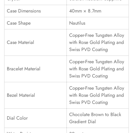
Case Dimensions
40mm × 8.7mm
Case Shape
Nautilus
Copper-Free Tungsten Alloy
Case Material
with Rose Gold Plating and
Swiss PVD Coating
Copper-Free Tungsten Alloy
Bracelet Material
with Rose Gold Plating and
Swiss PVD Coating
Copper-Free Tungsten Alloy
Bezel Material
with Rose Gold Plating and
Swiss PVD Coating
Chocolate Brown to Black
Dial Color
Gradient Dial