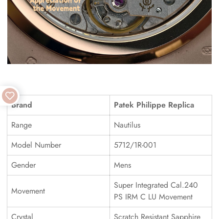
Brand
Patek Philippe Replica
Range
Nautilus
Model Number
5712/1R-001
Gender
Mens
Super Integrated Cal.240
Movement
PS IRM C LU Movement
Crystal
Scratch Resistant Sapphire