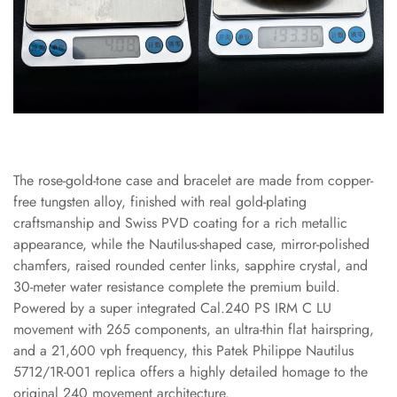
The rose-gold-tone case and bracelet are made from copper-
free tungsten alloy, finished with real gold-plating
craftsmanship and Swiss PVD coating for a rich metallic
appearance, while the Nautilus-shaped case, mirror-polished
chamfers, raised rounded center links, sapphire crystal, and
30-meter water resistance complete the premium build.
Powered by a super integrated Cal.240 PS IRM C LU
movement with 265 components, an ultra-thin flat hairspring,
and a 21,600 vph frequency, this Patek Philippe Nautilus
5712/1R-001 replica offers a highly detailed homage to the
original 240 movement architecture.