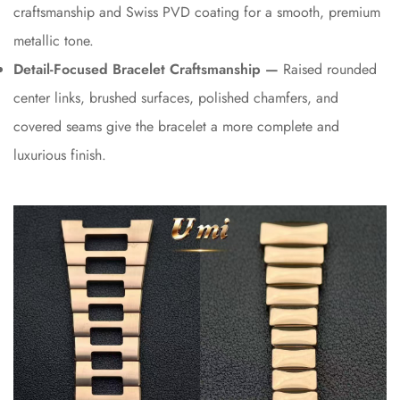
craftsmanship and Swiss PVD coating for a smooth, premium
metallic tone.
Detail-Focused Bracelet Craftsmanship —
Raised rounded
center links, brushed surfaces, polished chamfers, and
covered seams give the bracelet a more complete and
luxurious finish.