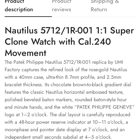
Product
Product
Shipping &
description
reviews
Return
Nautilus 5712/1R-001 1:1 Super
Clone Watch with Cal.240
Movement
The Patek Philippe Nautilus 5712/1R-001 replica by UMI
Factory captures the refined look of the rose-gold Nautilus
with a 40mm case, ultra-thin 8.7mm profile, and 2.5mm
bracelet thickness. Its chocolate brown-to-black gradient dial
features the classic Nautilus horizontal embossed texture,
polished beveled baton markers, rounded baton-style hour
and minute hands, and the white “PATEK PHILIPPE GENEVE”
logo at 1–2 o’clock. The dial layout is carefully reproduced
with a 48-hour power reserve indicator at 10–11 o’clock, a
moonphase and pointer date display at 7 o’clock, and an
independent small seconds subdial at 4–5 o’clock.