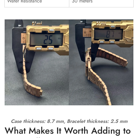
Water Resistance
30 meters
Case thickness: 8.7 mm, Bracelet thickness: 2.5 mm
What Makes It Worth Adding to