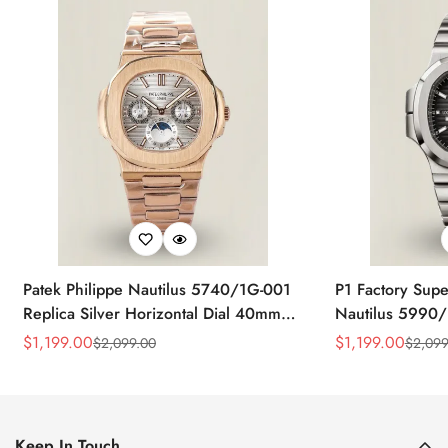
Patek Philippe Nautilus 5740/1G-001
P1 Factory Supe
Replica Silver Horizontal Dial 40mm
Nautilus 5990/
Rose Gold Tone Case Luxury Men's
40.5mm Stainle
$
1,199.00
$
1,199.00
$
2,099.00
$
2,099
Sale
Regular
Sale
Regular
Watch
Time Watch
Price
Price
Price
Price
Keep In Touch