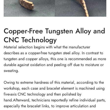
Copper-Free Tungsten Alloy and
CNC Technology
Material selection begins with what the manufacturer
describes as a copper-free tungsten steel alloy. In contrast to
tungsten and copper alloys, this one is recommended as more
durable against oxidation and peeling off due to moisture or
sweating.
Owing to extreme hardness of this material, according to the
workshop, each case and bracelet element is machined using
five-axis CNC technology and then polished by
hand.Afterward, technicians reportedly refine individual parts,
especially the bracelet links, to improve articulation and