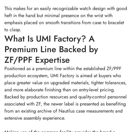
This makes for an easily recognizable watch design with good
heft in the hand but minimal presence on the wrist with
emphasis placed on smooth transitions from case to bracelet
to clasp.
What Is UMI Factory? A
Premium Line Backed by
ZF/PPF Expertise
Positioned as a premium line within the established ZF/PPF
production ecosystem, UMI Factory is aimed at buyers who
place greater value on upgraded materials, tighter tolerances,
and more elaborate finishing than on entry-level pricing.
Backed by production resources and quality-control personnel
associated with ZF, the newer label is presented as benefiting
from an existing archive of Nautilus case measurements and
extensive assembly experience.