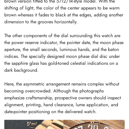
brown version fitted to the 5712/1R-style model. With the
shifting of light, the color of the center appears to be warm
brown whereas it fades to black at the edges, adding another
dimension to the grooves horizontally.
The other components of the dial surrounding this watch are
the power reserve indicator, the pointer date, the moon phase
aperture, the small seconds, luminous hands, and the baton
indices. The specially designed moon phase dial disc under
the sapphire glass has gold-toned celestial indications on a
dark background.
Here, the asymmetric arrangement remains complex without
becoming overcrowded. Although the photographs
emphasize craftsmanship, prospective owners should inspect
alignment, printing, hand clearance, lume application, and
date-pointer positioning on the delivered watch.