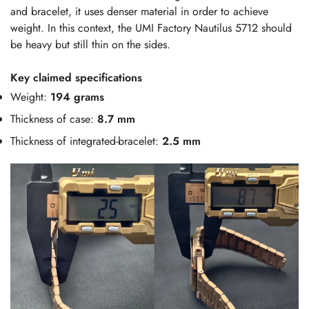
and bracelet, it uses denser material in order to achieve
weight. In this context, the UMI Factory Nautilus 5712 should
be heavy but still thin on the sides.
Key claimed specifications
Weight:
194 grams
Thickness of case:
8.7 mm
Thickness of integrated-bracelet:
2.5 mm