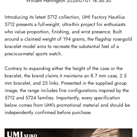
William Harrington
2026-07-01 18:56:30
Introducing its latest 5712 collection, UMI Factory Nautilus
5712 presents a full-weight, ultra-thin project for enthusiasts
who value proportion, finishing, and wrist presence. Built
around a claimed weight of 194 grams, the flagship rose-gold
bracelet model aims to recreate the substantial feel of a
precious-metal sports watch.
Contrary to expanding either the height of the case or the
bracelet, the brand claims it maintains an 8.7 mm case, 2.5
mm bracelet, and 25 links. Presented in the supplied group
image, the range includes five configurations inspired by the
5712 and 5724 families. Importantly, every specification
below comes from UMI’s promotional material and should be
independently confirmed before purchase.