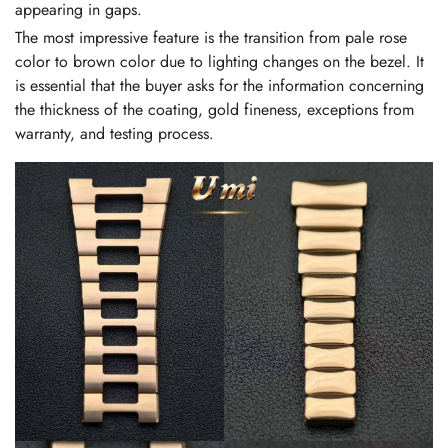
appearing in gaps.
The most impressive feature is the transition from pale rose
color to brown color due to lighting changes on the bezel. It
is essential that the buyer asks for the information concerning
the thickness of the coating, gold fineness, exceptions from
warranty, and testing process.