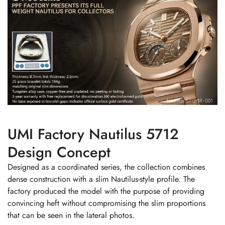
UMI Factory Nautilus 5712
Design Concept
Designed as a coordinated series, the collection combines
dense construction with a slim Nautilus-style profile. The
factory produced the model with the purpose of providing
convincing heft without compromising the slim proportions
that can be seen in the lateral photos.