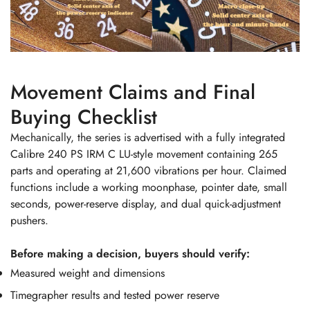
Movement Claims and Final
Buying Checklist
Mechanically, the series is advertised with a fully integrated
Calibre 240 PS IRM C LU-style movement containing 265
parts and operating at 21,600 vibrations per hour. Claimed
functions include a working moonphase, pointer date, small
seconds, power-reserve display, and dual quick-adjustment
pushers.
Before making a decision, buyers should verify:
Measured weight and dimensions
Timegrapher results and tested power reserve