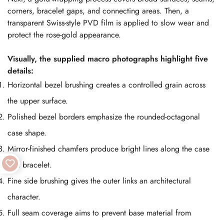
corners, bracelet gaps, and connecting areas. Then, a
transparent Swiss-style PVD film is applied to slow wear and
protect the rose-gold appearance.
Visually, the supplied macro photographs highlight five
details:
Horizontal bezel brushing creates a controlled grain across
the upper surface.
Polished bezel borders emphasize the rounded-octagonal
case shape.
Mirror-finished chamfers produce bright lines along the case
and bracelet.
Fine side brushing gives the outer links an architectural
character.
Full seam coverage aims to prevent base material from