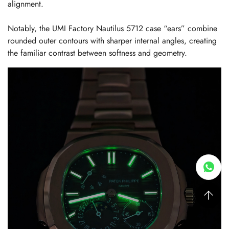
alignment.
Notably, the UMI Factory Nautilus 5712 case “ears” combine
rounded outer contours with sharper internal angles, creating
the familiar contrast between softness and geometry.