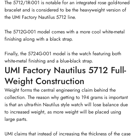
The 5712/1R-001 is notable for an integrated rose gold-toned
bracelet and is considered to be the heavyweight version of
the UMI Factory Nautilus 5712 line.
The 5712G-001 model comes with a more cool white-metal
finishing along with a black strap.
Finally, the 5724G-001 model is the watch featuring both
white-metal finishing and a blue-black strap.
UMI Factory Nautilus 5712 Full-
Weight Construction
Weight forms the central engineering claim behind the
collection. The reason why getting to 194 grams is important
is that an ultra-thin Nautilus style watch will lose balance due
to increased weight, as more weight will be placed using
large parts.
UMI claims that instead of increasing the thickness of the case