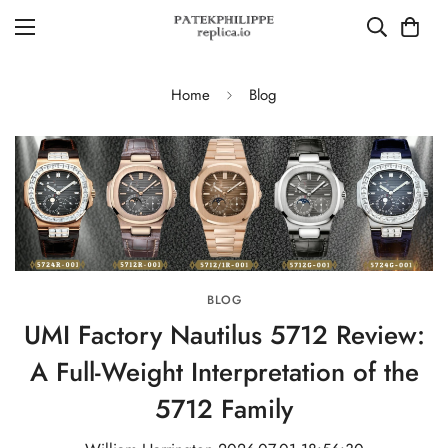
Home
Blog
BLOG
UMI Factory Nautilus 5712 Review:
A Full-Weight Interpretation of the
5712 Family