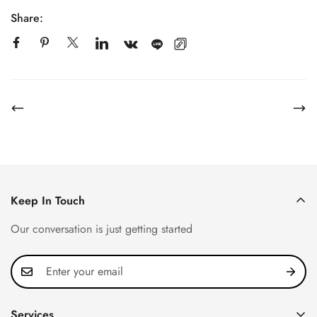
Share:
Keep In Touch
Our conversation is just getting started
Services