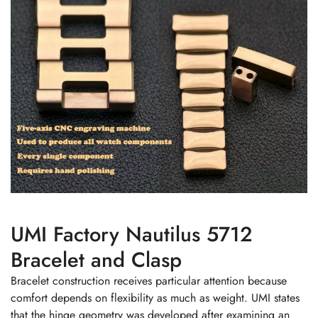
UMI Factory Nautilus 5712
Bracelet and Clasp
Bracelet construction receives particular attention because
comfort depends on flexibility as much as weight. UMI states
that the hinge geometry was developed after examining an