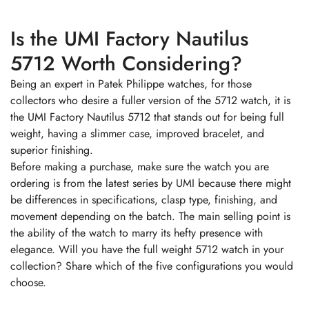
Is the UMI Factory Nautilus
5712 Worth Considering?
Being an expert in Patek Philippe watches, for those
collectors who desire a fuller version of the 5712 watch, it is
the UMI Factory Nautilus 5712 that stands out for being full
weight, having a slimmer case, improved bracelet, and
superior finishing.
Before making a purchase, make sure the watch you are
ordering is from the latest series by UMI because there might
be differences in specifications, clasp type, finishing, and
movement depending on the batch. The main selling point is
the ability of the watch to marry its hefty presence with
elegance. Will you have the full weight 5712 watch in your
collection? Share which of the five configurations you would
choose.