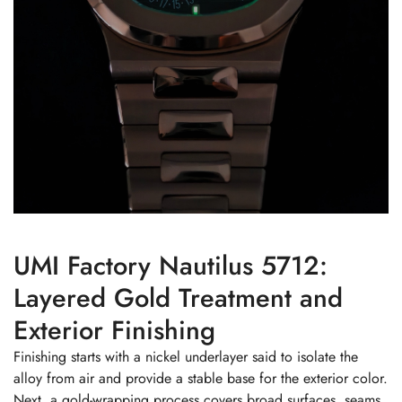
UMI Factory Nautilus 5712:
Layered Gold Treatment and
Exterior Finishing
Finishing starts with a nickel underlayer said to isolate the
alloy from air and provide a stable base for the exterior color.
Next, a gold-wrapping process covers broad surfaces, seams,