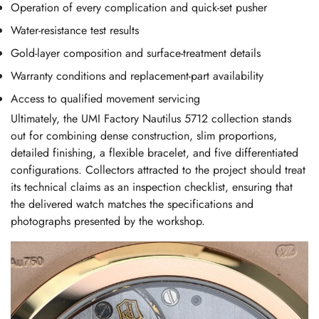
Operation of every complication and quick-set pusher
Water-resistance test results
Gold-layer composition and surface-treatment details
Warranty conditions and replacement-part availability
Access to qualified movement servicing
Ultimately, the UMI Factory Nautilus 5712 collection stands
out for combining dense construction, slim proportions,
detailed finishing, a flexible bracelet, and five differentiated
configurations. Collectors attracted to the project should treat
its technical claims as an inspection checklist, ensuring that
the delivered watch matches the specifications and
photographs presented by the workshop.