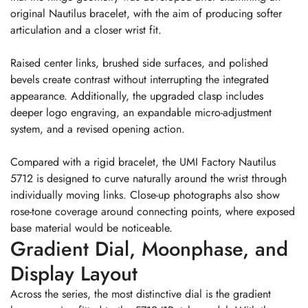
original Nautilus bracelet, with the aim of producing softer
articulation and a closer wrist fit.
Raised center links, brushed side surfaces, and polished
bevels create contrast without interrupting the integrated
appearance. Additionally, the upgraded clasp includes
deeper logo engraving, an expandable micro-adjustment
system, and a revised opening action.
Compared with a rigid bracelet, the UMI Factory Nautilus
5712 is designed to curve naturally around the wrist through
individually moving links. Close-up photographs also show
rose-tone coverage around connecting points, where exposed
base material would be noticeable.
Gradient Dial, Moonphase, and
Display Layout
Across the series, the most distinctive dial is the gradient