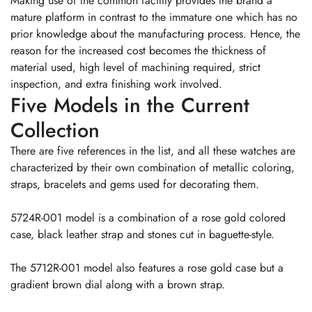
Making use of the common facility provides the brand a
mature platform in contrast to the immature one which has no
prior knowledge about the manufacturing process. Hence, the
reason for the increased cost becomes the thickness of
material used, high level of machining required, strict
inspection, and extra finishing work involved.
Five Models in the Current
Collection
There are five references in the list, and all these watches are
characterized by their own combination of metallic coloring,
straps, bracelets and gems used for decorating them.
5724R-001 model is a combination of a rose gold colored
case, black leather strap and stones cut in baguette-style.
The 5712R-001 model also features a rose gold case but a
gradient brown dial along with a brown strap.