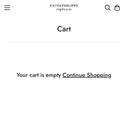
Cart
Your cart is empty
Continue Shopping