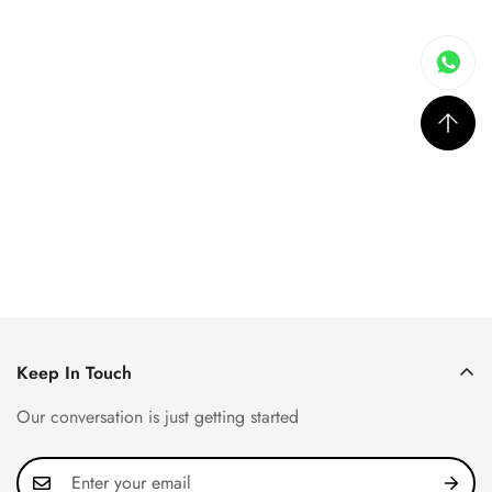
Keep In Touch
Our conversation is just getting started