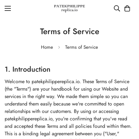
Terms of Service
Home
Terms of Service
1. Introduction
Welcome to patekphilippereplica.io. These Terms of Service
(the "Terms") are your handbook for using our Website and
services in the right way. We made them simple so you can
understand them easily because we're committed to open
relationships with our customers. By using or accessing
patekphilippereplica.io, you're confirming that you've read
and accepted these Terms and all policies found within them.
This is a binding legal agreement between you ("User,"