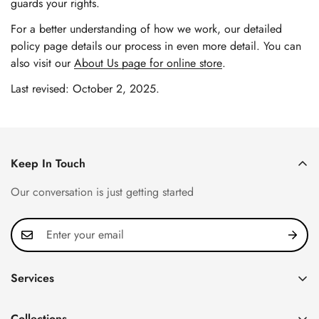
guards your rights.
For a better understanding of how we work, our detailed
policy page details our process in even more detail. You can
also visit our
About Us page for online store
.
Last revised: October 2, 2025.
Keep In Touch
Our conversation is just getting started
Services
Privacy Policy
Collections