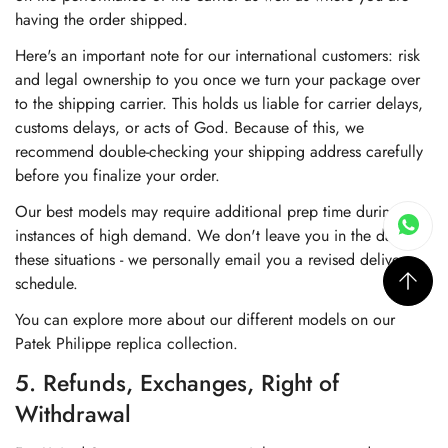
having the order shipped.
Here's an important note for our international customers: risk
and legal ownership to you once we turn your package over
to the shipping carrier. This holds us liable for carrier delays,
customs delays, or acts of God. Because of this, we
recommend double-checking your shipping address carefully
before you finalize your order.
Our best models may require additional prep time during
instances of high demand. We don't leave you in the dark in
these situations - we personally email you a revised delivery
schedule.
You can explore more about our different models on our
Patek Philippe replica collection
.
5. Refunds, Exchanges, Right of
Withdrawal