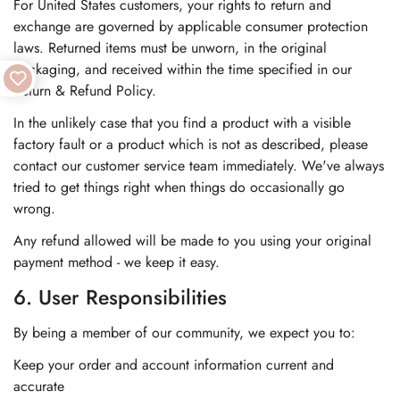
For United States customers, your rights to return and
exchange are governed by applicable consumer protection
laws. Returned items must be unworn, in the original
packaging, and received within the time specified in our
Return & Refund Policy.
In the unlikely case that you find a product with a visible
factory fault or a product which is not as described, please
contact our customer service team immediately. We've always
tried to get things right when things do occasionally go
wrong.
Any refund allowed will be made to you using your original
payment method - we keep it easy.
6. User Responsibilities
By being a member of our community, we expect you to:
Keep your order and account information current and
accurate