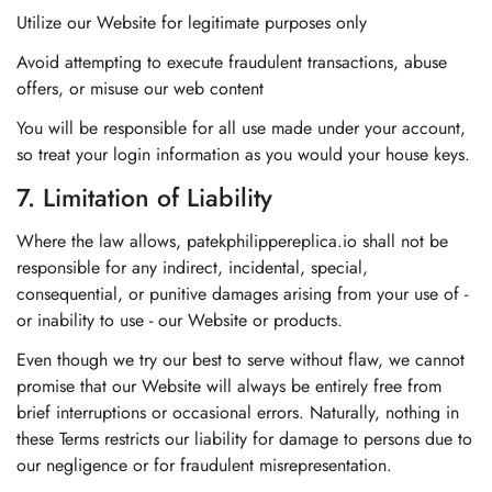
Utilize our Website for legitimate purposes only
Avoid attempting to execute fraudulent transactions, abuse
offers, or misuse our web content
You will be responsible for all use made under your account,
so treat your login information as you would your house keys.
7. Limitation of Liability
Where the law allows, patekphilippereplica.io shall not be
responsible for any indirect, incidental, special,
consequential, or punitive damages arising from your use of -
or inability to use - our Website or products.
Even though we try our best to serve without flaw, we cannot
promise that our Website will always be entirely free from
brief interruptions or occasional errors. Naturally, nothing in
these Terms restricts our liability for damage to persons due to
our negligence or for fraudulent misrepresentation.