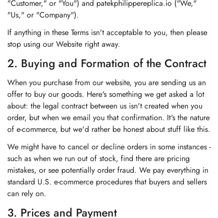
"Customer," or "You") and patekphilippereplica.io ("We,"
"Us," or "Company").
If anything in these Terms isn't acceptable to you, then please
stop using our Website right away.
2. Buying and Formation of the Contract
When you purchase from our website, you are sending us an
offer to buy our goods. Here's something we get asked a lot
about: the legal contract between us isn't created when you
order, but when we email you that confirmation. It's the nature
of e-commerce, but we'd rather be honest about stuff like this.
We might have to cancel or decline orders in some instances -
such as when we run out of stock, find there are pricing
mistakes, or see potentially order fraud. We pay everything in
standard U.S. e-commerce procedures that buyers and sellers
can rely on.
3. Prices and Payment