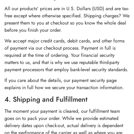
All our products' prices are in U.S. Dollars (USD) and are tax-
free except where otherwise specified. Shipping charges? We
present them to you at checkout so you know the whole deal
before you finish your order.
We accept major credit cards, debit cards, and other forms
of payment via our checkout process. Payment in full is
required at the time of ordering. Your financial security
matters to us, and that is why we use reputable third-party
payment processors that employ bank-level security standards.
If you care about the details, our payment security page
explains in full how we secure your transaction information.
4. Shipping and Fulfillment
The moment your payment is cleared, our fulfillment team
goes on to pack your order. While we provide estimated
delivery dates upon check-out, actual delivery is dependent
on the performance of the carrier as well as where you are