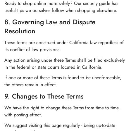
Ready to shop online more safely? Our security guide has
useful tips we ourselves follow when shopping elsewhere.
8. Governing Law and Dispute
Resolution
These Terms are construed under California law regardless of
its conflict of law provisions.
Any action arising under these Terms shall be filed exclusively
in the federal or state courts located in California.
If one or more of these Terms is found to be unenforceable,
the others remain in effect.
9. Changes to These Terms
We have the right to change these Terms from time to time,
with posting effect.
We suggest visiting this page regularly - being up-to-date