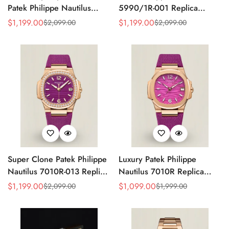
Patek Philippe Nautilus
5990/1R-001 Replica
5990/1A Replica Gray Dial
Horizontally Embossed
$
1,199.00
$
1,199.00
$
2,099.00
$
2,099.00
Sale
Regular
Sale
Regular
40.5mm Stainless Steel
Sunburst Blue Dial Rose
Price
Price
Price
Price
Case Dual Time Watch
Gold Tone Case Super
Clone Watch
Super Clone Patek Philippe
Luxury Patek Philippe
Nautilus 7010R-013 Replica
Nautilus 7010R Replica
32mm Purple Wave Dial
Lacquered Purple Wave
$
1,199.00
$
1,099.00
$
2,099.00
$
1,999.00
Sale
Regular
Sale
Regular
Diamond Bezel Purple
Dial 32mm Rose Gold-Tone
Price
Price
Price
Price
Woven Strap Ladies Watch
Case Woven Strap Women’s
Watch