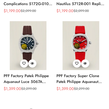
Complications 5172G-010
Nautilus 5712R-001 Replica
Replica Rose Opaline
Black Dial Brown Leather
$
1,199.00
$
1,199.00
$
2,099.00
$
2,099.00
Sale
Regular
Sale
Regular
"Salmon" Dial Black Leather
Strap Rose Gold Tone Case
Price
Price
Price
Price
Strap 41mm Chronograph
40mm Watch
Watch
PFF Factory Patek Philippe
PPF Factory Super Clone
Aquanaut Luce 5067A
Patek Philippe Aquanaut
Replica Black Embossed
Luce 5067A-027 Replica
$
1,399.00
$
1,399.00
$
2,299.00
$
2,299.00
Sale
Regular
Sale
Regular
Dial Diamond Bezel Brown
Red Dial Diamond Bezel
Price
Price
Price
Price
Rubber Strap Ladies Watch
Red Rubber Strap Ladies
Watch