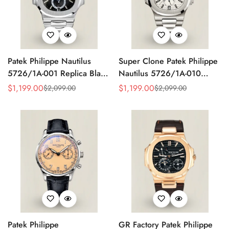
Patek Philippe Nautilus
Super Clone Patek Philippe
5726/1A-001 Replica Black
Nautilus 5726/1A-010
Gradient Dial Annual
Replica White Dial Annual
$
1,199.00
$
1,199.00
$
2,099.00
$
2,099.00
Sale
Regular
Sale
Regular
Calendar Moonphase
Calendar Stainless Steel
Price
Price
Price
Price
Automatic 40.5mm Watch
Case Luxury Watch
Patek Philippe
GR Factory Patek Philippe