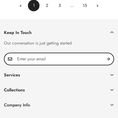
«
1
2
3
…
15
»
Keep In Touch
Our conversation is just getting started
Services
Privacy Policy
Collections
FAQ
Patek Philippe
About us
Company Info
Nautilus
Return & Exchange Policy
CN Office: 3rd Floor, Block B, Shenzhen Hi-tech Park,
Aquanaut