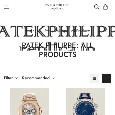
Home
Patek Philippe: All Products
PATEK PHILIPPE: ALL
PRODUCTS
Filter
Recommended