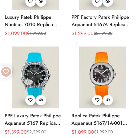
Luxury Patek Philippe
PPF Factory Patek Philippe
Nautilus 7010 Replica
Aquanaut 5167A Replica
Bordeaux Purple Wave Dial
Sunburst Charcoal Gray
$
1,099.00
$
1,299.00
$
1,999.00
$
2,199.00
Sale
Regular
Sale
Regular
32mm Rose Gold-Tone Case
Dial Tiffany Blue Rubber
Price
Price
Price
Price
Women’s Watch
Strap Luxury Watch
PPF Luxury Patek Philippe
Replica Patek Philippe
Aquanaut 5167 Replica
Aquanaut 5167/1A-001
Gradient Rock Grey Dial
Grey Dial 38mm 904L
$
1,399.00
$
1,099.00
$
2,299.00
$
1,999.00
Sale
Regular
Sale
Regular
Diamond-Set Bezel Tiffany
Stainless Steel Case Orange