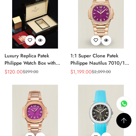
Luxury Replica Patek
1:1 Super Clone Patek
Philippe Watch Box with
Philippe Nautilus 7010/1R-
Glossy Wood Finish, Soft
013 Replica Lacquered
$
120.00
$
1,199.00
$
299.00
$
2,099.00
Sale
Regular
Sale
Regular
Cream Interior for Watch
Purple Wave Dial Diamond
Price
Price
Price
Price
Storage
Bezel 32mm Ladies Watch