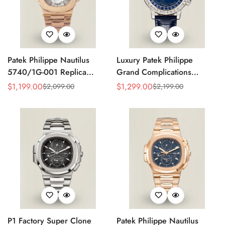
Patek Philippe Nautilus
Luxury Patek Philippe
5740/1G-001 Replica
Grand Complications
Silver Horizontal Dial 40mm
Celestial 6104P-010 Replica
$
1,199.00
$
1,299.00
$
2,099.00
$
2,199.00
Sale
Regular
Sale
Regular
Rose Gold Tone Case
44mm Blue Astronomical
Price
Price
Price
Price
Luxury Men's Watch
Dial Baguette-Cut Diamond
Bezel Watch
P1 Factory Super Clone
Patek Philippe Nautilus