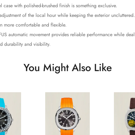
l case with polished-brushed finish is something exclusive.
adjustment of the local hour while keeping the exterior uncluttered.
n more comfortable and flexible.
S automatic movement provides reliable performance while dealin
durability and visibility.
You Might Also Like