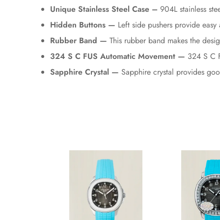
Unique Stainless Steel Case –
904L stainless stee
Hidden Buttons —
Left side pushers provide easy 
Rubber Band —
This rubber band makes the desig
324 S C FUS Automatic Movement —
324 S C FU
Sapphire Crystal —
Sapphire crystal provides good 