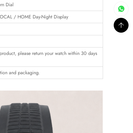
rn Dial
, LOCAL / HOME Day-Night Display
r product, please return your watch within 30 days
ition and packaging.