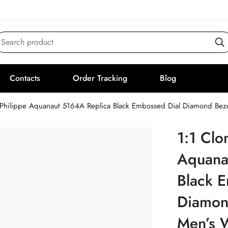
Search product
Contacts
Order Tracking
Blog
 Philippe Aquanaut 5164A Replica Black Embossed Dial Diamond Bez
1:1 Clo
Aquana
Black 
Diamon
Men’s 