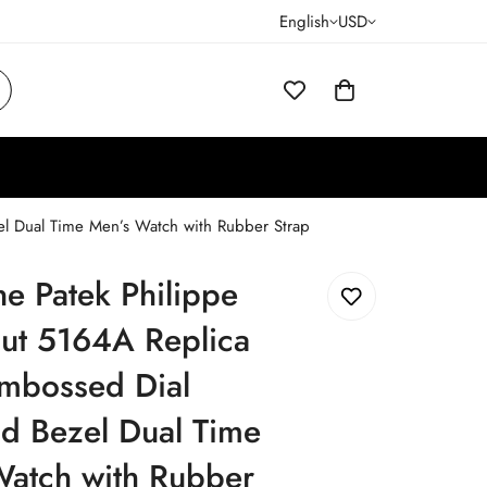
English
USD
el Dual Time Men’s Watch with Rubber Strap
ne Patek Philippe
ut 5164A Replica
Embossed Dial
d Bezel Dual Time
Watch with Rubber