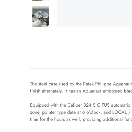
The steel case used by the Patek Philippe Aquanaut
finish alternately. It has an Aquanaut embossed bla
Equipped with the Caliber 324 S C FUS automatic m
zone, pointer type date at 6 o’clock, and LOCAL / 
time for the hours as well, providing additional fun