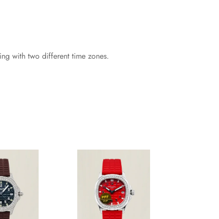
g with two different time zones.