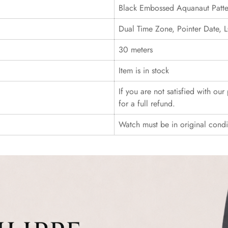
Black Embossed Aquanaut Patte
Dual Time Zone, Pointer Date
30 meters
Item is in stock
If you are not satisfied with ou
for a full refund.
Watch must be in original cond