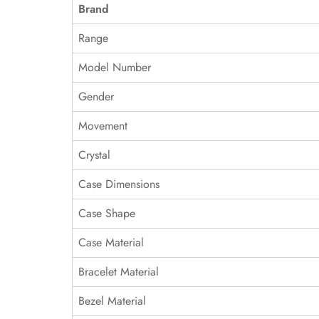
Brand
Range
Model Number
Gender
Movement
Crystal
Case Dimensions
Case Shape
Case Material
Bracelet Material
Bezel Material