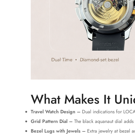
What Makes It Uni
Travel Watch Design –
Dual indications for LOC
Grid Pattern Dial –
The black aquanaut dial adds 
Bezel Lugs with Jewels –
Extra jewelry at bezel 