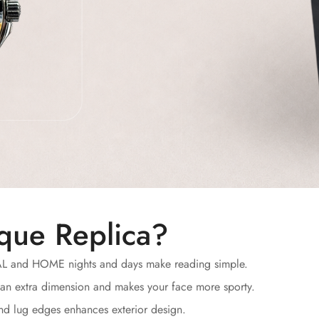
que Replica?
AL and HOME nights and days make reading simple.
an extra dimension and makes your face more sporty.
and lug edges enhances exterior design.