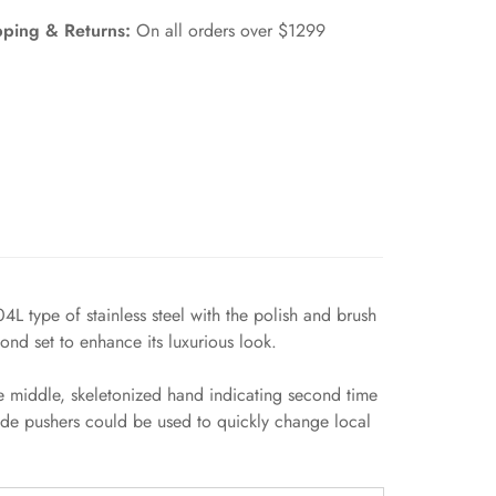
pping & Returns:
On all orders over $1299
 type of stainless steel with the polish and brush
ond set to enhance its luxurious look.
 middle, skeletonized hand indicating second time
ide pushers could be used to quickly change local