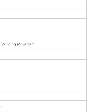
c Winding Movement
el