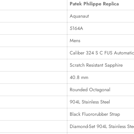
Patek Philippe Replica
Aquanaut
5164A
Mens
Caliber 324 S C FUS Automati
Scratch Resistant Sapphire
40.8 mm
Rounded Octagonal
904L Stainless Steel
Black Fluororubber Strap
Diamond-Set 904L Stainless Ste