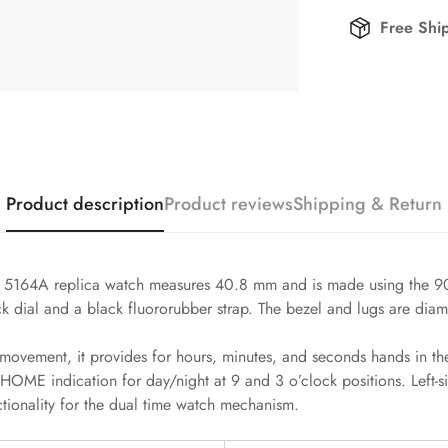
Free Shi
Product description
Product reviews
Shipping & Return
 5164A replica watch measures 40.8 mm and is made using the 904L
ck dial and a black fluororubber strap. The bezel and lugs are diam
ovement, it provides for hours, minutes, and seconds hands in the
HOME indication for day/night at 9 and 3 o’clock positions. Left-s
ctionality for the dual time watch mechanism.