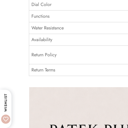
Dial Color
Functions
Water Resistance
Availability
Return Policy
Return Terms
WISHLIST