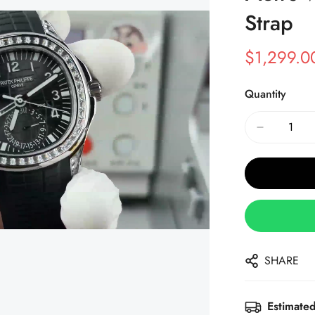
Strap
$
1,299.0
Sale
Regular
Price
Price
Quantity
SHARE
Estimated