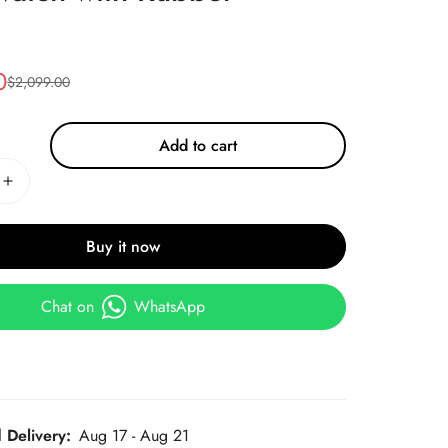
0
$
2,099.00
Add to cart
Buy it now
Chat on
WhatsApp
 Delivery:
Aug 17 - Aug 21