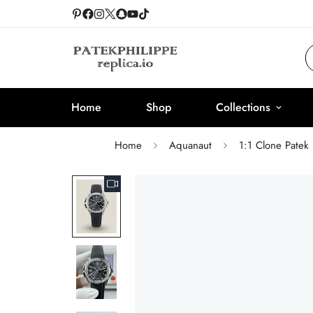
Home
Shop
Collections
Home
Aquanaut
1:1 Clone Patek