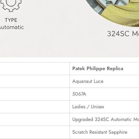
Patek Philippe Replica
Aquanaut Luce
5067A
Ladies / Unisex
Upgraded 324SC Automatic M
Scratch Resistant Sapphire