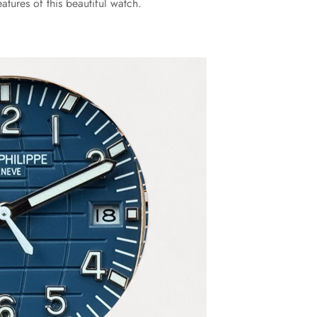
tures of this beautiful watch.