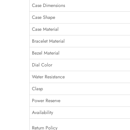
Case Dimensions
Case Shape
Case Material
Bracelet Material
Bezel Material
Dial Color
Water Resistance
Clasp
Power Reserve
Availability
Return Policy