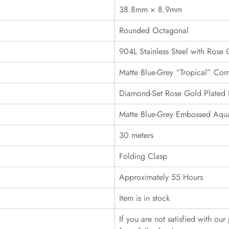
38.8mm × 8.9mm
Rounded Octagonal
904L Stainless Steel with Rose 
Matte Blue-Grey “Tropical” Com
Diamond-Set Rose Gold Plated 
Matte Blue-Grey Embossed Aqua
30 meters
Folding Clasp
Approximately 55 Hours
Item is in stock
If you are not satisfied with ou