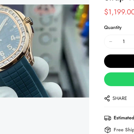
$
1,199.0
Sale
Regular
Price
Price
Quantity
SHARE
Estimated
Free Shi