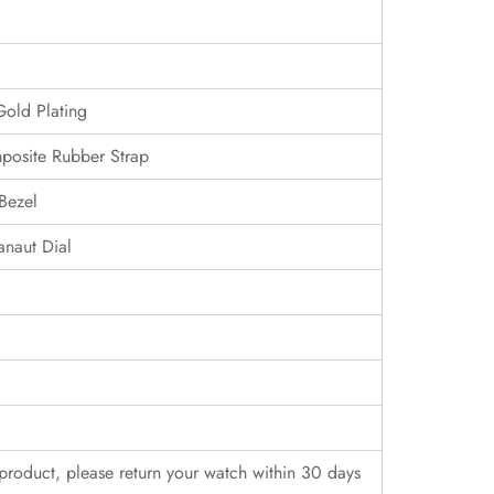
Gold Plating
posite Rubber Strap
Bezel
naut Dial
r product, please return your watch within 30 days