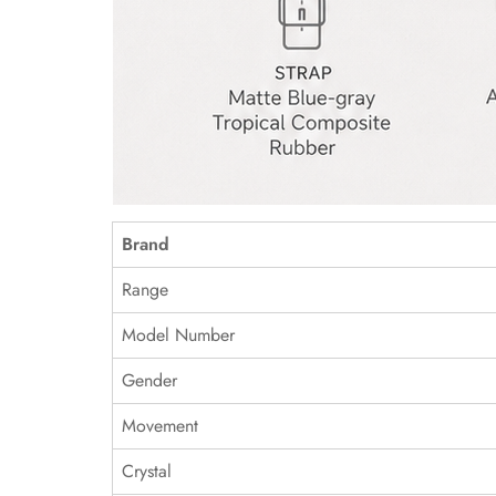
Brand
Range
Model Number
Gender
Movement
Crystal