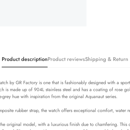
Product description
Product reviews
Shipping & Return
ch by GR Factory is one that is fashionably designed with a spor
is made up of 904L stainless steel and has a coating of rose gol
ue-grey hue with inspiration from the original Aquanaut series.
posite rubber strap, the watch offers exceptional comfort, water re
the original model, with a luxurious finish due to chamfering. This