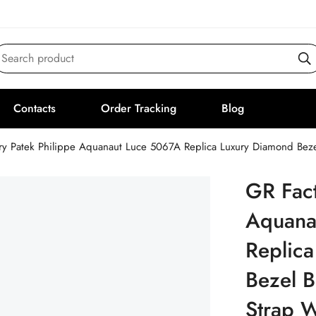
Search product
Contacts
Order Tracking
Blog
ry Patek Philippe Aquanaut Luce 5067A Replica Luxury Diamond Beze
GR Fact
Aquana
Replic
Bezel B
Strap 