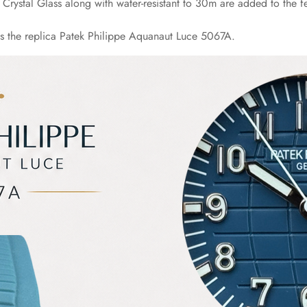
rystal Glass along with water-resistant to 30m are added to the fea
es the replica Patek Philippe Aquanaut Luce 5067A.