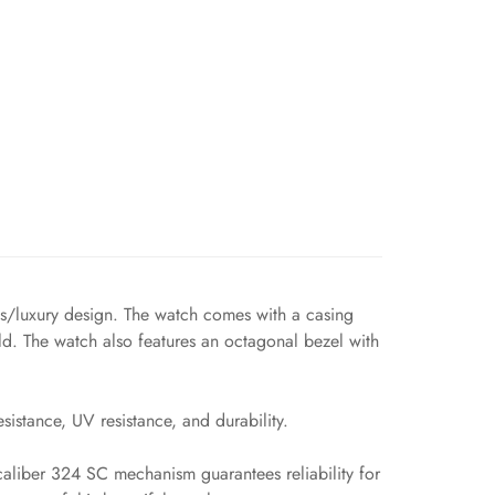
ts/luxury design. The watch comes with a casing
d. The watch also features an octagonal bezel with
sistance, UV resistance, and durability.
 caliber 324 SC mechanism guarantees reliability for