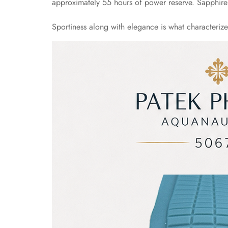
approximately 55 hours of power reserve. Sapphire C
Sportiness along with elegance is what characteriz