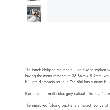
The Patek Philippe Aquanaut Luce 5067A replica wat
having the measurements of 38.8mm x 8.9mm, which 
brilliant diamonds set in it. The dial has a matte bl
Paired with a matte blue-grey natural “Tropical” com
The improved folding buckle is an exact replica of 