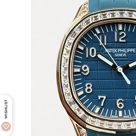
WISHLIST