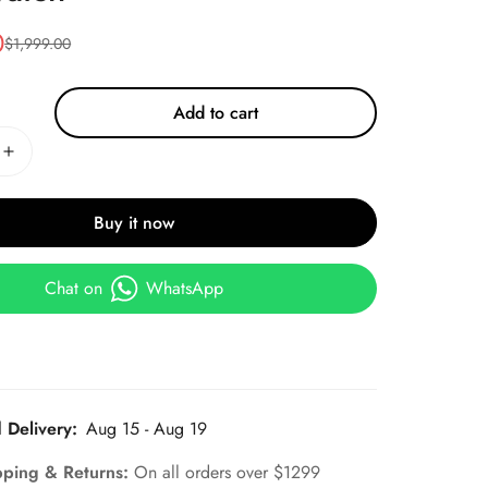
0
$
1,999.00
Add to cart
Buy it now
Chat on
WhatsApp
 Delivery:
Aug 15 - Aug 19
pping & Returns:
On all orders over $1299