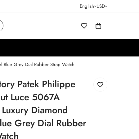
English
USD
l Blue Grey Dial Rubber Strap Watch
ory Patek Philippe
ut Luce 5067A
a Luxury Diamond
lue Grey Dial Rubber
Watch