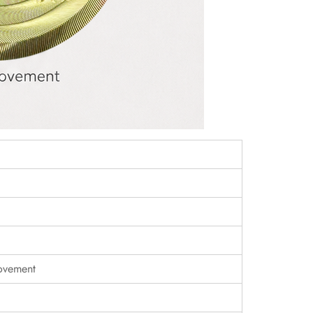
ovement