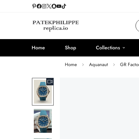
Home
Shop
Collections
Home
Aquanaut
GR Facto