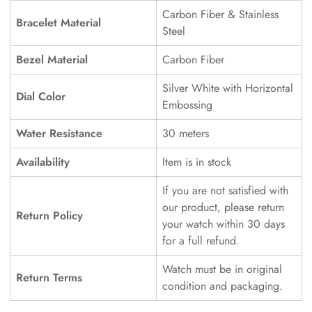
Carbon Fiber & Stainless
Bracelet Material
Steel
Bezel Material
Carbon Fiber
Silver White with Horizontal
Dial Color
Embossing
Water Resistance
30 meters
Availability
Item is in stock
If you are not satisfied with
our product, please return
Return Policy
your watch within 30 days
for a full refund.
Watch must be in original
Return Terms
condition and packaging.