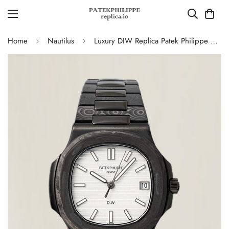
Home
Nautilus
Luxury DIW Replica Patek Philippe Nautilus 5711 Carbon Fiber Stainless Steel Automatic 40MM Watch