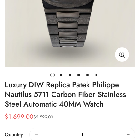
Luxury DIW Replica Patek Philippe
Nautilus 5711 Carbon Fiber Stainless
Steel Automatic 40MM Watch
$
1,699.00
$
2,599.00
Sale
Regular
Price
Price
Quantity