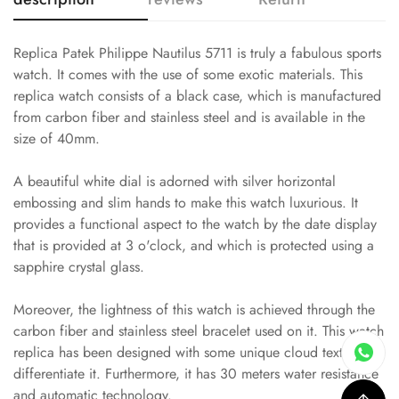
Replica Patek Philippe Nautilus 5711 is truly a fabulous sports
watch. It comes with the use of some exotic materials. This
replica watch consists of a black case, which is manufactured
from carbon fiber and stainless steel and is available in the
size of 40mm.
A beautiful white dial is adorned with silver horizontal
embossing and slim hands to make this watch luxurious. It
provides a functional aspect to the watch by the date display
that is provided at 3 o'clock, and which is protected using a
sapphire crystal glass.
Moreover, the lightness of this watch is achieved through the
carbon fiber and stainless steel bracelet used on it. This watch
replica has been designed with some unique cloud textures to
differentiate it. Furthermore, it has 30 meters water resistance
and automatic technology.