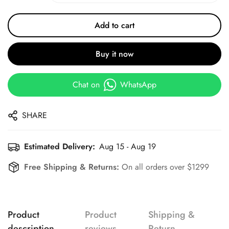
Add to cart
Buy it now
Chat on
WhatsApp
SHARE
Estimated Delivery:
Aug 15 - Aug 19
Free Shipping & Returns:
On all orders over $1299
Product
Product
Shipping &
description
reviews
Return