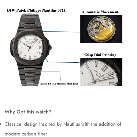
Why Opt this watch?
Classical design inspired by Nautilus with the addition of
modern carbon fiber