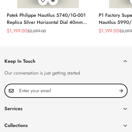
Patek Philippe Nautilus 5740/1G-001
P1 Factory Supe
Replica Silver Horizontal Dial 40mm
Nautilus 5990/
Rose Gold Tone Case Luxury Men's
40.5mm Stainle
$
1,199.00
$
1,199.00
$
2,099.00
$
2,099
Sale
Regular
Sale
Regular
Watch
Time Watch
Price
Price
Price
Price
Keep In Touch
Our conversation is just getting started
Services
Privacy Policy
Collections
FAQ