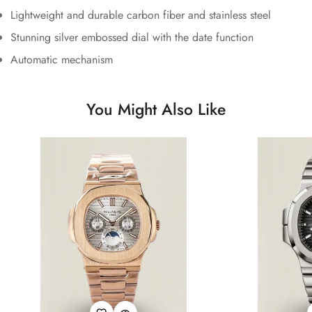
Lightweight and durable carbon fiber and stainless steel
Stunning silver embossed dial with the date function
Automatic mechanism
You Might Also Like