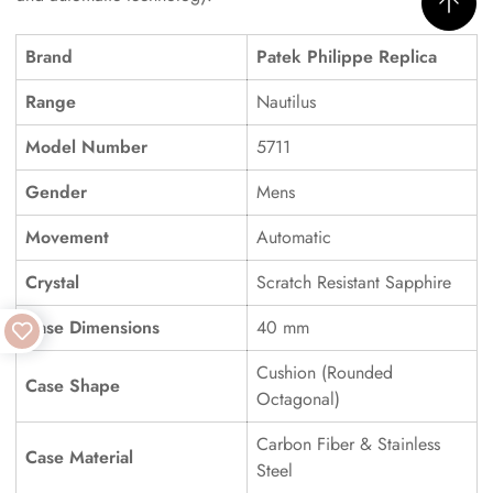
Brand
Patek Philippe Replica
Range
Nautilus
Model Number
5711
Gender
Mens
Movement
Automatic
Crystal
Scratch Resistant Sapphire
Case Dimensions
40 mm
Cushion (Rounded
Case Shape
Octagonal)
Carbon Fiber & Stainless
Case Material
Steel