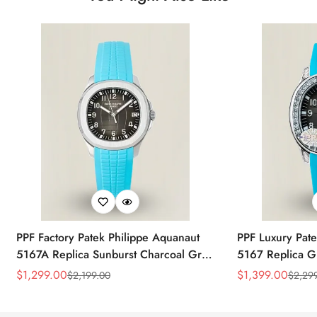
PPF Factory Patek Philippe Aquanaut
PPF Luxury Pate
5167A Replica Sunburst Charcoal Gray
5167 Replica G
Dial Tiffany Blue Rubber Strap Luxury
Diamond-Set Bez
$
1,299.00
$
1,399.00
$
2,199.00
$
2,29
Sale
Regular
Sale
Regular
Watch
Strap Watch
Price
Price
Price
Price