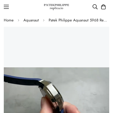
Home
Aquanaut
Patek Philippe Aquanaut 5968 Replica Blue Dial Chronograph Watch with Blue Rubber Strap and 904L Stainless Steel Case