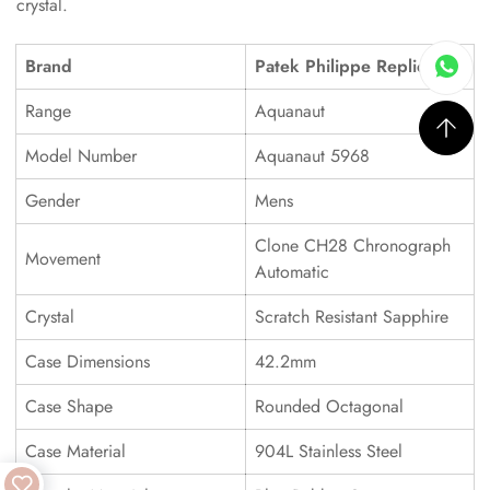
crystal.
Brand
Patek Philippe Replica
Range
Aquanaut
Model Number
Aquanaut 5968
Gender
Mens
Clone CH28 Chronograph
Movement
Automatic
Crystal
Scratch Resistant Sapphire
Case Dimensions
42.2mm
Case Shape
Rounded Octagonal
Case Material
904L Stainless Steel