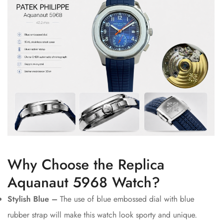
Why Choose the Replica
Aquanaut 5968 Watch?
Stylish Blue –
The use of blue embossed dial with blue
rubber strap will make this watch look sporty and unique.