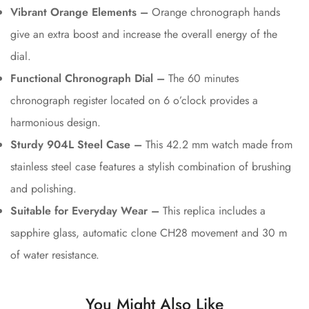
Vibrant Orange Elements –
Orange chronograph hands
give an extra boost and increase the overall energy of the
dial.
Functional Chronograph Dial –
The 60 minutes
chronograph register located on 6 o’clock provides a
harmonious design.
Sturdy 904L Steel Case –
This 42.2 mm watch made from
stainless steel case features a stylish combination of brushing
and polishing.
Suitable for Everyday Wear –
This replica includes a
sapphire glass, automatic clone CH28 movement and 30 m
of water resistance.
You Might Also Like