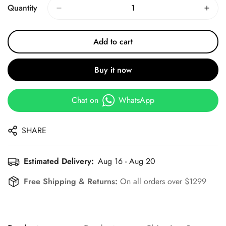
Quantity
Add to cart
Buy it now
Chat on
WhatsApp
SHARE
Estimated Delivery:
Aug 16 - Aug 20
Free Shipping & Returns:
On all orders over $1299