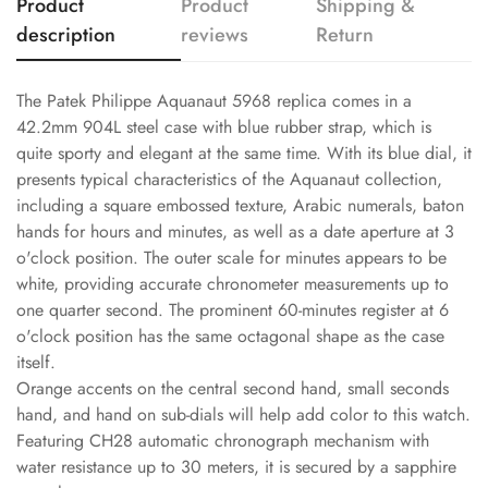
Product
Product
Shipping &
description
reviews
Return
The Patek Philippe Aquanaut 5968 replica comes in a
42.2mm 904L steel case with blue rubber strap, which is
quite sporty and elegant at the same time. With its blue dial, it
presents typical characteristics of the Aquanaut collection,
including a square embossed texture, Arabic numerals, baton
hands for hours and minutes, as well as a date aperture at 3
o'clock position. The outer scale for minutes appears to be
white, providing accurate chronometer measurements up to
one quarter second. The prominent 60-minutes register at 6
o'clock position has the same octagonal shape as the case
itself.
Orange accents on the central second hand, small seconds
hand, and hand on sub-dials will help add color to this watch.
Featuring CH28 automatic chronograph mechanism with
water resistance up to 30 meters, it is secured by a sapphire