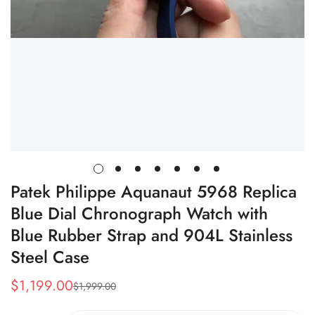
Patek Philippe Aquanaut 5968 Replica
Blue Dial Chronograph Watch with
Blue Rubber Strap and 904L Stainless
Steel Case
$
1,199.00
$
1,999.00
Sale
Regular
Price
Price