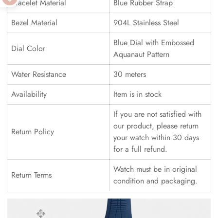
Bracelet Material
Blue Rubber Strap
Bezel Material
904L Stainless Steel
Blue Dial with Embossed
Dial Color
Aquanaut Pattern
Water Resistance
30 meters
Availability
Item is in stock
If you are not satisfied with
our product, please return
Return Policy
your watch within 30 days
for a full refund.
Watch must be in original
Return Terms
condition and packaging.