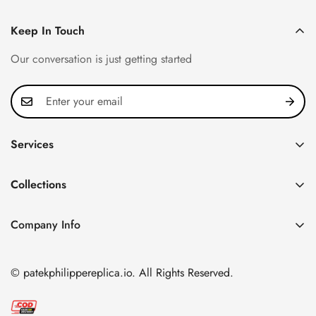
Keep In Touch
Our conversation is just getting started
Services
Privacy Policy
Collections
FAQ
Patek Philippe
About us
Company Info
Nautilus
Return & Exchange Policy
CN Office: 3rd Floor, Block B, Shenzhen Hi-tech Park,
Aquanaut
Shipping & Delivery
Nanshan District, Shenzhen, Guangdong Province, China
© patekphilippereplica.io. All Rights Reserved.
Twenty~4
Contact Us
Email:
info@patekphilippereplica.io
Cubitus
Terms of Service