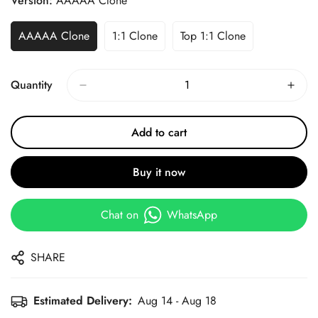
Version:
AAAAA Clone
AAAAA Clone
1:1 Clone
Top 1:1 Clone
Quantity
Add to cart
Buy it now
Chat on
WhatsApp
SHARE
Estimated Delivery:
Aug 14 - Aug 18