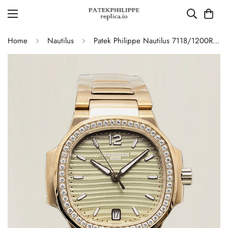
Home
Nautilus
Patek Philippe Nautilus 7118/1200R-010 Replica – AAA Quality Ladies Watch