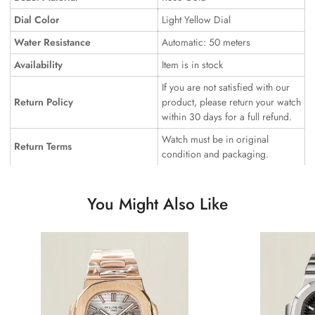
Dial Color
Light Yellow Dial
Water Resistance
Automatic: 50 meters
Availability
Item is in stock
If you are not satisfied with our
Return Policy
product, please return your watch
within 30 days for a full refund.
Watch must be in original
Return Terms
condition and packaging.
You Might Also Like