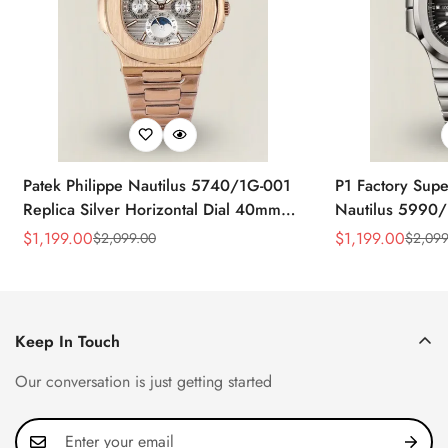
Patek Philippe Nautilus 5740/1G-001
P1 Factory Supe
Replica Silver Horizontal Dial 40mm
Nautilus 5990/
Rose Gold Tone Case Luxury Men's
40.5mm Stainle
$
1,199.00
$
1,199.00
$
2,099.00
$
2,099
Sale
Regular
Sale
Regular
Watch
Time Watch
Price
Price
Price
Price
Keep In Touch
Our conversation is just getting started