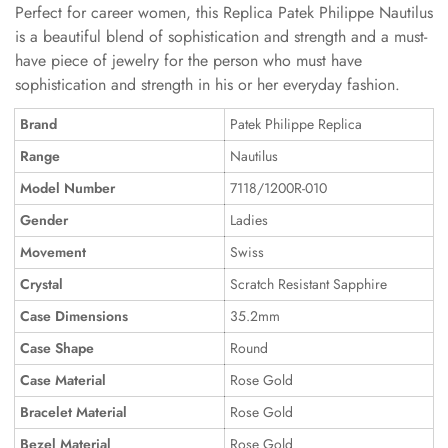
Perfect for career women, this Replica Patek Philippe Nautilus
is a beautiful blend of sophistication and strength and a must-
have piece of jewelry for the person who must have
sophistication and strength in his or her everyday fashion.
Brand
Patek Philippe Replica
Range
Nautilus
Model Number
7118/1200R-010
Gender
Ladies
Movement
Swiss
Crystal
Scratch Resistant Sapphire
Case Dimensions
35.2mm
Case Shape
Round
Case Material
Rose Gold
Bracelet Material
Rose Gold
Bezel Material
Rose Gold