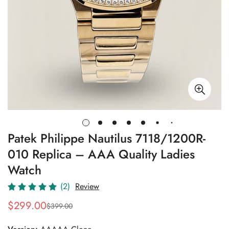
Patek Philippe Nautilus 7118/1200R-
010 Replica – AAA Quality Ladies
Watch
(2)
Review
$
299.00
$
399.00
Sale
Regular
Price
Price