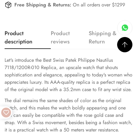
Free Shipping & Returns:
On all orders over $1299
Product
Product
Shipping &
description
reviews
Return
Let's introduce the Best Swiss Patek Philippe Nautilus
7118/1200R-010 Replica, an upscale watch that shouts
sophistication and elegance, appealing to today's woman who
appreciates luxury. Its AAA-quality replica is a perfect replica
of the original model with a 35.2mm case to fit any wrist size.
The dial remains the same shades of color as the original
watch, and this makes the watch boldly appearing and one
that can easily be compatible with the rose gold case and
strap. With a Swiss movement, besides being a fashion watch,
it is a practical watch with a 50 meters water resistance.