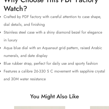
Watch?
Crafted by PDF factory with careful attention to case shape,
dial details, and finishing
Stainless steel case with a shiny diamond bezel for elegance
in luxury
Aqua blue dial with an Aquanaut grid pattern, raised Arabic
numerals, and date display
Blue rubber strap, perfect for daily use and sporty fashion
Features a calibre 26-330 S C movement with sapphire crystal
and 30M water resistance
You Might Also Like