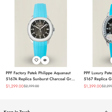
PPF Factory Patek Philippe Aquanaut
PPF Luxury Pate
5167A Replica Sunburst Charcoal Gray
5167 Replica G
Dial Tiffany Blue Rubber Strap Luxury
Diamond-Set Bez
$
1,299.00
$
1,399.00
$
2,199.00
$
2,29
Sale
Regular
Sale
Regular
Watch
Strap Watch
Price
Price
Price
Price
Keep In Touch