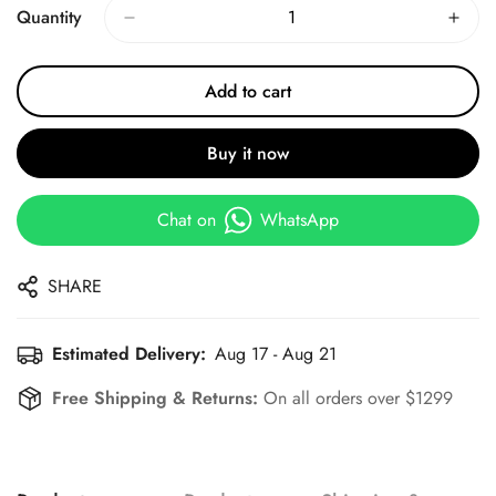
Quantity
Add to cart
Buy it now
Chat on
WhatsApp
SHARE
Estimated Delivery:
Aug 17 - Aug 21
Free Shipping & Returns:
On all orders over $1299