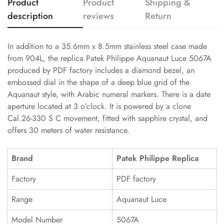
Product
Product
Shipping &
description
reviews
Return
In addition to a 35.6mm x 8.5mm stainless steel case made
from 904L, the replica Patek Philippe Aquanaut Luce 5067A
produced by PDF factory includes a diamond bezel, an
embossed dial in the shape of a deep blue grid of the
Aquanaut style, with Arabic numeral markers. There is a date
aperture located at 3 o’clock. It is powered by a clone
Cal.26-330 S C movement, fitted with sapphire crystal, and
offers 30 meters of water resistance.
Brand
Patek Philippe Replica
Factory
PDF factory
Range
Aquanaut Luce
Model Number
5067A