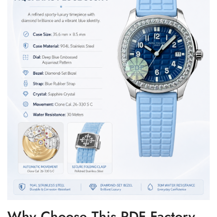
Why Choose This PDF Factory