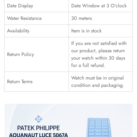
Date Display
Date Window at 3 O’clock
Water Resistance
30 meters
Availability
Item is in stock
If you are not satisfied with
our product, please return
Return Policy
your watch within 30 days
for a full refund.
Watch must be in original
Return Terms
condition and packaging.