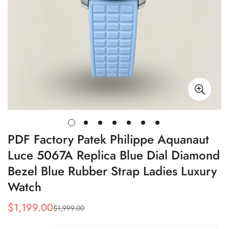
PDF Factory Patek Philippe Aquanaut
Luce 5067A Replica Blue Dial Diamond
Bezel Blue Rubber Strap Ladies Luxury
Watch
$
1,199.00
$
1,999.00
Sale
Regular
Price
Price