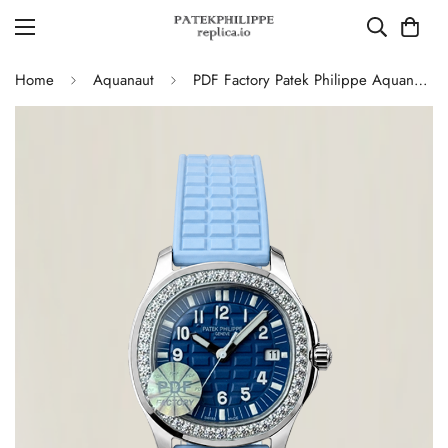
Home
Aquanaut
PDF Factory Patek Philippe Aquanaut Luce 5067A Replica Blue Dial Diamond Bezel Blue Rubber Strap Ladies Luxury Watch