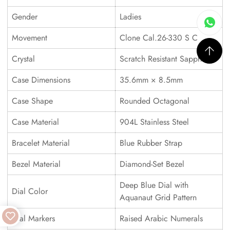
Gender
Ladies
Movement
Clone Cal.26-330 S C
Crystal
Scratch Resistant Sapphire
Case Dimensions
35.6mm × 8.5mm
Case Shape
Rounded Octagonal
Case Material
904L Stainless Steel
Bracelet Material
Blue Rubber Strap
Bezel Material
Diamond-Set Bezel
Deep Blue Dial with
Dial Color
Aquanaut Grid Pattern
Dial Markers
Raised Arabic Numerals