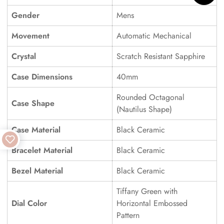
Gender
Mens
Movement
Automatic Mechanical
Crystal
Scratch Resistant Sapphire
Case Dimensions
40mm
Rounded Octagonal
Case Shape
(Nautilus Shape)
Case Material
Black Ceramic
Bracelet Material
Black Ceramic
Bezel Material
Black Ceramic
Tiffany Green with
Dial Color
Horizontal Embossed
Pattern