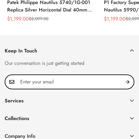
Patek Philippe Nautilus 5740/1G-001
P1 Factory Supe
Replica Silver Horizontal Dial 40mm
Nautilus 5990/
Rose Gold Tone Case Luxury Men's
40.5mm Stainle
$
1,199.00
$
1,199.00
$
2,099.00
$
2,099
Sale
Regular
Sale
Regular
Watch
Time Watch
Price
Price
Price
Price
Keep In Touch
Our conversation is just getting started
Services
Privacy Policy
Collections
FAQ
Patek Philippe
About us
Company Info