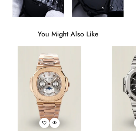
You Might Also Like