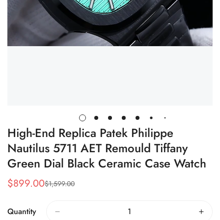
High-End Replica Patek Philippe
Nautilus 5711 AET Remould Tiffany
Green Dial Black Ceramic Case Watch
$
899.00
$
1,599.00
Sale
Regular
Price
Price
Quantity