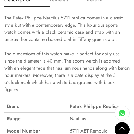
The Patek Philippe Nautilus 5711 replica comes in a classic
style but with a contemporary edge. This luxurious sports
watch comes with a black ceramic case and strap with an
unusual horizontal embossed dial in Tiffany green color.
The dimensions of this watch make it perfect for daily use
since the diameter is 40 mm. The sports watch is adorned
with an elegant face that has luminous hands along with baton
hour markers. Moreover, there is a date display at the 3
o'clock mark which has a white background with black
figures.
Brand
Patek Philippe Replica
Range
Nautilus
Model Number
5711 AET Remould