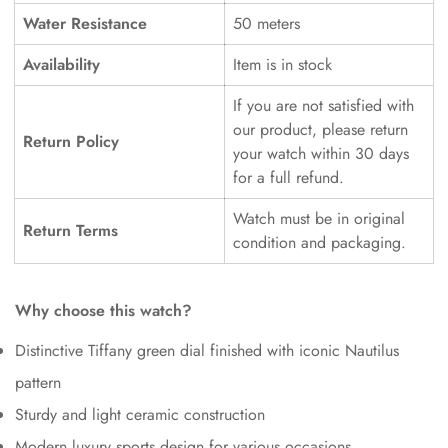
Water Resistance
50 meters
Availability
Item is in stock
If you are not satisfied with
our product, please return
Return Policy
your watch within 30 days
for a full refund.
Watch must be in original
Return Terms
condition and packaging.
Why choose this watch?
Distinctive Tiffany green dial finished with iconic Nautilus
pattern
Sturdy and light ceramic construction
Modern luxury sports design for various occasions