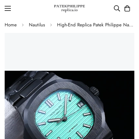
Home
Nautilus
High-End Replica Patek Philippe Nautilus 5711 AET Remould Tiffany Green Dial Black Ceramic Case Watch