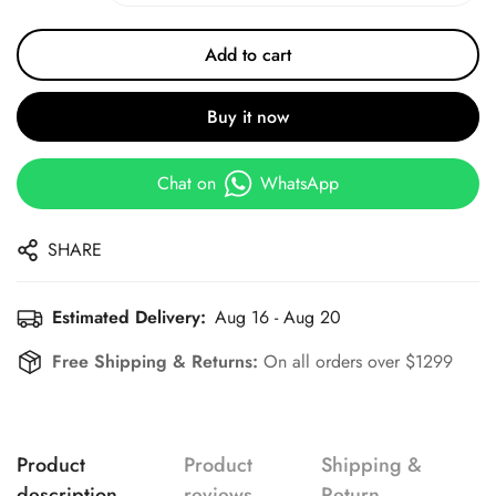
Add to cart
Buy it now
Chat on
WhatsApp
SHARE
Estimated Delivery:
Aug 16 - Aug 20
Free Shipping & Returns:
On all orders over $1299
Product
Product
Shipping &
description
reviews
Return