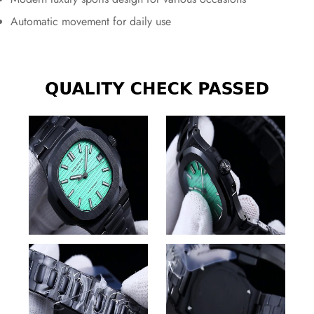
Automatic movement for daily use