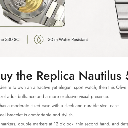
uy the Replica Nautilu
desire to own an attractive yet elegant sport watch, then this Olive 
el adds brilliance and a more exclusive visual presence.
has a moderate sized case with a sleek and durable steel case.
eel bracelet is comfortable and stylish.
markers, double markers at 12 o’clock, thin second hand, and date