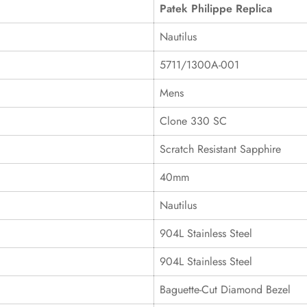
Patek Philippe Replica
Nautilus
5711/1300A-001
Mens
Clone 330 SC
Scratch Resistant Sapphire
40mm
Nautilus
904L Stainless Steel
904L Stainless Steel
Baguette-Cut Diamond Bezel