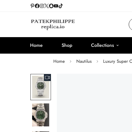
Home
Shop
Collections
Home
Nautilus
Luxury Super C