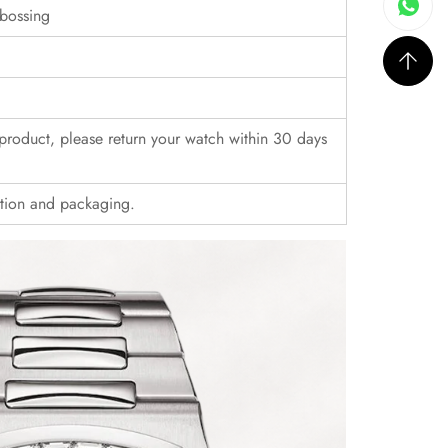
bossing
r product, please return your watch within 30 days
ition and packaging.