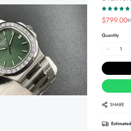
$
799.00
$
Sale
Regular
Price
Price
Quantity
SHARE
Estimated