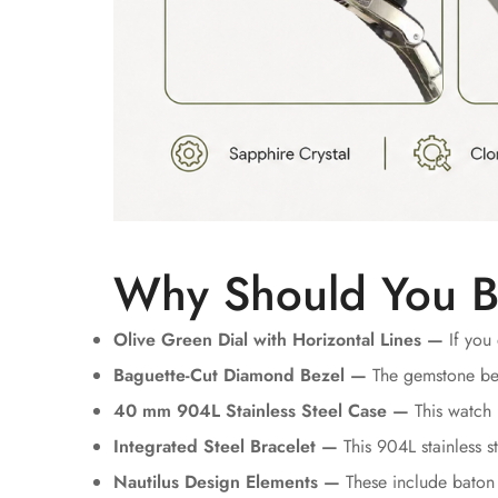
Why Should You B
Olive Green Dial with Horizontal Lines —
If you 
Baguette-Cut Diamond Bezel —
The gemstone bez
40 mm 904L Stainless Steel Case —
This watch 
Integrated Steel Bracelet —
This 904L stainless st
Nautilus Design Elements —
These include baton 