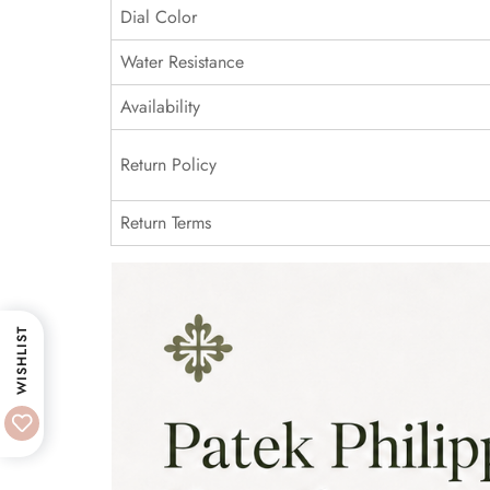
Dial Color
Water Resistance
Availability
Return Policy
Return Terms
WISHLIST