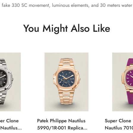
, fake 330 SC movement, luminous elements, and 30 meters water r
You Might Also Like
per Clone
Patek Philippe Nautilus
Super Clone 
 Nautilus
5990/1R-001 Replica
Nautilus 701