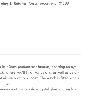
pping & Returns:
On all orders over $1299
de its 40mm predecessor famous, boasting an eye-
ck, where you'll find two batons, as well as baton-
 above 6 o’clock index. The watch is fitted with a
finish.
esence of the sapphire crystal glass and replica