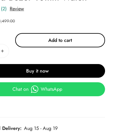
(2)
Review
1,499.00
Add to cart
Buy it now
Chat on
WhatsApp
 Delivery:
Aug 15 - Aug 19