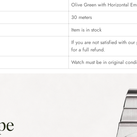
Olive Green with Horizontal Em
30 meters
Item is in stock
If you are not satisfied with ou
for a full refund.
Watch must be in original cond