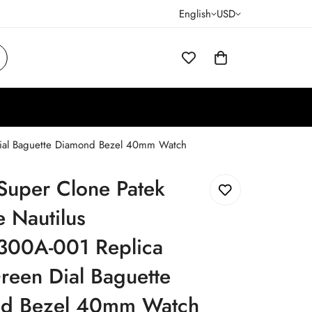
English
USD
 Dial Baguette Diamond Bezel 40mm Watch
Super Clone Patek
e Nautilus
300A-001 Replica
reen Dial Baguette
d Bezel 40mm Watch