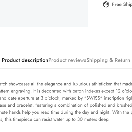
Free Shi
Product description
Product reviews
Shipping & Return
tch showcases all the elegance and luxurious athleticism that ma
attern engraving. It is decorated with baton indexes except 12 o'clo
d date aperture at 3 o'clock, marked by "SWISS" inscription right
ase and bracelet, featuring a combination of polished and brushed 
te hands help you read time during the day and night. With the pr
 this timepiece can resist water up to 30 meters deep.