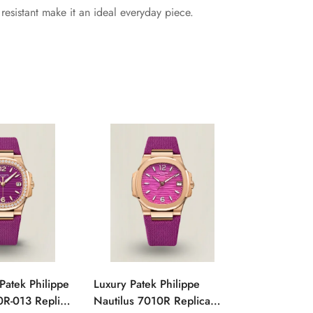
esistant make it an ideal everyday piece.
Patek Philippe
Luxury Patek Philippe
1:1 Super C
0R-013 Replica
Nautilus 7010R Replica
Philippe Na