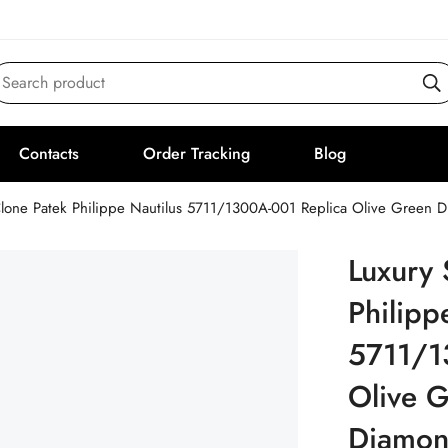
Search product
Contacts
Order Tracking
Blog
lone Patek Philippe Nautilus 5711/1300A-001 Replica Olive Green
Luxury 
Philipp
5711/1
Olive G
Diamon