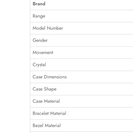
Brand
Range
Model Number
Gender
Movement
Crystal
Case Dimensions
Case Shape
Case Material
Bracelet Material
Bezel Material