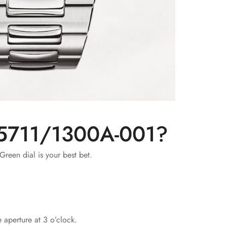
s 5711/1300A-001?
Green dial is your best bet.
 aperture at 3 o’clock.