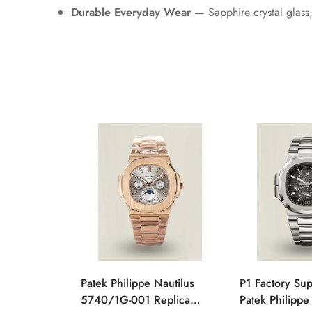
Durable Everyday Wear —
Sapphire crystal glass
Patek Philippe Nautilus
P1 Factory Su
5740/1G-001 Replica
Patek Philippe