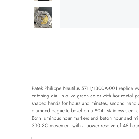
Patek Philippe Nautilus 5711/1300A-001 replica wa
catching dial in olive green color with horizontal p
shaped hands for hours and minutes, second hand an
diamond baguette bezel on a 904L stainless steel c
Both luminous hour markers and baton hour and minu
330 SC movement with a power reserve of 48 hours,