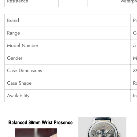
Resistance
waterpr
Brand
P
Range
C
Model Number
5
Gender
M
Case Dimensions
3
Case Shape
R
Availability
I