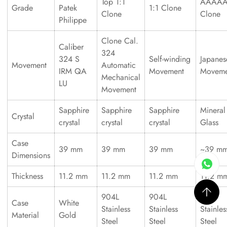
Top 1:1
AAAA
Grade
Patek
1:1 Clone
Clone
Clone
Philippe
Clone Cal.
Caliber
324
324 S
Self-winding
Japanes
Movement
Automatic
IRM QA
Movement
Moveme
Mechanical
LU
Movement
Sapphire
Sapphire
Sapphire
Mineral
Crystal
crystal
crystal
crystal
Glass
Case
39 mm
39 mm
39 mm
~39 m
Dimensions
Thickness
11.2 mm
11.2 mm
11.2 mm
11.2 m
904L
904L
316L
Case
White
Stainless
Stainless
Stainles
Material
Gold
Steel
Steel
Steel