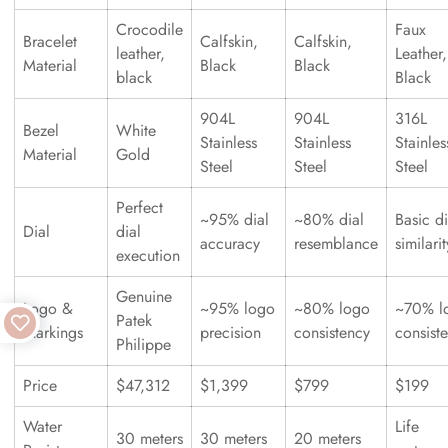
Crocodile
Faux
Bracelet
Calfskin,
Calfskin,
leather,
Leather,
Material
Black
Black
black
Black
904L
904L
316L
Bezel
White
Stainless
Stainless
Stainles
Material
Gold
Steel
Steel
Steel
Perfect
~95% dial
~80% dial
Basic di
Dial
dial
accuracy
resemblance
similarit
execution
Genuine
Logo &
~95% logo
~80% logo
~70% l
Patek
Markings
precision
consistency
consist
Philippe
Price
$47,312
$1,399
$799
$199
Water
Life
30 meters
30 meters
20 meters