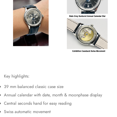
Key highlights:
39 mm balanced classic case size
Annual calendar with date, month & moonphase display
Central seconds hand for easy reading
Swiss automatic movement