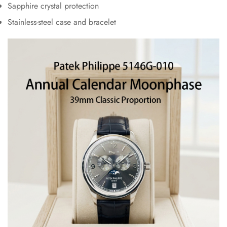
Sapphire crystal protection
Stainless-steel case and bracelet