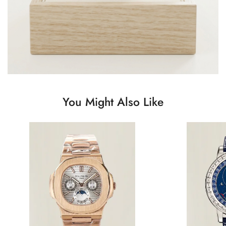
You Might Also Like