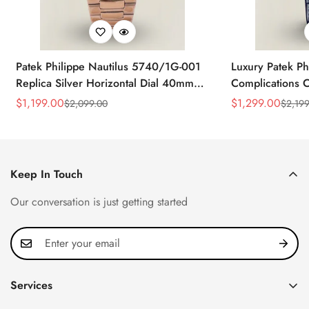
Patek Philippe Nautilus 5740/1G-001
Luxury Patek Ph
Replica Silver Horizontal Dial 40mm
Complications C
Rose Gold Tone Case Luxury Men's
Replica 44mm B
$
1,199.00
$
1,299.00
$
2,099.00
$
2,199
Sale
Regular
Sale
Regular
Watch
Baguette-Cut D
Price
Price
Price
Price
Keep In Touch
Our conversation is just getting started
Services