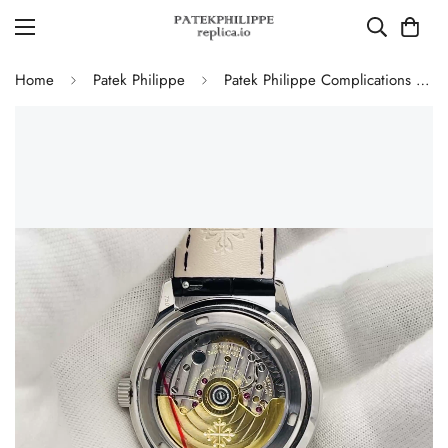
Home
Patek Philippe
Patek Philippe Complications 5146G-010 Annual Calendar Moonphase 39mm Replica Watch