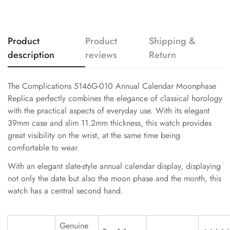
Product
Product
Shipping &
description
reviews
Return
The Complications 5146G-010 Annual Calendar Moonphase
Replica perfectly combines the elegance of classical horology
with the practical aspects of everyday use. With its elegant
39mm case and slim 11.2mm thickness, this watch provides
great visibility on the wrist, at the same time being
comfortable to wear.
With an elegant slate-style annual calendar display, displaying
not only the date but also the moon phase and the month, this
watch has a central second hand.
Genuine