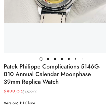
Patek Philippe Complications 5146G-
010 Annual Calendar Moonphase
39mm Replica Watch
$
899.00
$
1,599.00
Sale
Regular
Price
Price
Version:
1:1 Clone