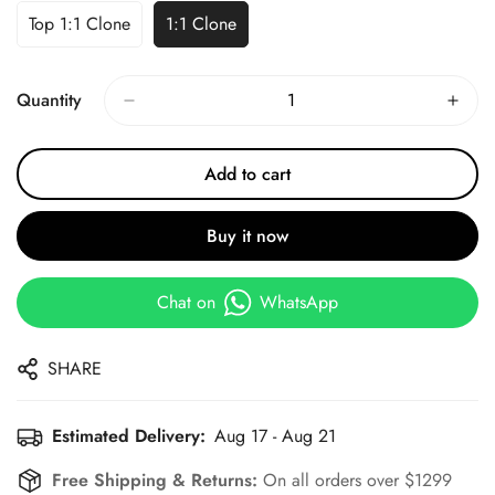
Top 1:1 Clone
1:1 Clone
Quantity
Add to cart
Buy it now
Chat on
WhatsApp
SHARE
Estimated Delivery:
Aug 17 - Aug 21
Free Shipping & Returns:
On all orders over $1299