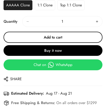
AAAAA Clone
1:1 Clone
Top 1:1 Clone
Quantity
Add to cart
Buy it now
Chat on
WhatsApp
SHARE
Estimated Delivery:
Aug 17 - Aug 21
Free Shipping & Returns:
On all orders over $1299