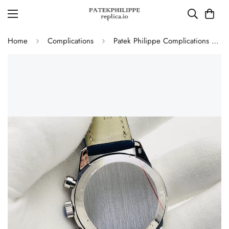
Home
Complications
Patek Philippe Complications 5172G-001 Replica Blue Dial 41mm Stainless Steel Case Men's Watch