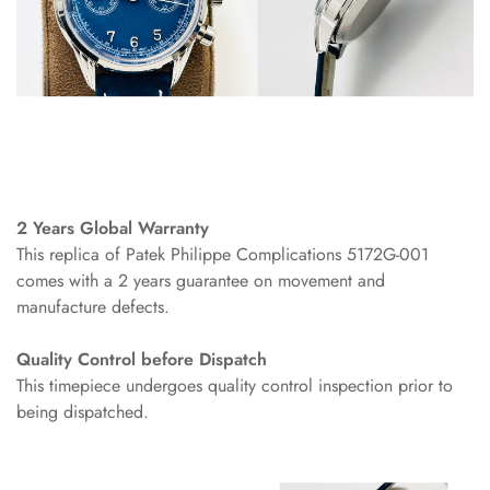
2 Years Global Warranty
This replica of Patek Philippe Complications 5172G-001
comes with a 2 years guarantee on movement and
manufacture defects.
Quality Control before Dispatch
This timepiece undergoes quality control inspection prior to
being dispatched.