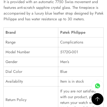
It is provided with an automatic 7750 Swiss movement and
features anti-scratch sapphire crystal glass. The timepiece is
accompanied by a luxury blue leather strap designed by Patek
Philippe and has water resistance up to 30 meters.
Brand
Patek Philippe
Range
Complications
Model Number
5172G-001
Gender
Men’s
Dial Color
Blue
Availability
Item is in stock
If you are not satisfied
with our product, please
Return Policy
return your watch within