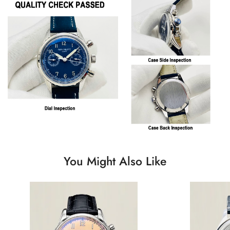
You Might Also Like