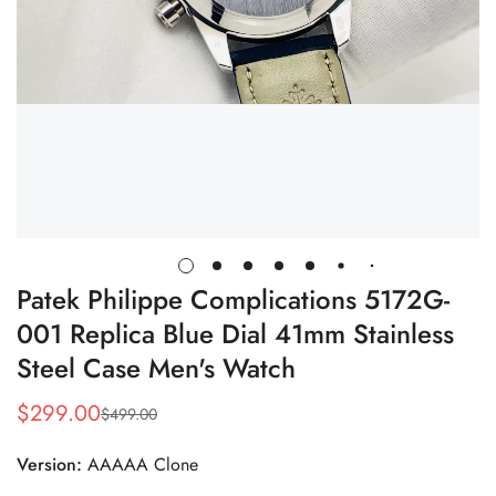
Patek Philippe Complications 5172G-
001 Replica Blue Dial 41mm Stainless
Steel Case Men's Watch
$
299.00
$
499.00
Sale
Regular
Price
Price
Version:
AAAAA Clone