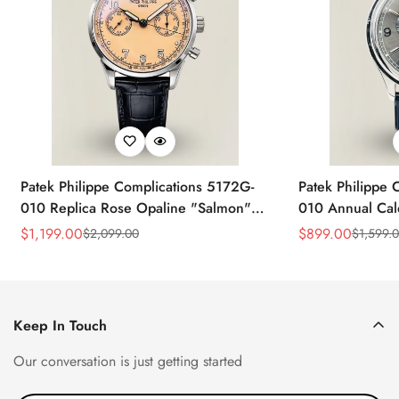
Patek Philippe Complications 5172G-
Patek Philippe 
010 Replica Rose Opaline "Salmon"
010 Annual Ca
Dial Black Leather Strap 41mm
39mm Replica 
$
1,199.00
$
899.00
$
2,099.00
$
1,599.
Sale
Regular
Sale
Regular
Chronograph Watch
Price
Price
Price
Price
Keep In Touch
Our conversation is just getting started