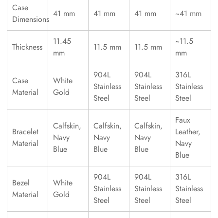
Case
41 mm
41 mm
41 mm
~41 mm
Dimensions
11.45
~11.5
Thickness
11.5 mm
11.5 mm
mm
mm
904L
904L
316L
Case
White
Stainless
Stainless
Stainless
Material
Gold
Steel
Steel
Steel
Faux
Calfskin,
Calfskin,
Calfskin,
Bracelet
Leather,
Navy
Navy
Navy
Material
Navy
Blue
Blue
Blue
Blue
904L
904L
316L
Bezel
White
Stainless
Stainless
Stainless
Material
Gold
Steel
Steel
Steel