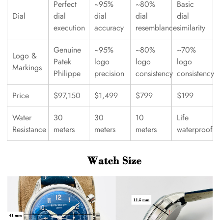
Perfect
~95%
~80%
Basic
Dial
dial
dial
dial
dial
execution
accuracy
resemblance
similarity
Genuine
~95%
~80%
~70%
Logo &
Patek
logo
logo
logo
Markings
Philippe
precision
consistency
consistency
Price
$97,150
$1,499
$799
$199
Water
30
30
10
Life
Resistance
meters
meters
meters
waterproof