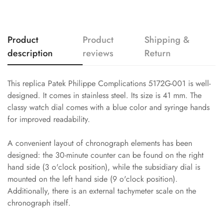
Product
Product
Shipping &
description
reviews
Return
This replica Patek Philippe Complications 5172G-001 is well-
designed. It comes in stainless steel. Its size is 41 mm. The
classy watch dial comes with a blue color and syringe hands
for improved readability.
A convenient layout of chronograph elements has been
designed: the 30-minute counter can be found on the right
hand side (3 o'clock position), while the subsidiary dial is
mounted on the left hand side (9 o'clock position).
Additionally, there is an external tachymeter scale on the
chronograph itself.