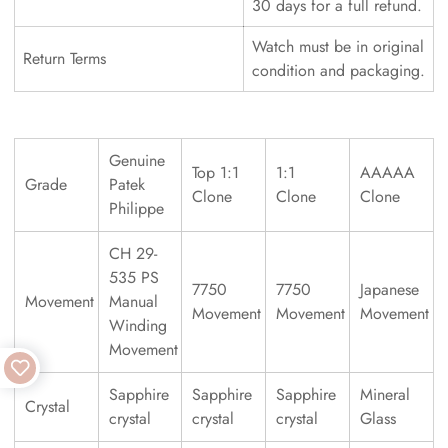
30 days for a full refund.
Watch must be in original
Return Terms
condition and packaging.
Genuine
Top 1:1
1:1
AAAAA
Grade
Patek
Clone
Clone
Clone
Philippe
CH 29-
535 PS
7750
7750
Japanese
Movement
Manual
Movement
Movement
Movement
Winding
Movement
Sapphire
Sapphire
Sapphire
Mineral
Crystal
crystal
crystal
crystal
Glass