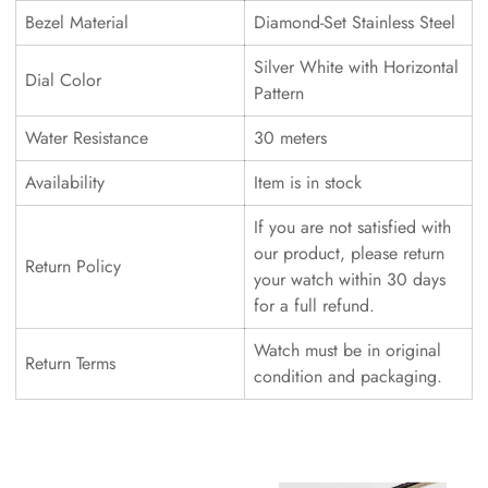
Bezel Material
Diamond-Set Stainless Steel
Silver White with Horizontal
Dial Color
Pattern
Water Resistance
30 meters
Availability
Item is in stock
If you are not satisfied with
our product, please return
Return Policy
your watch within 30 days
for a full refund.
Watch must be in original
Return Terms
condition and packaging.