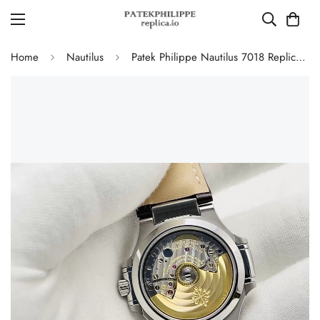
Home
Nautilus
Patek Philippe Nautilus 7018 Replica Watch 35.2mm Silver White Dial Diamond Bezel Luxury Super Clone Watch