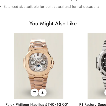
Balanced size suitable for both casual and formal occasions
You Might Also Like
Patek Philippe Nautilus 5740/1G-001
P1 Factory Supe