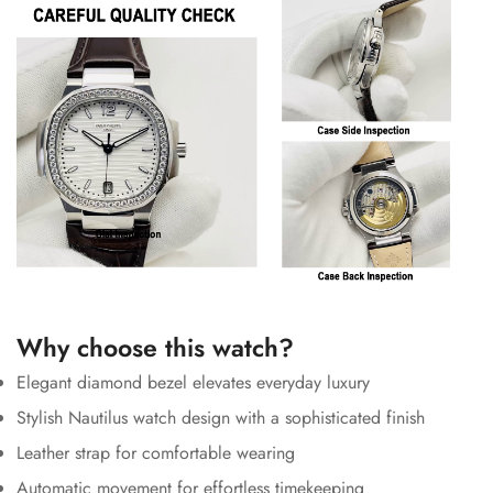
Why choose this watch?
Elegant diamond bezel elevates everyday luxury
Stylish Nautilus watch design with a sophisticated finish
Leather strap for comfortable wearing
Automatic movement for effortless timekeeping