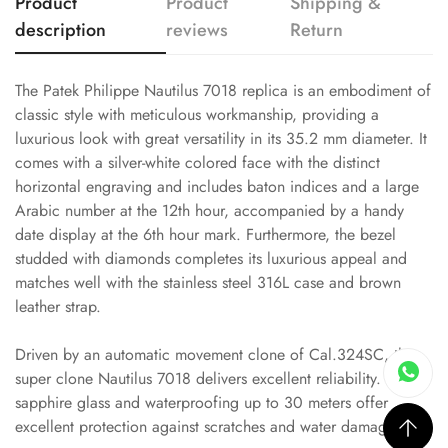
Product
Product
Shipping &
description
reviews
Return
The Patek Philippe Nautilus 7018 replica is an embodiment of
classic style with meticulous workmanship, providing a
luxurious look with great versatility in its 35.2 mm diameter. It
comes with a silver-white colored face with the distinct
horizontal engraving and includes baton indices and a large
Arabic number at the 12th hour, accompanied by a handy
date display at the 6th hour mark. Furthermore, the bezel
studded with diamonds completes its luxurious appeal and
matches well with the stainless steel 316L case and brown
leather strap.
Driven by an automatic movement clone of Cal.324SC, this
super clone Nautilus 7018 delivers excellent reliability. Its
sapphire glass and waterproofing up to 30 meters offer
excellent protection against scratches and water damage.