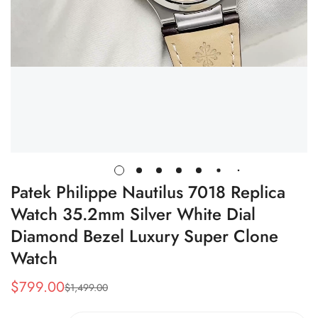
Patek Philippe Nautilus 7018 Replica
Watch 35.2mm Silver White Dial
Diamond Bezel Luxury Super Clone
Watch
$
799.00
$
1,499.00
Sale
Regular
Price
Price