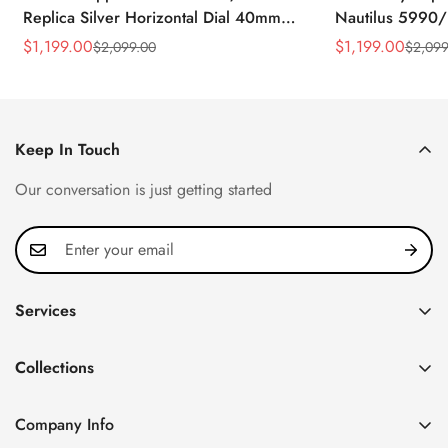
Replica Silver Horizontal Dial 40mm
Nautilus 5990/
Rose Gold Tone Case Luxury Men's
40.5mm Stainle
$
1,199.00
$
1,199.00
$
2,099.00
$
2,099
Sale
Regular
Sale
Regular
Watch
Time Watch
Price
Price
Price
Price
Keep In Touch
Our conversation is just getting started
Services
Privacy Policy
Collections
FAQ
Patek Philippe
About us
Company Info
Nautilus