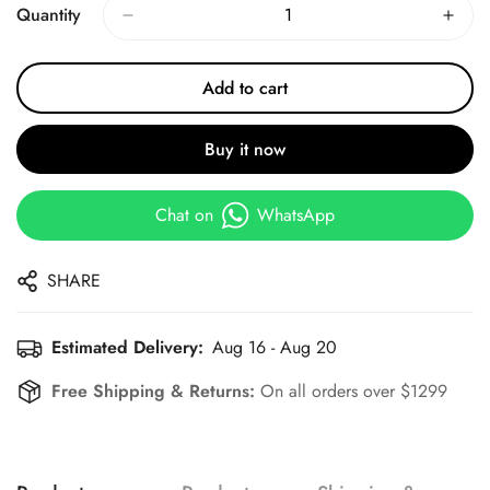
Quantity
Add to cart
Buy it now
Chat on
WhatsApp
SHARE
Estimated Delivery:
Aug 16 - Aug 20
Free Shipping & Returns:
On all orders over $1299