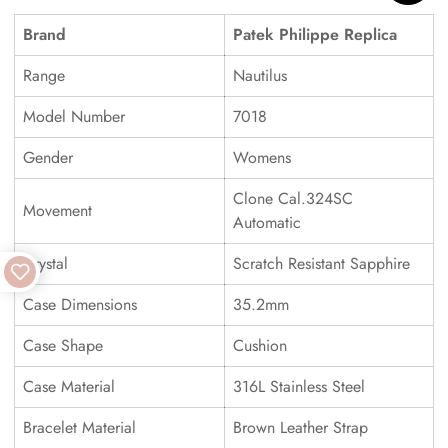
Brand
Patek Philippe Replica
Range
Nautilus
Model Number
7018
Gender
Womens
Clone Cal.324SC
Movement
Automatic
Crystal
Scratch Resistant Sapphire
Case Dimensions
35.2mm
Case Shape
Cushion
Case Material
316L Stainless Steel
Bracelet Material
Brown Leather Strap