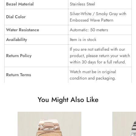
Bezel Material
Stainless Steel
Silver-White / Smoky Gray with
Dial Color
Embossed Wave Pattern
Water Resistance
Automatic: 50 meters
Availability
Item is in stock
If you are not satisfied with our
Return Policy
product, please return your watch
within 30 days for a full refund.
Watch must be in original
Return Terms
condition and packaging.
You Might Also Like