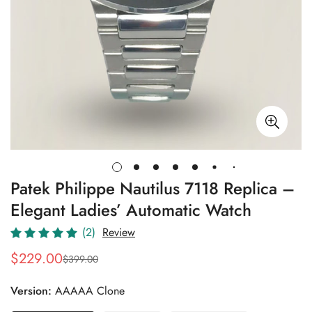
Patek Philippe Nautilus 7118 Replica –
Elegant Ladies’ Automatic Watch
(2)
Review
$
229.00
$
399.00
Sale
Regular
Price
Price
Version:
AAAAA Clone