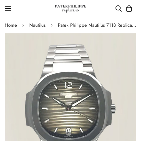
Home
Nautilus
Patek Philippe Nautilus 7118 Replica – Elegant Ladies’ Automatic Watch