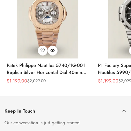
Patek Philippe Nautilus 5740/1G-001
P1 Factory Supe
Replica Silver Horizontal Dial 40mm
Nautilus 5990/
Rose Gold Tone Case Luxury Men's
40.5mm Stainle
$
1,199.00
$
1,199.00
$
2,099.00
$
2,099
Sale
Regular
Sale
Regular
Watch
Time Watch
Price
Price
Price
Price
Keep In Touch
Our conversation is just getting started