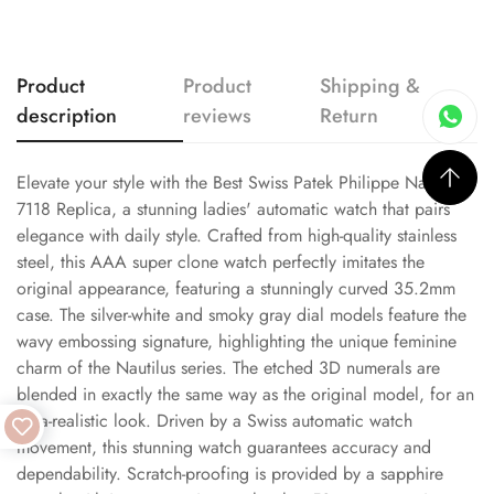
Product
Product
Shipping &
description
reviews
Return
Elevate your style with the Best Swiss Patek Philippe Nautilus
7118 Replica, a stunning ladies' automatic watch that pairs
elegance with daily style. Crafted from high-quality stainless
steel, this AAA super clone watch perfectly imitates the
original appearance, featuring a stunningly curved 35.2mm
case. The silver-white and smoky gray dial models feature the
wavy embossing signature, highlighting the unique feminine
charm of the Nautilus series. The etched 3D numerals are
blended in exactly the same way as the original model, for an
ultra-realistic look. Driven by a Swiss automatic watch
movement, this stunning watch guarantees accuracy and
dependability. Scratch-proofing is provided by a sapphire