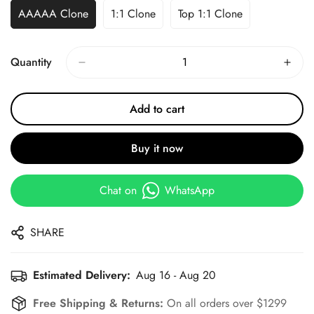
AAAAA Clone
1:1 Clone
Top 1:1 Clone
Quantity
Add to cart
Buy it now
Chat on
WhatsApp
SHARE
Estimated Delivery:
Aug 16 - Aug 20
Free Shipping & Returns:
On all orders over $1299