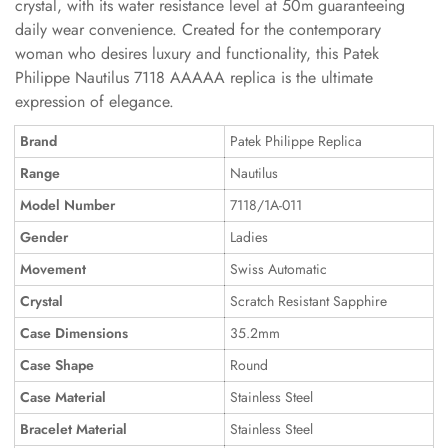
crystal, with its water resistance level at 50m guaranteeing
daily wear convenience. Created for the contemporary
woman who desires luxury and functionality, this Patek
Philippe Nautilus 7118 AAAAA replica is the ultimate
expression of elegance.
Brand
Patek Philippe Replica
Range
Nautilus
Model Number
7118/1A-011
Gender
Ladies
Movement
Swiss Automatic
Crystal
Scratch Resistant Sapphire
Case Dimensions
35.2mm
Case Shape
Round
Case Material
Stainless Steel
Bracelet Material
Stainless Steel