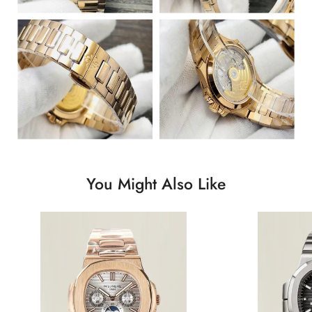
You Might Also Like