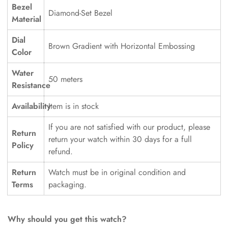
Bezel
Diamond-Set Bezel
Material
Dial
Brown Gradient with Horizontal Embossing
Color
Water
50 meters
Resistance
Availability
Item is in stock
If you are not satisfied with our product, please
Return
return your watch within 30 days for a full
Policy
refund.
Return
Watch must be in original condition and
Terms
packaging.
Why should you get this watch?