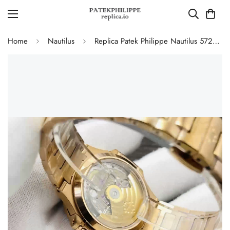
Home
Nautilus
Replica Patek Philippe Nautilus 5723/1R-010 Luxury Gold 40mm Automatic Watch with Diamond Bezel