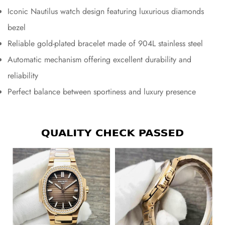
Iconic Nautilus watch design featuring luxurious diamonds
bezel
Reliable gold-plated bracelet made of 904L stainless steel
Automatic mechanism offering excellent durability and
reliability
Perfect balance between sportiness and luxury presence