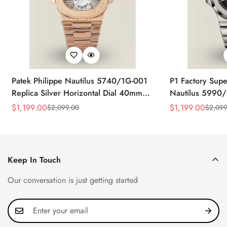
Patek Philippe Nautilus 5740/1G-001
P1 Factory Supe
Replica Silver Horizontal Dial 40mm
Nautilus 5990/
Rose Gold Tone Case Luxury Men's
40.5mm Stainle
$
1,199.00
$
1,199.00
$
2,099.00
$
2,099
Sale
Regular
Sale
Regular
Watch
Time Watch
Price
Price
Price
Price
Keep In Touch
Our conversation is just getting started