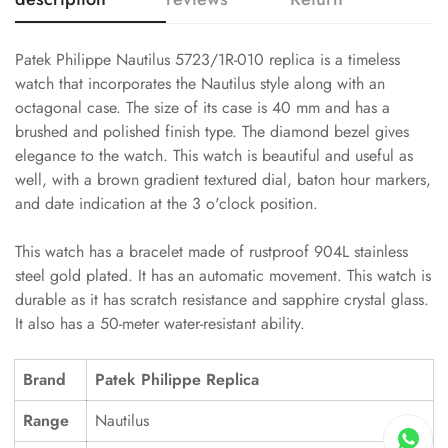
Patek Philippe Nautilus 5723/1R-010 replica is a timeless
watch that incorporates the Nautilus style along with an
octagonal case. The size of its case is 40 mm and has a
brushed and polished finish type. The diamond bezel gives
elegance to the watch. This watch is beautiful and useful as
well, with a brown gradient textured dial, baton hour markers,
and date indication at the 3 o'clock position.
This watch has a bracelet made of rustproof 904L stainless
steel gold plated. It has an automatic movement. This watch is
durable as it has scratch resistance and sapphire crystal glass.
It also has a 50-meter water-resistant ability.
Brand
Patek Philippe Replica
Range
Nautilus