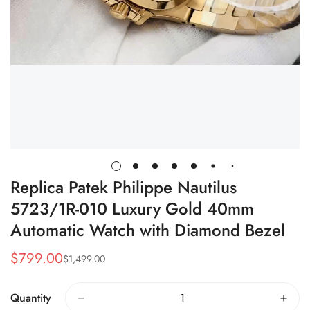
Replica Patek Philippe Nautilus
5723/1R-010 Luxury Gold 40mm
Automatic Watch with Diamond Bezel
$
799.00
$
1,499.00
Sale
Regular
Price
Price
Quantity