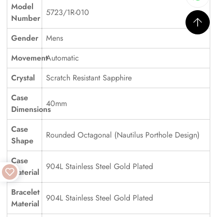
Model
5723/1R-010
Number
Gender
Mens
Movement
Automatic
Crystal
Scratch Resistant Sapphire
Case
40mm
Dimensions
Case
Rounded Octagonal (Nautilus Porthole Design)
Shape
Case
904L Stainless Steel Gold Plated
Material
Bracelet
904L Stainless Steel Gold Plated
Material