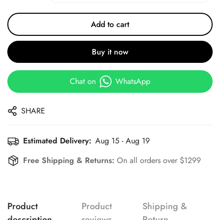
Add to cart
Buy it now
Chat on
WhatsApp
SHARE
Estimated Delivery:
Aug 15 - Aug 19
Free Shipping & Returns:
On all orders over $1299
Product
Product
Shipping &
description
reviews
Return