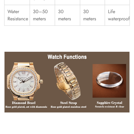
Water
30–50
30
30
Life
Resistance
meters
meters
meters
waterproof