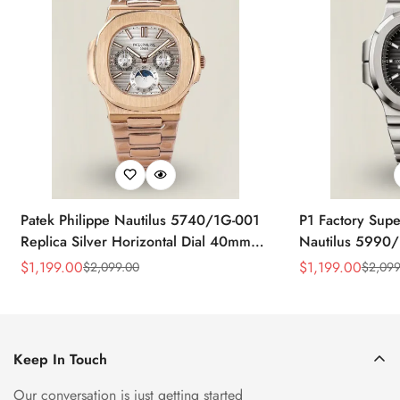
Patek Philippe Nautilus 5740/1G-001
P1 Factory Supe
Replica Silver Horizontal Dial 40mm
Nautilus 5990/
Rose Gold Tone Case Luxury Men's
40.5mm Stainle
$
1,199.00
$
1,199.00
$
2,099.00
$
2,099
Sale
Regular
Sale
Regular
Watch
Time Watch
Price
Price
Price
Price
Keep In Touch
Our conversation is just getting started