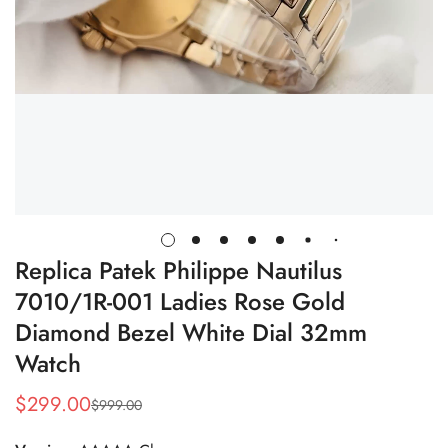
Replica Patek Philippe Nautilus
7010/1R-001 Ladies Rose Gold
Diamond Bezel White Dial 32mm
Watch
$
299.00
$
999.00
Sale
Regular
Price
Price