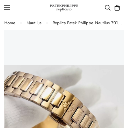
Home
Nautilus
Replica Patek Philippe Nautilus 7010/1R-001 Ladies Rose Gold Diamond Bezel White Dial 32mm Watch