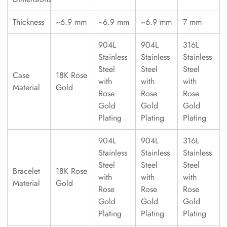
Thickness
~6.9 mm
~6.9 mm
~6.9 mm
7 mm
904L
904L
316L
Stainless
Stainless
Stainless
Steel
Steel
Steel
Case
18K Rose
with
with
with
Material
Gold
Rose
Rose
Rose
Gold
Gold
Gold
Plating
Plating
Plating
904L
904L
316L
Stainless
Stainless
Stainless
Steel
Steel
Steel
Bracelet
18K Rose
with
with
with
Material
Gold
Rose
Rose
Rose
Gold
Gold
Gold
Plating
Plating
Plating