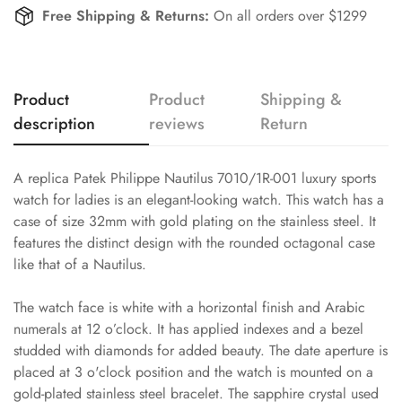
Free Shipping & Returns:
On all orders over $1299
Product
Product
Shipping &
description
reviews
Return
A replica Patek Philippe Nautilus 7010/1R-001 luxury sports
watch for ladies is an elegant-looking watch. This watch has a
case of size 32mm with gold plating on the stainless steel. It
features the distinct design with the rounded octagonal case
like that of a Nautilus.
The watch face is white with a horizontal finish and Arabic
numerals at 12 o’clock. It has applied indexes and a bezel
studded with diamonds for added beauty. The date aperture is
placed at 3 o'clock position and the watch is mounted on a
gold-plated stainless steel bracelet. The sapphire crystal used