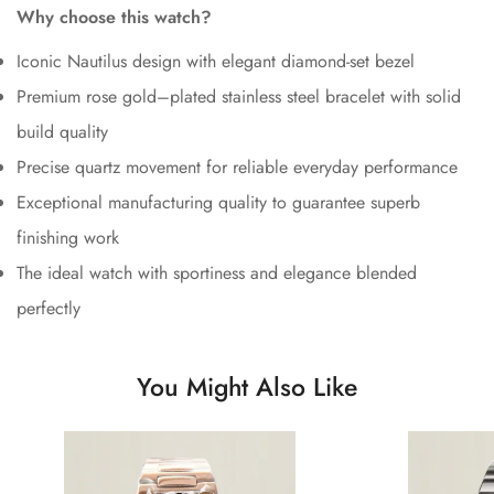
Why choose this watch?
Iconic Nautilus design with elegant diamond-set bezel
Premium rose gold–plated stainless steel bracelet with solid
build quality
Precise quartz movement for reliable everyday performance
Exceptional manufacturing quality to guarantee superb
finishing work
The ideal watch with sportiness and elegance blended
perfectly
You Might Also Like