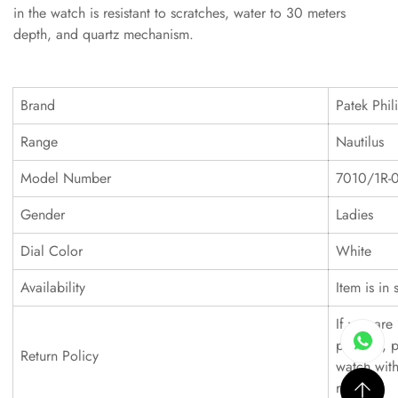
in the watch is resistant to scratches, water to 30 meters
depth, and quartz mechanism.
Brand
Patek Phil
Range
Nautilus
Model Number
7010/1R-
Gender
Ladies
Dial Color
White
Availability
Item is in 
If you are 
product, p
Return Policy
watch with
refund.