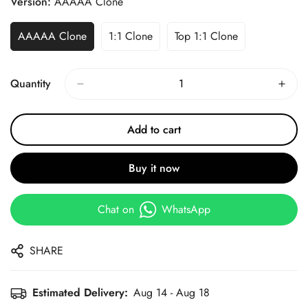
Version:
AAAAA Clone
AAAAA Clone
1:1 Clone
Top 1:1 Clone
Quantity
Add to cart
Buy it now
Chat on
WhatsApp
SHARE
Estimated Delivery:
Aug 14 - Aug 18