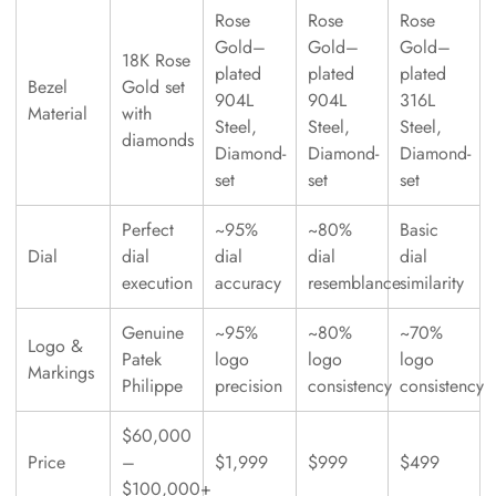
Rose
Rose
Rose
Gold–
Gold–
Gold–
18K Rose
plated
plated
plated
Bezel
Gold set
904L
904L
316L
Material
with
Steel,
Steel,
Steel,
diamonds
Diamond-
Diamond-
Diamond-
set
set
set
Perfect
~95%
~80%
Basic
Dial
dial
dial
dial
dial
execution
accuracy
resemblance
similarity
Genuine
~95%
~80%
~70%
Logo &
Patek
logo
logo
logo
Markings
Philippe
precision
consistency
consistency
$60,000
Price
–
$1,999
$999
$499
$100,000+