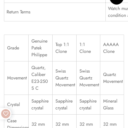
Watch must
Return Terms
condition
Genuine
Top 1:1
1:1
AAAAA
Grade
Patek
Clone
Clone
Clone
Philippe
Quartz,
Swiss
Swiss
Caliber
Quartz
Movement
Quartz
Quartz
E23-250
Movement
Movement
Movement
S C
Sapphire
Sapphire
Sapphire
Mineral
Crystal
crystal
crystal
crystal
Glass
Case
32 mm
32 mm
32 mm
32 mm
Dimensions