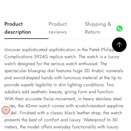
Product
Product
Shipping &
description
reviews
Return
Uncover sophisticated sophistication in the Patek Philippe
Complications 5924G replica watch. The watch is a luxury
watch designed for the serious watch enthusiast. The
spectacular blue-gray dial features huge 3D Arabic numerals
and sword-shaped hands with luminous material at the tip to
provide superb legibility in dim lighting conditions. Two
subdials add aesthetic beauty, giving form and function.
With their accurate Swiss movement, in heavy stainless steel
cases, the 42mm watch comes with scratch-resistant sapphire
crystal. Finished with a classic black leather strap, the watch
presents the best of comfort and luxury. Waterproof to 50
meters, the model offers everyday functionality with luxury