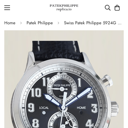
Home
Patek Philippe
Swiss Patek Philippe 5924G Replica – Blue-Grey Dial Luxury Watch with Leather Strap