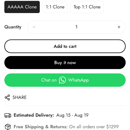
AAAAA Clone
1:1 Clone
Top 1:1 Clone
Quantity
Add to cart
Buy it now
Chat on
WhatsApp
SHARE
Estimated Delivery:
Aug 15 - Aug 19
Free Shipping & Returns:
On all orders over $1299