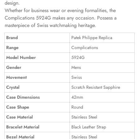
design.
Whether for business wear or evening formalities, the
Complications 5924G makes any occasion. Possess a
masterpiece of Swiss watchmaking heritage.
Brand
Patek Philippe Replica
Range
Complications
Model Number
5924G
Gender
Mens
Movement
Swiss
Crystal
Scratch Resistant Sapphire
Case Dimensions
42mm
Case Shape
Round
Case Material
Stainless Steel
Bracelet Material
Black Leather Strap
Bezel Material
Stainless Steel