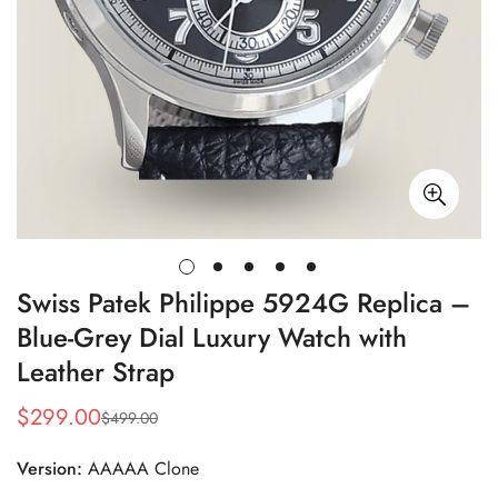
Swiss Patek Philippe 5924G Replica –
Blue-Grey Dial Luxury Watch with
Leather Strap
$
299.00
$
499.00
Sale
Regular
Price
Price
Version:
AAAAA Clone