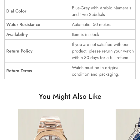
Blue-Grey with Arabic Numerals
Dial Color
and Two Subdials
Water Resistance
Automatic: 50 meters
Availability
Item is in stock
If you are not satisfied with our
Return Policy
product, please return your watch
within 30 days for a full refund.
Watch must be in original
Return Terms
condition and packaging.
You Might Also Like