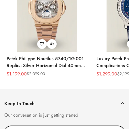
Patek Philippe Nautilus 5740/1G-001
Luxury Patek Ph
Replica Silver Horizontal Dial 40mm
Complications C
Rose Gold Tone Case Luxury Men's
Replica 44mm B
$
1,199.00
$
1,299.00
$
2,099.00
$
2,199
Sale
Regular
Sale
Regular
Watch
Baguette-Cut D
Price
Price
Price
Price
Keep In Touch
Our conversation is just getting started