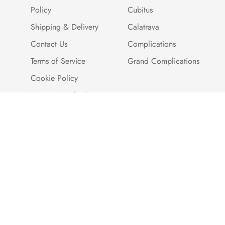
Policy
Cubitus
Shipping & Delivery
Calatrava
Contact Us
Complications
Terms of Service
Grand Complications
Cookie Policy
Payment Methods
Customer Reviews
Warranty And Quality
Assurance
Brand Story