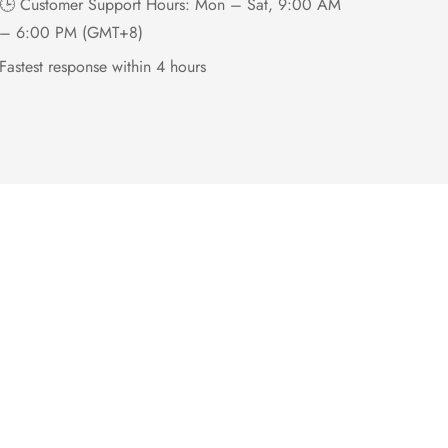
🕒 Customer Support Hours: Mon – Sat, 9:00 AM
– 6:00 PM (GMT+8)
Fastest response within 4 hours