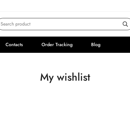
Search product
Contacts
Order Tracking
Blog
My wishlist