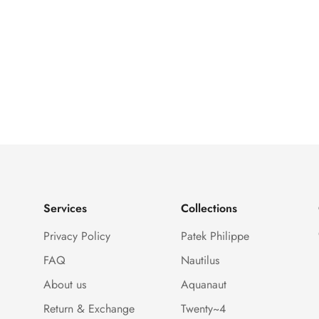
Services
Collections
Privacy Policy
Patek Philippe
FAQ
Nautilus
About us
Aquanaut
Return & Exchange
Twenty~4