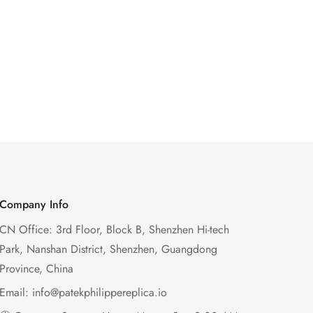
Company Info
CN Office: 3rd Floor, Block B, Shenzhen Hi-tech
Park, Nanshan District, Shenzhen, Guangdong
Province, China
Email:
info@patekphilippereplica.io