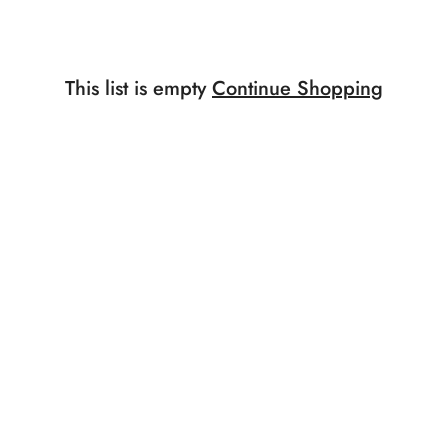
This list is empty
Continue Shopping