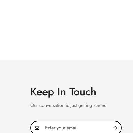
Keep In Touch
Our conversation is just getting started