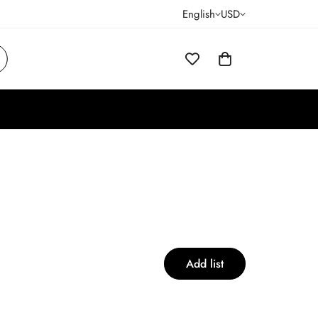
English
USD
Add list