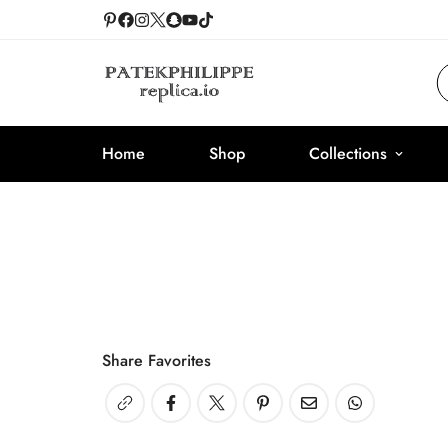
Home
Shop
Collections
Share Favorites