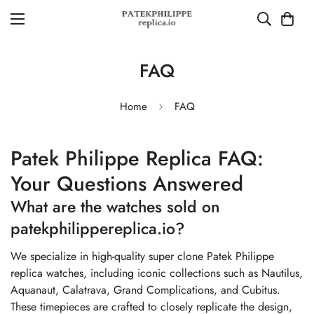
FAQ
Home
FAQ
Patek Philippe Replica FAQ:
Your Questions Answered
What are the watches sold on
patekphilippereplica.io?
We specialize in high-quality super clone Patek Philippe
replica watches, including iconic collections such as Nautilus,
Aquanaut, Calatrava, Grand Complications, and Cubitus.
These timepieces are crafted to closely replicate the design,