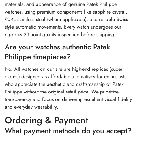
materials, and appearance of genuine Patek Philippe
watches, using premium components like sapphire crystal,
904L stainless steel (where applicable), and reliable Swiss-
style automatic movements. Every watch undergoes our
rigorous 23-point quality inspection before shipping.
Are your watches authentic Patek
Philippe timepieces?
No. All watches on our site are high-end replicas (super
clones) designed as affordable alternatives for enthusiasts
who appreciate the aesthetic and craftsmanship of Patek
Philippe without the original retail price. We prioritize
transparency and focus on delivering excellent visual fidelity
and everyday wearability.
Ordering & Payment
What payment methods do you accept?