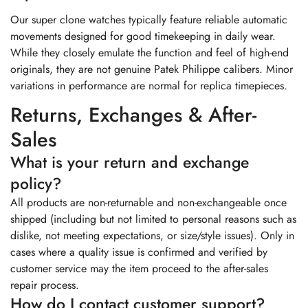
Our super clone watches typically feature reliable automatic
movements designed for good timekeeping in daily wear.
While they closely emulate the function and feel of high-end
originals, they are not genuine Patek Philippe calibers. Minor
variations in performance are normal for replica timepieces.
Returns, Exchanges & After-
Sales
What is your return and exchange
policy?
All products are non-returnable and non-exchangeable once
shipped (including but not limited to personal reasons such as
dislike, not meeting expectations, or size/style issues). Only in
cases where a quality issue is confirmed and verified by
customer service may the item proceed to the after-sales
repair process.
How do I contact customer support?