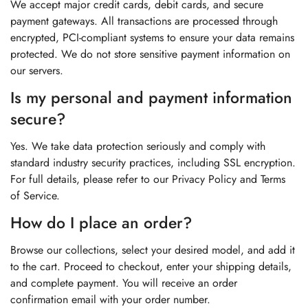
We accept major credit cards, debit cards, and secure
payment gateways. All transactions are processed through
encrypted, PCI-compliant systems to ensure your data remains
protected. We do not store sensitive payment information on
our servers.
Is my personal and payment information
secure?
Yes. We take data protection seriously and comply with
standard industry security practices, including SSL encryption.
For full details, please refer to our Privacy Policy and Terms
of Service.
How do I place an order?
Browse our collections, select your desired model, and add it
to the cart. Proceed to checkout, enter your shipping details,
and complete payment. You will receive an order
confirmation email with your order number.