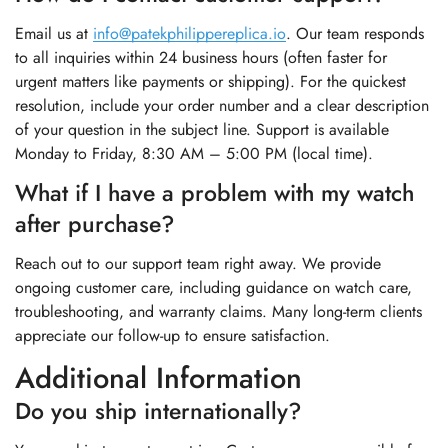
Email us at
info@patekphilippereplica.io
. Our team responds
to all inquiries within 24 business hours (often faster for
urgent matters like payments or shipping). For the quickest
resolution, include your order number and a clear description
of your question in the subject line. Support is available
Monday to Friday, 8:30 AM – 5:00 PM (local time).
What if I have a problem with my watch
after purchase?
Reach out to our support team right away. We provide
ongoing customer care, including guidance on watch care,
troubleshooting, and warranty claims. Many long-term clients
appreciate our follow-up to ensure satisfaction.
Additional Information
Do you ship internationally?