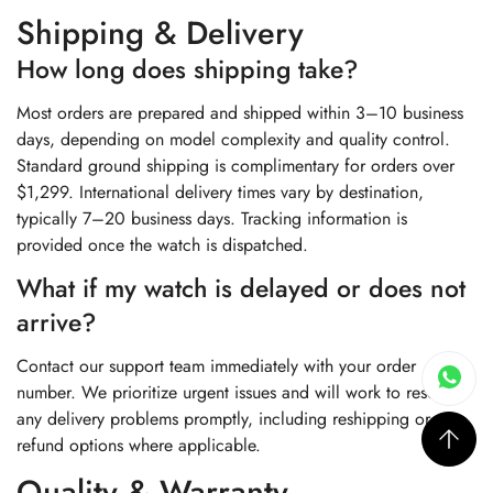
Shipping & Delivery
How long does shipping take?
Most orders are prepared and shipped within 3–10 business
days, depending on model complexity and quality control.
Standard ground shipping is complimentary for orders over
$1,299. International delivery times vary by destination,
typically 7–20 business days. Tracking information is
provided once the watch is dispatched.
What if my watch is delayed or does not
arrive?
Contact our support team immediately with your order
number. We prioritize urgent issues and will work to resolve
any delivery problems promptly, including reshipping or
refund options where applicable.
Quality & Warranty