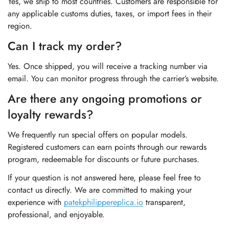
Yes, we ship to most countries. Customers are responsible for
any applicable customs duties, taxes, or import fees in their
region.
Can I track my order?
Yes. Once shipped, you will receive a tracking number via
email. You can monitor progress through the carrier’s website.
Are there any ongoing promotions or
loyalty rewards?
We frequently run special offers on popular models.
Registered customers can earn points through our rewards
program, redeemable for discounts or future purchases.
If your question is not answered here, please feel free to
contact us directly. We are committed to making your
experience with
patekphilippereplica.io
transparent,
professional, and enjoyable.