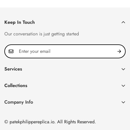
Keep In Touch
Our conversation is just getting started
Services
Privacy Policy
Collections
FAQ
Patek Philippe
About us
Company Info
Nautilus
Return & Exchange Policy
CN Office: 3rd Floor, Block B, Shenzhen Hi-tech Park,
Aquanaut
Shipping & Delivery
Nanshan District, Shenzhen, Guangdong Province, China
© patekphilippereplica.io. All Rights Reserved.
Twenty~4
Contact Us