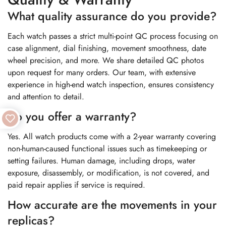
What quality assurance do you provide?
Each watch passes a strict multi-point QC process focusing on
case alignment, dial finishing, movement smoothness, date
wheel precision, and more. We share detailed QC photos
upon request for many orders. Our team, with extensive
experience in high-end watch inspection, ensures consistency
and attention to detail.
Do you offer a warranty?
Yes. All watch products come with a 2-year warranty covering
non-human-caused functional issues such as timekeeping or
setting failures. Human damage, including drops, water
exposure, disassembly, or modification, is not covered, and
paid repair applies if service is required.
How accurate are the movements in your
replicas?