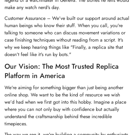
legend of a watchmaker in Geneva. The stories he tells would
make any watch nerd's day.
Customer Assurance – We've built our support around actual
human beings who know their stuff. When you call, you're
talking to someone who can discuss movement variations or
case finishing techniques without reading from a script. It's
why we keep hearing things like "Finally, a replica site that
doesn't feel like it's run by bots."
Our Vision: The Most Trusted Replica
Platform in America
We're aiming for something bigger than just being another
online shop. We want to be the kind of resource we wish
we'd had when we first got into this hobby. Imagine a place
where you can not only buy with confidence but actually
understand the craftsmanship behind these incredible
timepieces.
The way we see it, we're building a community by enthusiasts,