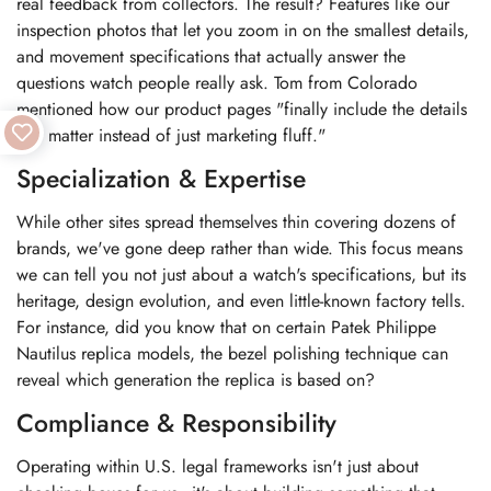
real feedback from collectors. The result? Features like our
inspection photos that let you zoom in on the smallest details,
and movement specifications that actually answer the
questions watch people really ask. Tom from Colorado
mentioned how our product pages "finally include the details
that matter instead of just marketing fluff."
Specialization & Expertise
While other sites spread themselves thin covering dozens of
brands, we've gone deep rather than wide. This focus means
we can tell you not just about a watch's specifications, but its
heritage, design evolution, and even little-known factory tells.
For instance, did you know that on certain Patek Philippe
Nautilus replica models, the bezel polishing technique can
reveal which generation the replica is based on?
Compliance & Responsibility
Operating within U.S. legal frameworks isn't just about