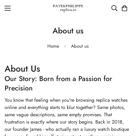
About us
Home
About us
About Us
Our Story: Born from a Passion for
Precision
You know that feeling when you're browsing replica watches
online and everything starts to blur together? Same photos,
same vague descriptions, same empty promises. That
frustration is exactly where our story begins. Back in 2018,
our founder James - who actually ran a luxury watch boutique