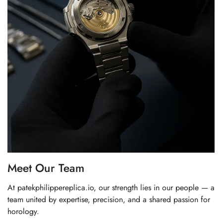
Meet Our Team
At patekphilippereplica.io, our strength lies in our people — a
team united by expertise, precision, and a shared passion for
horology.