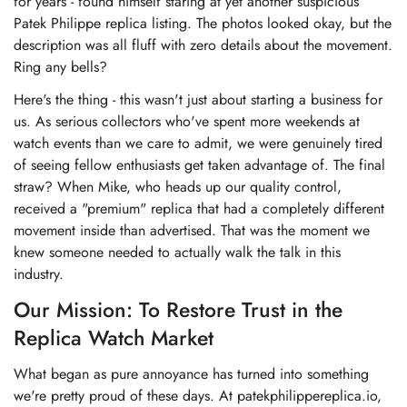
for years - found himself staring at yet another suspicious
Patek Philippe replica listing. The photos looked okay, but the
description was all fluff with zero details about the movement.
Ring any bells?
Here's the thing - this wasn't just about starting a business for
us. As serious collectors who've spent more weekends at
watch events than we care to admit, we were genuinely tired
of seeing fellow enthusiasts get taken advantage of. The final
straw? When Mike, who heads up our quality control,
received a "premium" replica that had a completely different
movement inside than advertised. That was the moment we
knew someone needed to actually walk the talk in this
industry.
Our Mission: To Restore Trust in the
Replica Watch Market
What began as pure annoyance has turned into something
we're pretty proud of these days. At patekphilippereplica.io,