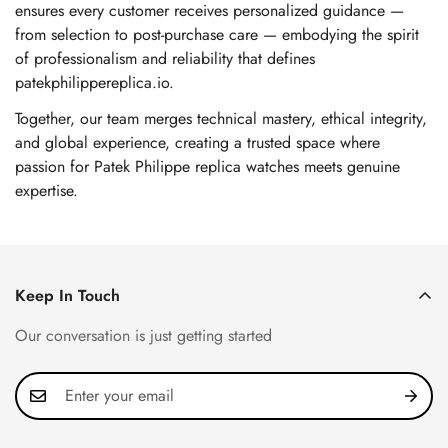
ensures every customer receives personalized guidance —
from selection to post-purchase care — embodying the spirit
of professionalism and reliability that defines
patekphilippereplica.io.
Together, our team merges technical mastery, ethical integrity,
and global experience, creating a trusted space where
passion for Patek Philippe replica watches meets genuine
expertise.
Keep In Touch
Our conversation is just getting started