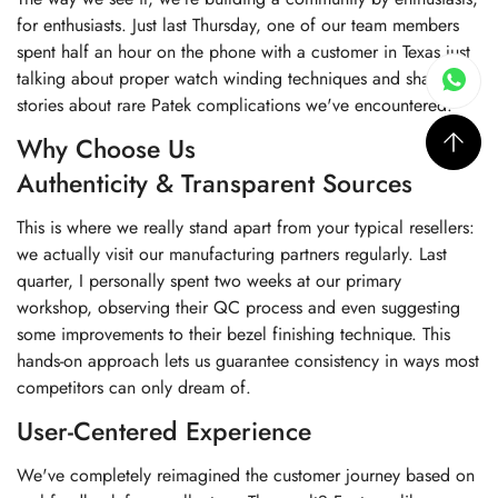
for enthusiasts. Just last Thursday, one of our team members
spent half an hour on the phone with a customer in Texas just
talking about proper watch winding techniques and sharing
stories about rare Patek complications we've encountered.
Why Choose Us
Authenticity & Transparent Sources
This is where we really stand apart from your typical resellers:
we actually visit our manufacturing partners regularly. Last
quarter, I personally spent two weeks at our primary
workshop, observing their QC process and even suggesting
some improvements to their bezel finishing technique. This
hands-on approach lets us guarantee consistency in ways most
competitors can only dream of.
User-Centered Experience
We've completely reimagined the customer journey based on