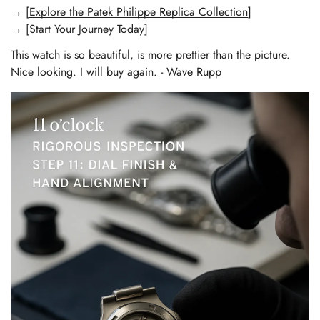
→ [
Explore the Patek Philippe Replica Collection
]
→ [Start Your Journey Today]
This watch is so beautiful, is more prettier than the picture.
Nice looking. I will buy again. - Wave Rupp