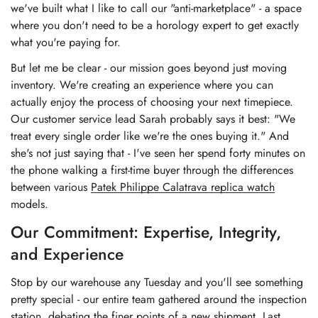
we've built what I like to call our "anti-marketplace" - a space
where you don't need to be a horology expert to get exactly
what you're paying for.
But let me be clear - our mission goes beyond just moving
inventory. We're creating an experience where you can
actually enjoy the process of choosing your next timepiece.
Our customer service lead Sarah probably says it best: "We
treat every single order like we're the ones buying it." And
she's not just saying that - I've seen her spend forty minutes on
the phone walking a first-time buyer through the differences
between various
Patek Philippe Calatrava replica watch
models.
Our Commitment: Expertise, Integrity,
and Experience
Stop by our warehouse any Tuesday and you'll see something
pretty special - our entire team gathered around the inspection
station, debating the finer points of a new shipment. Last