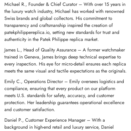
Michael R., Founder & Chief Curator – With over 15 years in
the luxury watch industry, Michael has worked with renowned
Swiss brands and global collectors. His commitment to
transparency and craftsmanship inspired the creation of
patekphilippereplica.io, setting new standards for trust and
authenticity in the Patek Philippe replica market.
James L., Head of Quality Assurance – A former watchmaker
trained in Geneva, James brings deep technical expertise to
every inspection. His eye for micro-detail ensures each replica
meets the same visual and tactile expectations as the originals.
Emily C., Operations Director – Emily oversees logistics and
compliance, ensuring that every product on our platform
meets U.S. standards for safety, accuracy, and customer
protection. Her leadership guarantees operational excellence
and customer satisfaction.
Daniel P., Customer Experience Manager – With a
background in high-end retail and luxury service, Daniel