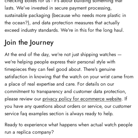
checking boxes for us - it's about building something that
lasts. We've invested in secure payment processing,
sustainable packaging (because who needs more plastic in
the ocean?), and data protection measures that actually
exceed industry standards. We're in this for the long haul.
Join the Journey
At the end of the day, we're not just shipping watches —
we're helping people express their personal style with
timepieces they can feel good about. There's genuine
satisfaction in knowing that the watch on your wrist came from
a place of real expertise and care. For details on our
commitment to transparency and customer data protection,
please review our
privacy policy for ecommerce website
. If
you have any questions about orders or service, our
customer
service faq examples section
is always ready to help.
Ready to experience what happens when actual watch people
run a replica company?