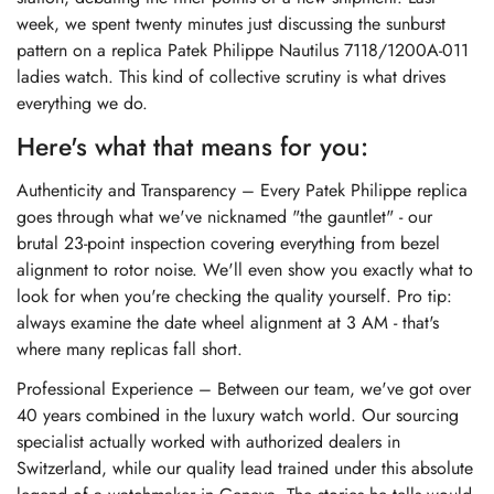
week, we spent twenty minutes just discussing the sunburst
pattern on a
replica Patek Philippe Nautilus 7118/1200A-011
ladies watch
. This kind of collective scrutiny is what drives
everything we do.
Here's what that means for you:
Authenticity and Transparency – Every Patek Philippe replica
goes through what we've nicknamed "the gauntlet" - our
brutal 23-point inspection covering everything from bezel
alignment to rotor noise. We'll even show you exactly what to
look for when you're checking the quality yourself. Pro tip:
always examine the date wheel alignment at 3 AM - that's
where many replicas fall short.
Professional Experience – Between our team, we've got over
40 years combined in the luxury watch world. Our sourcing
specialist actually worked with authorized dealers in
Switzerland, while our quality lead trained under this absolute