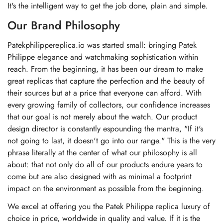
It's the intelligent way to get the job done, plain and simple.
Our Brand Philosophy
Patekphilippereplica.io was started small: bringing Patek
Philippe elegance and watchmaking sophistication within
reach. From the beginning, it has been our dream to make
great replicas that capture the perfection and the beauty of
their sources but at a price that everyone can afford. With
every growing family of collectors, our confidence increases
that our goal is not merely about the watch. Our product
design director is constantly espounding the mantra, "If it's
not going to last, it doesn't go into our range." This is the very
phrase literally at the center of what our philosophy is all
about: that not only do all of our products endure years to
come but are also designed with as minimal a footprint
impact on the environment as possible from the beginning.
We excel at offering you the Patek Philippe replica luxury of
choice in price, worldwide in quality and value. If it is the