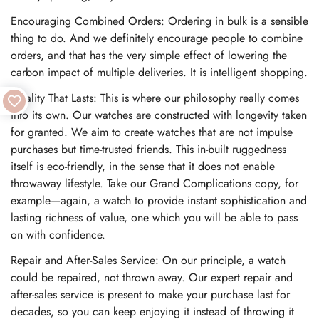
Encouraging Combined Orders: Ordering in bulk is a sensible
thing to do. And we definitely encourage people to combine
orders, and that has the very simple effect of lowering the
carbon impact of multiple deliveries. It is intelligent shopping.
Quality That Lasts: This is where our philosophy really comes
into its own. Our watches are constructed with longevity taken
for granted. We aim to create watches that are not impulse
purchases but time-trusted friends. This in-built ruggedness
itself is eco-friendly, in the sense that it does not enable
throwaway lifestyle. Take our Grand Complications copy, for
example—again, a watch to provide instant sophistication and
lasting richness of value, one which you will be able to pass
on with confidence.
Repair and After-Sales Service: On our principle, a watch
could be repaired, not thrown away. Our expert repair and
after-sales service is present to make your purchase last for
decades, so you can keep enjoying it instead of throwing it