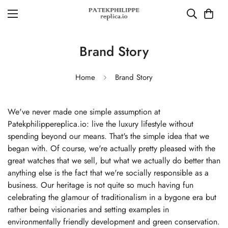
Brand Story
Home
Brand Story
We've never made one simple assumption at
Patekphilippereplica.io: live the luxury lifestyle without
spending beyond our means. That's the simple idea that we
began with. Of course, we're actually pretty pleased with the
great watches that we sell, but what we actually do better than
anything else is the fact that we're socially responsible as a
business. Our heritage is not quite so much having fun
celebrating the glamour of traditionalism in a bygone era but
rather being visionaries and setting examples in
environmentally friendly development and green conservation.