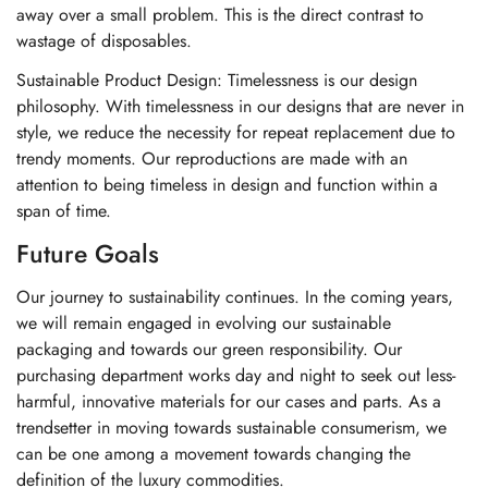
away over a small problem. This is the direct contrast to
wastage of disposables.
Sustainable Product Design: Timelessness is our design
philosophy. With timelessness in our designs that are never in
style, we reduce the necessity for repeat replacement due to
trendy moments. Our reproductions are made with an
attention to being timeless in design and function within a
span of time.
Future Goals
Our journey to sustainability continues. In the coming years,
we will remain engaged in evolving our sustainable
packaging and towards our green responsibility. Our
purchasing department works day and night to seek out less-
harmful, innovative materials for our cases and parts. As a
trendsetter in moving towards sustainable consumerism, we
can be one among a movement towards changing the
definition of the luxury commodities.