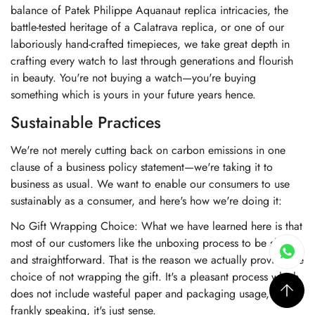
balance of Patek Philippe Aquanaut replica intricacies, the
battle-tested heritage of a Calatrava replica, or one of our
laboriously hand-crafted timepieces, we take great depth in
crafting every watch to last through generations and flourish
in beauty. You're not buying a watch—you're buying
something which is yours in your future years hence.
Sustainable Practices
We're not merely cutting back on carbon emissions in one
clause of a business policy statement—we're taking it to
business as usual. We want to enable our consumers to use
sustainably as a consumer, and here's how we're doing it:
No Gift Wrapping Choice: What we have learned here is that
most of our customers like the unboxing process to be short
and straightforward. That is the reason we actually provide the
choice of not wrapping the gift. It's a pleasant process which
does not include wasteful paper and packaging usage, and
frankly speaking, it's just sense.