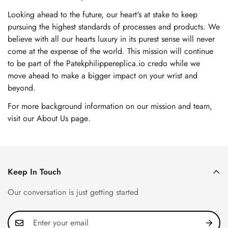
Looking ahead to the future, our heart's at stake to keep
pursuing the highest standards of processes and products. We
believe with all our hearts luxury in its purest sense will never
come at the expense of the world. This mission will continue
to be part of the Patekphilippereplica.io credo while we
move ahead to make a bigger impact on your wrist and
beyond.
For more background information on our mission and team,
visit our About Us page
.
Keep In Touch
Our conversation is just getting started