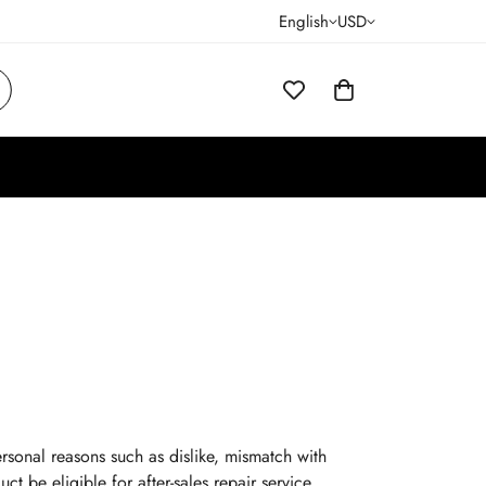
English
USD
rsonal reasons such as dislike, mismatch with
ct be eligible for after-sales repair service.