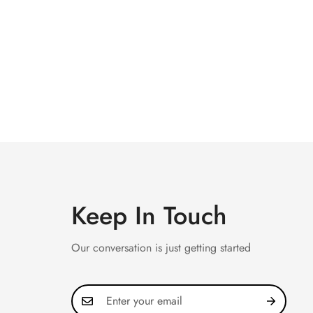
Keep In Touch
Our conversation is just getting started