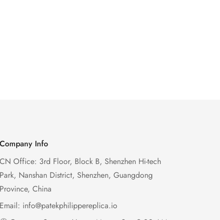
Company Info
CN Office: 3rd Floor, Block B, Shenzhen Hi-tech
Park, Nanshan District, Shenzhen, Guangdong
Province, China
Email:
info@patekphilippereplica.io