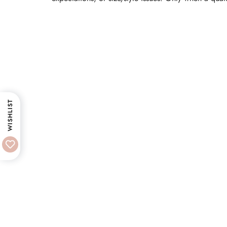
WISHLIST