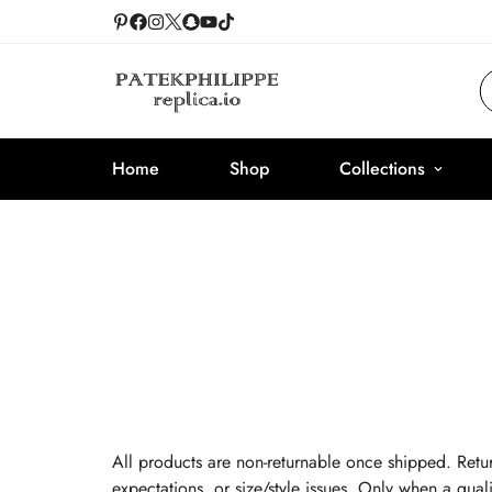
Home
Shop
Collections
All products are non-returnable once shipped. Retur
expectations, or size/style issues. Only when a quali