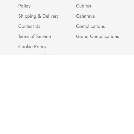
Policy
Cubitus
Shipping & Delivery
Calatrava
Contact Us
Complications
Terms of Service
Grand Complications
Cookie Policy
Payment Methods
Customer Reviews
Warranty And Quality
Assurance
Brand Story