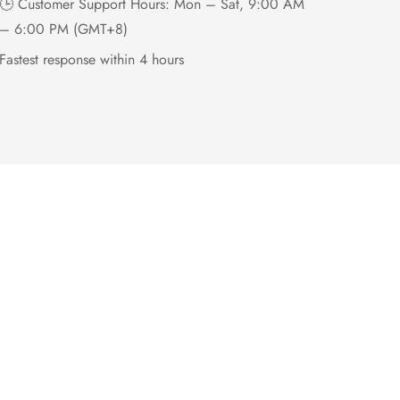
🕒 Customer Support Hours: Mon – Sat, 9:00 AM
– 6:00 PM (GMT+8)
Fastest response within 4 hours