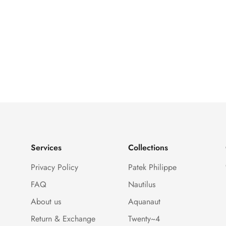
Services
Collections
Privacy Policy
Patek Philippe
FAQ
Nautilus
About us
Aquanaut
Return & Exchange
Twenty~4