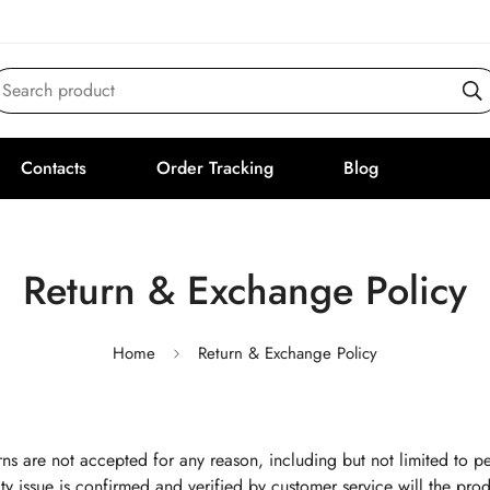
Search product
Contacts
Order Tracking
Blog
Return & Exchange Policy
Home
Return & Exchange Policy
ns are not accepted for any reason, including but not limited to pe
ty issue is confirmed and verified by customer service will the produ