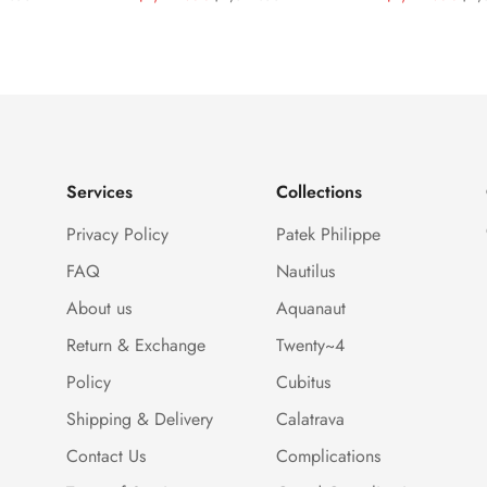
 Blue
40.5mm Stainless Steel
Sunburst Blu
Price
Price
Price
Price
ial Baguette-
Case Dual Time Watch
Gold Tone C
Bezel Watch
Clone Watch
Services
Collections
Privacy Policy
Patek Philippe
FAQ
Nautilus
About us
Aquanaut
Return & Exchange
Twenty~4
Policy
Cubitus
Shipping & Delivery
Calatrava
Contact Us
Complications