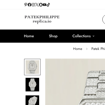
Home
Shop
Collections
Home
Patek Ph