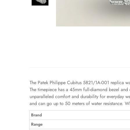
The Patek Philippe Cubitus 5821/1A-001 replica watch
The timepiece has a 45mm full-diamond bezel and dia
unparalleled comfort and durability for everyday we
and can go up to 50 meters of water resistance. Whe
Brand
Range