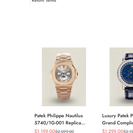
Return Terms
Patek Philippe Nautilus
Luxury Patek P
5740/1G-001 Replica
Grand Complic
Silver Horizontal Dial
Celestial 610
$
1,199.00
$
1,299.00
$
2,099.00
$
2,1
Sale
Regular
Sale
Regular