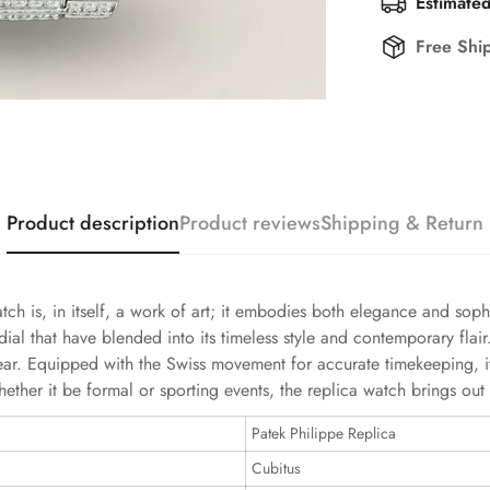
Estimated
Free Shi
Product description
Product reviews
Shipping & Return
 is, in itself, a work of art; it embodies both elegance and sophis
l that have blended into its timeless style and contemporary flair
ar. Equipped with the Swiss movement for accurate timekeeping, it 
ther it be formal or sporting events, the replica watch brings out
Patek Philippe Replica
Cubitus