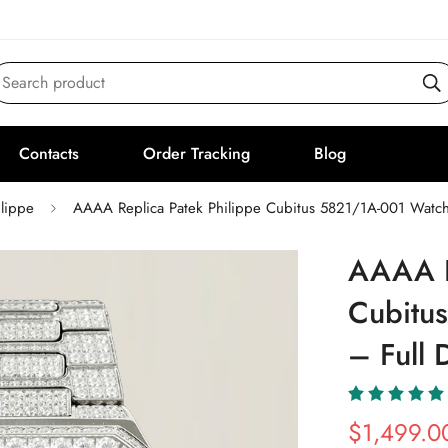
Search product
Contacts
Order Tracking
Blog
ilippe
AAAA Replica Patek Philippe Cubitus 5821/1A-001 Watch
AAAA R
Cubitu
– Full 
$
1,499.0
Sale
Regular