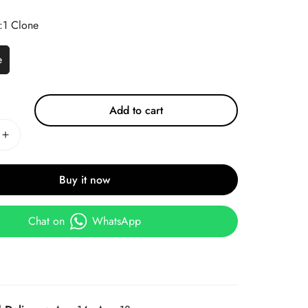
:1 Clone
e
Add to cart
Buy it now
Chat on
WhatsApp