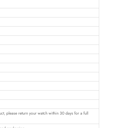
uct, please return your watch within 30 days for a full