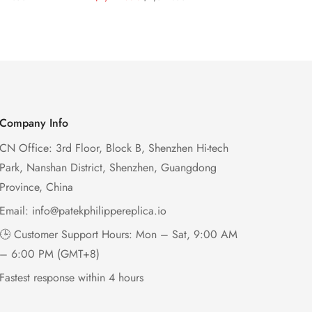
e Dial Rose
Diamond Bezel Purple
Dial 32mm 
Price
Price
Price
Price
ase Super
Woven Strap Ladies Watch
Case Woven
Women’s W
Company Info
CN Office: 3rd Floor, Block B, Shenzhen Hi-tech
Park, Nanshan District, Shenzhen, Guangdong
Province, China
Email:
info@patekphilippereplica.io
🕒 Customer Support Hours: Mon – Sat, 9:00 AM
– 6:00 PM (GMT+8)
Fastest response within 4 hours