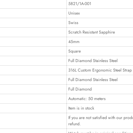
5821/1A-001
Unisex
Swiss
Scratch Resistant Sapphire
45mm
Square
Full Diamond Stainless Steel
316L Custom Ergonomic Steel Strap
Full Diamond Stainless Steel
Full Diamond
Automatic: 50 meters
Item is in stock
If you are not satisfied with our prod
refund.