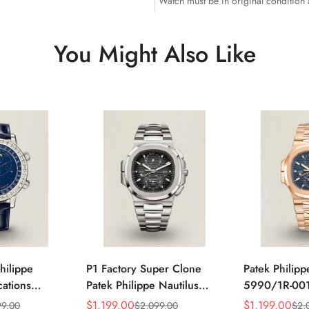
Watch must be in original condition
You Might Also Like
hilippe
P1 Factory Super Clone
Patek Philipp
ations
Patek Philippe Nautilus
5990/1R-001
4P-010
5990/1A Replica Gray Dial
Horizontally
$
1,199.00
$
1,199.00
99.00
$
2,099.00
$
2,
Sale
Regular
Sale
Regular