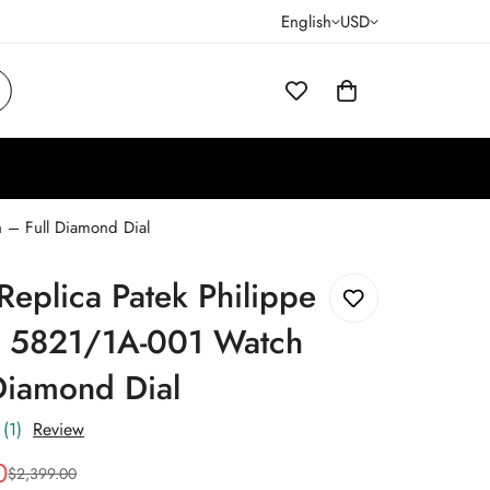
English
USD
 – Full Diamond Dial
eplica Patek Philippe
s 5821/1A-001 Watch
Diamond Dial
(1)
Review
0
$
2,399.00