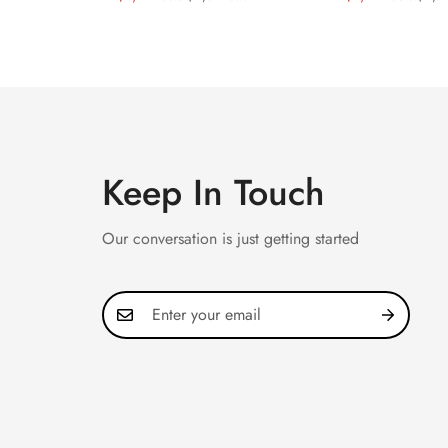
40mm Rose Gold Tone
Replica 44mm
Price
Price
Price
Price
Case Luxury Men's Watch
Astronomical D
Cut Diamond 
Keep In Touch
Our conversation is just getting started