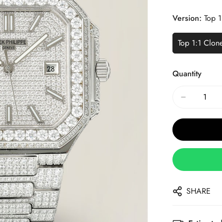
Price
Price
Version:
Top 1
Top 1:1 Clon
Quantity
SHARE