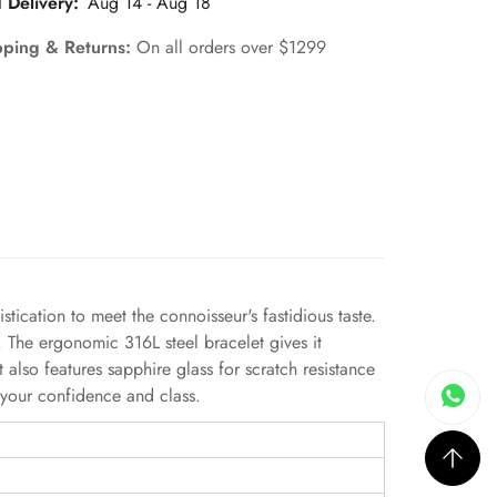
 Delivery:
Aug 14 - Aug 18
pping & Returns:
On all orders over $1299
tication to meet the connoisseur's fastidious taste.
. The ergonomic 316L steel bracelet gives it
also features sapphire glass for scratch resistance
 your confidence and class.