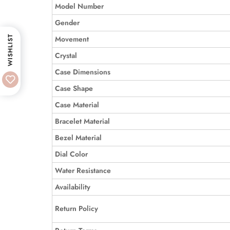
Model Number
Gender
WISHLIST
Movement
Crystal
Case Dimensions
Case Shape
Case Material
Bracelet Material
Bezel Material
Dial Color
Water Resistance
Availability
Return Policy