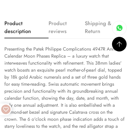
Product
Product
Shipping &
description
reviews
Return
Presenting the Patek Philippe Complications 4947R Annual
Calendar Moon Phases Replica – a luxury watch that
interweaves functionality with refinement. This 38mm ladies'
watch boasts an exquisite pearl mother-of-pearl dial, topped
by 18k gold Arabic numerals and a set of three gold hands
for easy time-reading. Swiss automatic movement brings
precision and functionality with its groundbreaking annual
calendar function, showing the day, date, and month, with
only one annual adjustment. It is also embellished with a
diamond-set bezel and signature Calatrava cross on the
crown. The 6 o'clock moon phase indication adds a touch of
starry loveliness to the watch, and the red alligator strap a