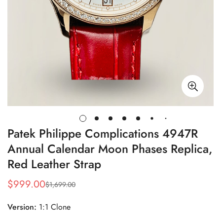
Patek Philippe Complications 4947R
Annual Calendar Moon Phases Replica,
Red Leather Strap
$
999.00
$
1,699.00
Sale
Regular
Price
Price
Version:
1:1 Clone