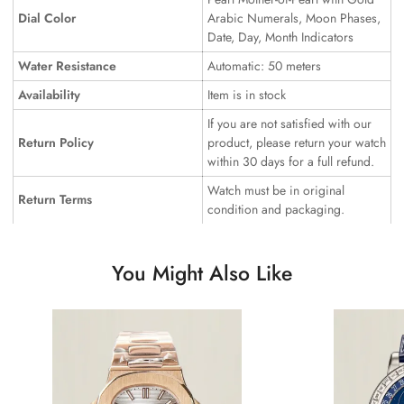
Dial Color
Arabic Numerals, Moon Phases,
Date, Day, Month Indicators
Water Resistance
Automatic: 50 meters
Availability
Item is in stock
If you are not satisfied with our
Return Policy
product, please return your watch
within 30 days for a full refund.
Watch must be in original
Return Terms
condition and packaging.
You Might Also Like