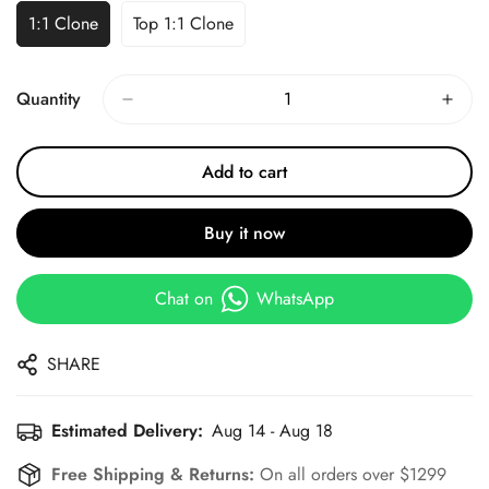
1:1 Clone
Top 1:1 Clone
Quantity
Add to cart
Buy it now
Chat on
WhatsApp
SHARE
Estimated Delivery:
Aug 14 - Aug 18
Free Shipping & Returns:
On all orders over $1299