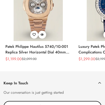
Patek Philippe Nautilus 5740/1G-001
Luxury Patek Ph
Replica Silver Horizontal Dial 40mm
Complications C
Rose Gold Tone Case Luxury Men's
Replica 44mm B
$
1,199.00
$
1,299.00
$
2,099.00
$
2,199
Sale
Regular
Sale
Regular
Watch
Baguette-Cut D
Price
Price
Price
Price
Keep In Touch
Our conversation is just getting started