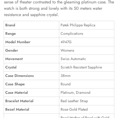
sense of theater contrasted to the gleaming platinum case. The
watch is both strong and lovely with its 50 meters water
resistance and sapphire crystal.
Brand
Patek Philippe Replica
Range
Complications
Model Number
4947G
Gender
Womens
Movement
Swiss Automatic
Crystal
Scratch Resistant Sapphire
Case Dimensions
38mm
Case Shape
Round
Case Material
Platinum, Diamond
Bracelet Material
Red Leather Strap
Bezel Material
Rose Gold Plated
Pearl Mother-of-Pearl with Gold