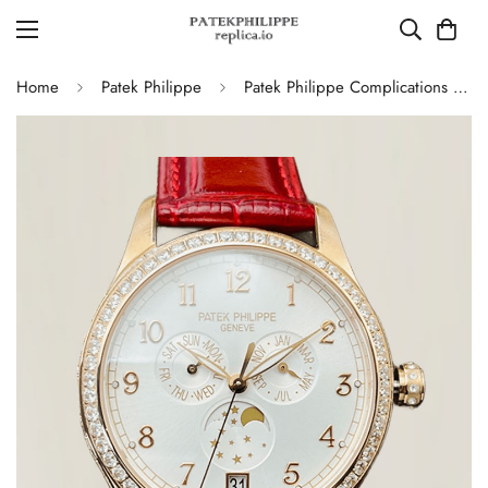
Home
Patek Philippe
Patek Philippe Complications 4947R Annual Calendar Moon Phases Replica, Red Leather Strap