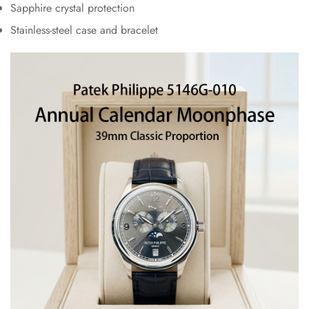
Sapphire crystal protection
Stainless-steel case and bracelet