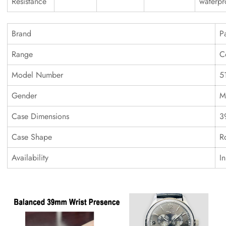
Resistance
waterpr
Brand
P
Range
C
Model Number
5
Gender
M
Case Dimensions
3
Case Shape
R
Availability
I