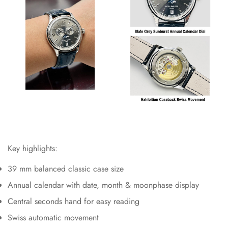
Key highlights:
39 mm balanced classic case size
Annual calendar with date, month & moonphase display
Central seconds hand for easy reading
Swiss automatic movement