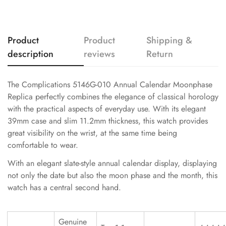
Product
Product
Shipping &
description
reviews
Return
The Complications 5146G-010 Annual Calendar Moonphase
Replica perfectly combines the elegance of classical horology
with the practical aspects of everyday use. With its elegant
39mm case and slim 11.2mm thickness, this watch provides
great visibility on the wrist, at the same time being
comfortable to wear.
With an elegant slate-style annual calendar display, displaying
not only the date but also the moon phase and the month, this
watch has a central second hand.
Genuine