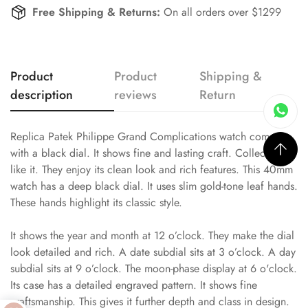
Free Shipping & Returns:
On all orders over $1299
Product
Product
Shipping &
description
reviews
Return
Replica Patek Philippe Grand Complications watch comes
with a black dial. It shows fine and lasting craft. Collectors
like it. They enjoy its clean look and rich features. This 40mm
watch has a deep black dial. It uses slim gold-tone leaf hands.
These hands highlight its classic style.
It shows the year and month at 12 o’clock. They make the dial
look detailed and rich. A date subdial sits at 3 o’clock. A day
subdial sits at 9 o’clock. The moon-phase display at 6 o'clock.
Its case has a detailed engraved pattern. It shows fine
craftsmanship. This gives it further depth and class in design.