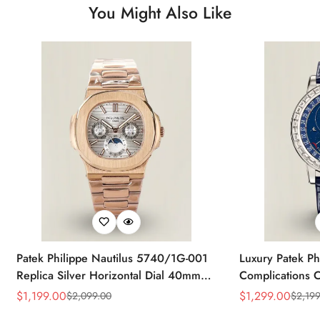
You Might Also Like
Patek Philippe Nautilus 5740/1G-001
Luxury Patek Ph
Replica Silver Horizontal Dial 40mm
Complications C
Rose Gold Tone Case Luxury Men's
Replica 44mm B
$
1,199.00
$
1,299.00
$
2,099.00
$
2,199
Sale
Regular
Sale
Regular
Watch
Baguette-Cut D
Price
Price
Price
Price