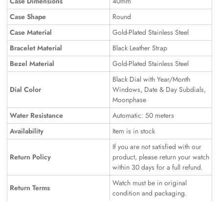
Case Dimensions
40mm
Case Shape
Round
Case Material
Gold-Plated Stainless Steel
Bracelet Material
Black Leather Strap
Bezel Material
Gold-Plated Stainless Steel
Black Dial with Year/Month
Dial Color
Windows, Date & Day Subdials,
Moonphase
Water Resistance
Automatic: 50 meters
Availability
Item is in stock
If you are not satisfied with our
Return Policy
product, please return your watch
within 30 days for a full refund.
Watch must be in original
Return Terms
condition and packaging.