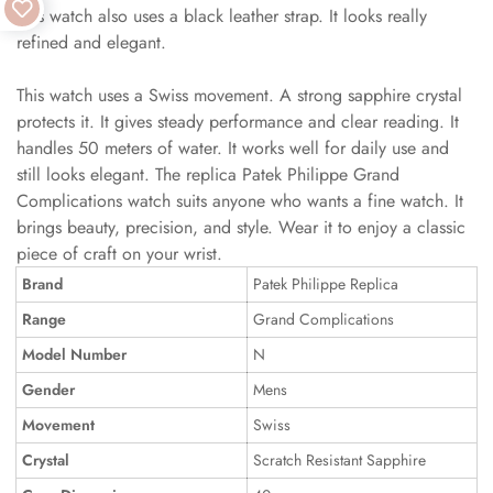
This watch also uses a black leather strap. It looks really
refined and elegant.
This watch uses a Swiss movement. A strong sapphire crystal
protects it. It gives steady performance and clear reading. It
handles 50 meters of water. It works well for daily use and
still looks elegant. The replica Patek Philippe Grand
Complications watch suits anyone who wants a fine watch. It
brings beauty, precision, and style. Wear it to enjoy a classic
piece of craft on your wrist.
Brand
Patek Philippe Replica
Range
Grand Complications
Model Number
N
Gender
Mens
Movement
Swiss
Crystal
Scratch Resistant Sapphire