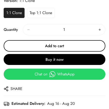
Version:
1:1 Clone
1:1 Clone
Top 1:1 Clone
Quantity
Add to cart
Buy it now
Chat on
WhatsApp
SHARE
Estimated Delivery:
Aug 16 - Aug 20