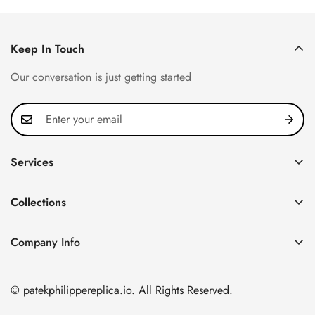
Keep In Touch
Our conversation is just getting started
Services
Privacy Policy
Collections
FAQ
Patek Philippe
About us
Company Info
Nautilus
Return & Exchange Policy
CN Office: 3rd Floor, Block B, Shenzhen Hi-tech Park,
Aquanaut
Shipping & Delivery
Nanshan District, Shenzhen, Guangdong Province, China
© patekphilippereplica.io. All Rights Reserved.
Twenty~4
Contact Us
Email:
info@patekphilippereplica.io