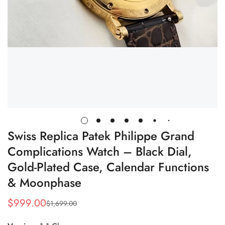
Swiss Replica Patek Philippe Grand
Complications Watch – Black Dial,
Gold-Plated Case, Calendar Functions
& Moonphase
$
999.00
$
1,699.00
Sale
Regular
Price
Price