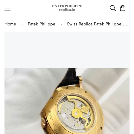
Home
Patek Philippe
Swiss Replica Patek Philippe Grand Complications Watch – Black Dial, Gold-Plated Case, Calendar Functions & Moonphase