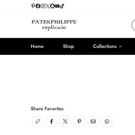
Home
Shop
Collections
Share Favorites