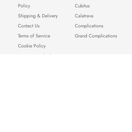
Policy
Cubitus
Shipping & Delivery
Calatrava
Contact Us
Complications
Terms of Service
Grand Complications
Cookie Policy
Payment Methods
Customer Reviews
Warranty And Quality
Assurance
Brand Story