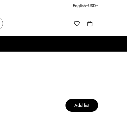
English
USD
Add list