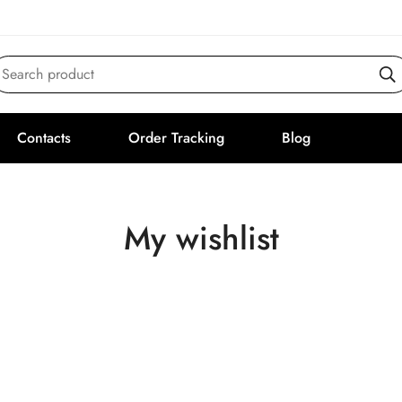
Search product
Contacts
Order Tracking
Blog
My wishlist