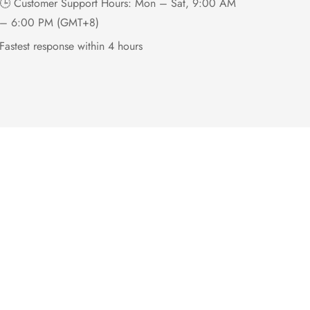
🕒 Customer Support Hours: Mon – Sat, 9:00 AM
– 6:00 PM (GMT+8)
Fastest response within 4 hours