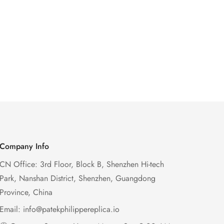
Company Info
CN Office: 3rd Floor, Block B, Shenzhen Hi-tech
Park, Nanshan District, Shenzhen, Guangdong
Province, China
Email:
info@patekphilippereplica.io