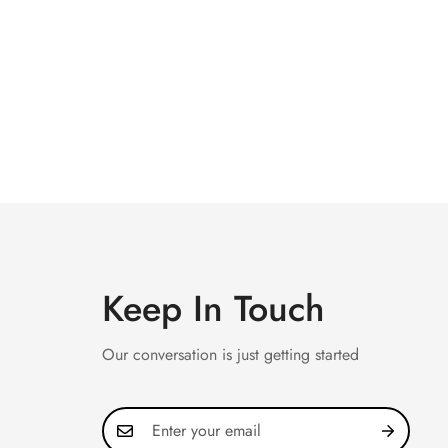
Keep In Touch
Our conversation is just getting started