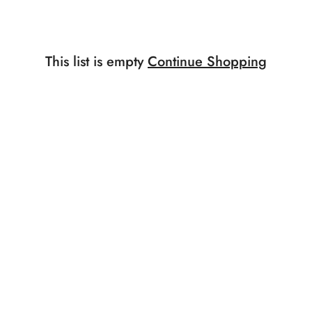
This list is empty
Continue Shopping