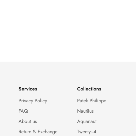
Services
Collections
Privacy Policy
Patek Philippe
FAQ
Nautilus
About us
Aquanaut
Return & Exchange
Twenty~4