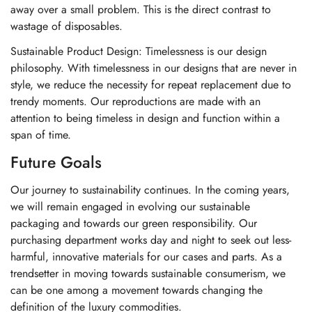
away over a small problem. This is the direct contrast to
wastage of disposables.
Sustainable Product Design: Timelessness is our design
philosophy. With timelessness in our designs that are never in
style, we reduce the necessity for repeat replacement due to
trendy moments. Our reproductions are made with an
attention to being timeless in design and function within a
span of time.
Future Goals
Our journey to sustainability continues. In the coming years,
we will remain engaged in evolving our sustainable
packaging and towards our green responsibility. Our
purchasing department works day and night to seek out less-
harmful, innovative materials for our cases and parts. As a
trendsetter in moving towards sustainable consumerism, we
can be one among a movement towards changing the
definition of the luxury commodities.