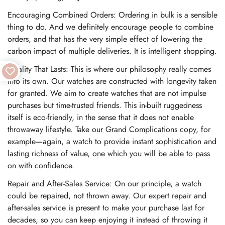
Encouraging Combined Orders: Ordering in bulk is a sensible
thing to do. And we definitely encourage people to combine
orders, and that has the very simple effect of lowering the
carbon impact of multiple deliveries. It is intelligent shopping.
Quality That Lasts: This is where our philosophy really comes
into its own. Our watches are constructed with longevity taken
for granted. We aim to create watches that are not impulse
purchases but time-trusted friends. This in-built ruggedness
itself is eco-friendly, in the sense that it does not enable
throwaway lifestyle. Take our Grand Complications copy, for
example—again, a watch to provide instant sophistication and
lasting richness of value, one which you will be able to pass
on with confidence.
Repair and After-Sales Service: On our principle, a watch
could be repaired, not thrown away. Our expert repair and
after-sales service is present to make your purchase last for
decades, so you can keep enjoying it instead of throwing it