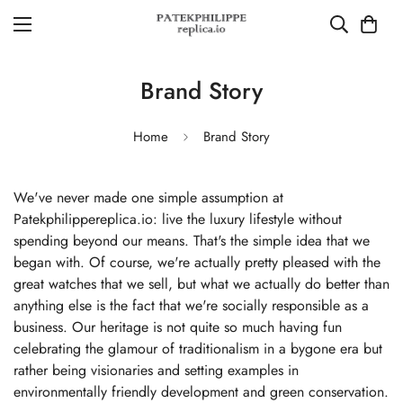
Brand Story
Home
Brand Story
We've never made one simple assumption at
Patekphilippereplica.io: live the luxury lifestyle without
spending beyond our means. That's the simple idea that we
began with. Of course, we're actually pretty pleased with the
great watches that we sell, but what we actually do better than
anything else is the fact that we're socially responsible as a
business. Our heritage is not quite so much having fun
celebrating the glamour of traditionalism in a bygone era but
rather being visionaries and setting examples in
environmentally friendly development and green conservation.