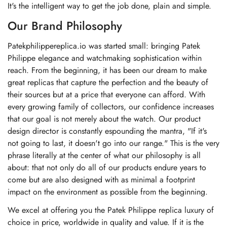
It's the intelligent way to get the job done, plain and simple.
Our Brand Philosophy
Patekphilippereplica.io was started small: bringing Patek
Philippe elegance and watchmaking sophistication within
reach. From the beginning, it has been our dream to make
great replicas that capture the perfection and the beauty of
their sources but at a price that everyone can afford. With
every growing family of collectors, our confidence increases
that our goal is not merely about the watch. Our product
design director is constantly espounding the mantra, "If it's
not going to last, it doesn't go into our range." This is the very
phrase literally at the center of what our philosophy is all
about: that not only do all of our products endure years to
come but are also designed with as minimal a footprint
impact on the environment as possible from the beginning.
We excel at offering you the Patek Philippe replica luxury of
choice in price, worldwide in quality and value. If it is the