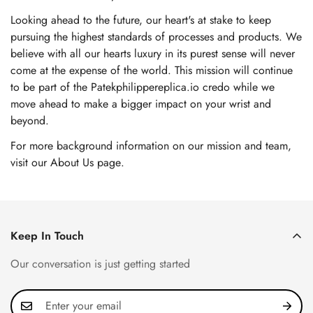
Looking ahead to the future, our heart's at stake to keep
pursuing the highest standards of processes and products. We
believe with all our hearts luxury in its purest sense will never
come at the expense of the world. This mission will continue
to be part of the Patekphilippereplica.io credo while we
move ahead to make a bigger impact on your wrist and
beyond.
For more background information on our mission and team,
visit our About Us page
.
Keep In Touch
Our conversation is just getting started