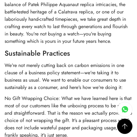
balance of Patek Philippe Aquanaut replica intricacies, the
battle-tested heritage of a Calatrava replica, or one of our
laboriously hand-crafted timepieces, we take great depth in
crafting every watch to last through generations and flourish
in beauty. You're not buying a watch—you're buying
something which is yours in your future years hence.
Sustainable Practices
We're not merely cutting back on carbon emissions in one
clause of a business policy statement—we're taking it to
business as usual. We want to enable our consumers to use
sustainably as a consumer, and here's how we're doing it:
No Gift Wrapping Choice: What we have learned here is that
most of our customers like the unboxing process to be short
and straightforward. That is the reason we actually provide the
choice of not wrapping the gift. It's a pleasant process which
does not include wasteful paper and packaging usage, and
frankly speaking, it's just sense.