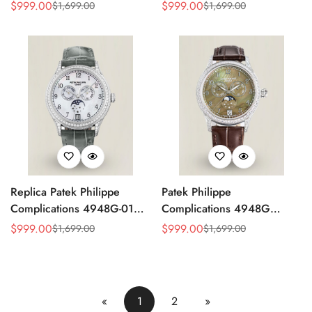
4947G Moonphase Annual
Replica Luxury Women's
$
999.00
$
999.00
$
1,699.00
$
1,699.00
Sale
Regular
Sale
Regular
Calendar Watch
Watch
Price
Price
Price
Price
Replica Patek Philippe
Patek Philippe
Complications 4948G-010
Complications 4948G
Annual Calendar
Perpetual Calendar
$
999.00
$
999.00
$
1,699.00
$
1,699.00
Sale
Regular
Sale
Regular
Moonphase Watch
Moonphase Green Dial
Price
Price
Price
Price
Replica Watch
«
1
2
»