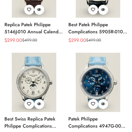
Replica Patek Philippe
Best Patek Philippe
5146J-010 Annual Calendar
Complications 5905R-010
Complication Watch
Replica Watch
$
299.00
$
299.00
$
499.00
$
499.00
Sale
Regular
Sale
Regular
Price
Price
Price
Price
Best Swiss Replica Patek
Patek Philippe
Philippe Complications
Complications 4947G-001