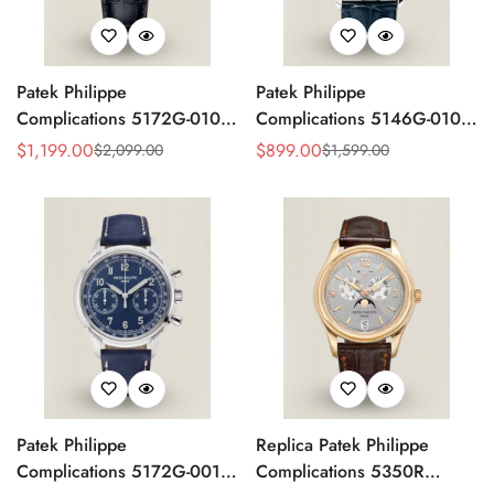
Patek Philippe
Patek Philippe
Complications 5172G-010
Complications 5146G-010
Replica Rose Opaline
Annual Calendar
$
1,199.00
$
899.00
$
2,099.00
$
1,599.00
Sale
Regular
Sale
Regular
"Salmon" Dial Black Leather
Moonphase 39mm Replica
Price
Price
Price
Price
Strap 41mm Chronograph
Watch
Watch
Patek Philippe
Replica Patek Philippe
Complications 5172G-001
Complications 5350R