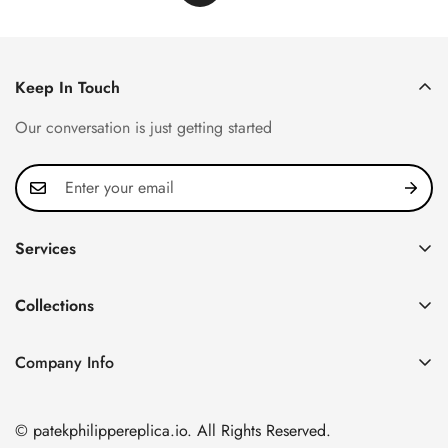
Keep In Touch
Our conversation is just getting started
Services
Privacy Policy
Collections
FAQ
Patek Philippe
About us
Company Info
Nautilus
Return & Exchange Policy
CN Office: 3rd Floor, Block B, Shenzhen Hi-tech Park,
Aquanaut
Shipping & Delivery
Nanshan District, Shenzhen, Guangdong Province, China
© patekphilippereplica.io. All Rights Reserved.
Twenty~4