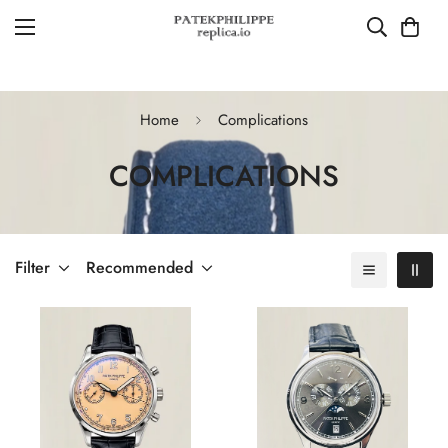
Home
Complications
COMPLICATIONS
Filter
Recommended