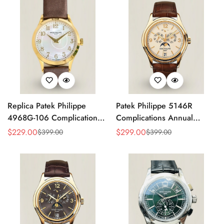
Replica Patek Philippe
Patek Philippe 5146R
4968G-106 Complications
Complications Annual
Watch – Super Clone with
Calendar Replica Watch –
$
229.00
$
299.00
$
399.00
$
399.00
Sale
Regular
Sale
Regular
Rose Gold Case
Rose Gold
Price
Price
Price
Price