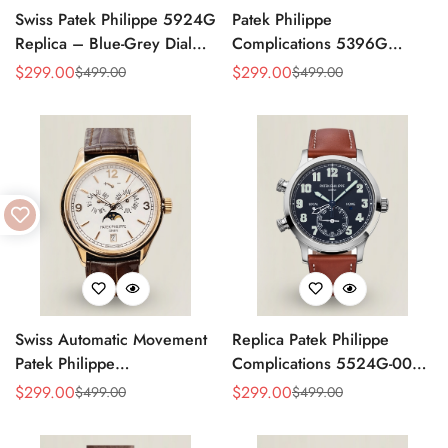
Swiss Patek Philippe 5924G
Patek Philippe
Replica – Blue-Grey Dial
Complications 5396G
Luxury Watch with Leather
Replica Swiss 38.5mm
$
299.00
$
299.00
$
499.00
$
499.00
Sale
Regular
Sale
Regular
Strap
Watch – Moon Phase Dial,
Price
Price
Price
Price
Black Leather Strap
Swiss Automatic Movement
Replica Patek Philippe
Patek Philippe
Complications 5524G-001
Complications 5146R-001
– Top-Grade Swiss Watch,
$
299.00
$
299.00
$
499.00
$
499.00
Sale
Regular
Sale
Regular
Replica – Rose Gold Case,
Built to Impress
Price
Price
Price
Price
White Dial, AAA Quality