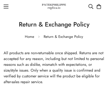
Return & Exchange Policy
Home
Return & Exchange Policy
All products are non-returnable once shipped. Returns are not
accepted for any reason, including but not limited to personal
reasons such as dislike, mismatch with expectations, or
size/style issues. Only when a quality issue is confirmed and
verified by customer service will the product be eligible for
after-sales repair service.