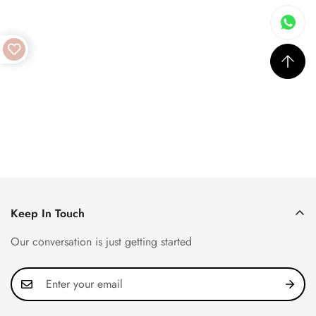
Keep In Touch
Our conversation is just getting started