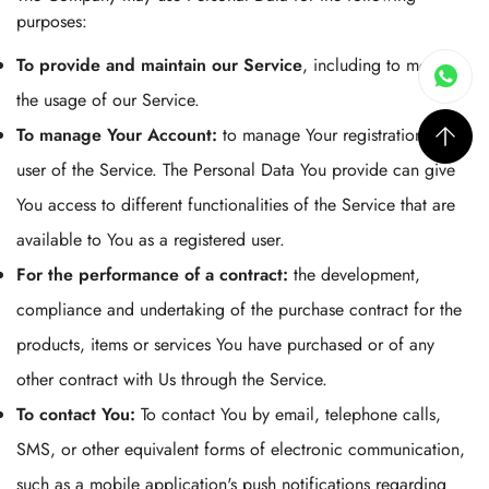
purposes:
To provide and maintain our Service
, including to monitor
the usage of our Service.
To manage Your Account:
to manage Your registration as a
user of the Service. The Personal Data You provide can give
You access to different functionalities of the Service that are
available to You as a registered user.
For the performance of a contract:
the development,
compliance and undertaking of the purchase contract for the
products, items or services You have purchased or of any
other contract with Us through the Service.
To contact You:
To contact You by email, telephone calls,
SMS, or other equivalent forms of electronic communication,
such as a mobile application's push notifications regarding