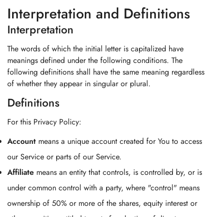
Interpretation and Definitions
Interpretation
The words of which the initial letter is capitalized have
meanings defined under the following conditions. The
following definitions shall have the same meaning regardless
of whether they appear in singular or plural.
Definitions
For this Privacy Policy:
Account
means a unique account created for You to access
our Service or parts of our Service.
Affiliate
means an entity that controls, is controlled by, or is
under common control with a party, where "control" means
ownership of 50% or more of the shares, equity interest or