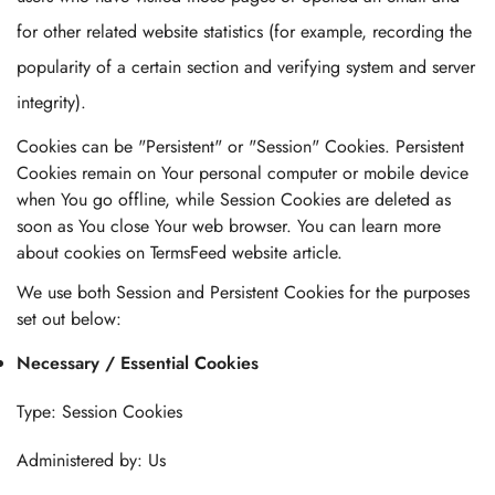
for other related website statistics (for example, recording the
popularity of a certain section and verifying system and server
integrity).
Cookies can be "Persistent" or "Session" Cookies. Persistent
Cookies remain on Your personal computer or mobile device
when You go offline, while Session Cookies are deleted as
soon as You close Your web browser. You can learn more
about cookies on TermsFeed website article.
We use both Session and Persistent Cookies for the purposes
set out below:
Necessary / Essential Cookies
Type: Session Cookies
Administered by: Us