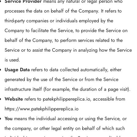
Service Provider
means any natural or legal person who
processes the data on behalf of the Company. It refers to
third-party companies or individuals employed by the
Company to facilitate the Service, to provide the Service on
behalf of the Company, to perform services related to the
Service or to assist the Company in analyzing how the Service
is used.
Usage Data
refers to data collected automatically, either
generated by the use of the Service or from the Service
infrastructure itself (for example, the duration of a page visit).
Website
refers to patekphilippereplica.io, accessible from
https://www.patekphilippereplica.io
You
means the individual accessing or using the Service, or
the company, or other legal entity on behalf of which such