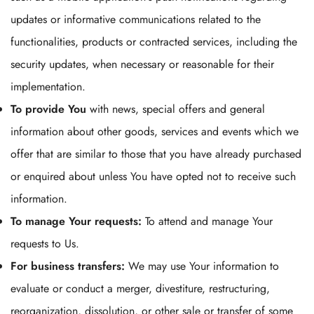
updates or informative communications related to the
functionalities, products or contracted services, including the
security updates, when necessary or reasonable for their
implementation.
To provide You
with news, special offers and general
information about other goods, services and events which we
offer that are similar to those that you have already purchased
or enquired about unless You have opted not to receive such
information.
To manage Your requests:
To attend and manage Your
requests to Us.
For business transfers:
We may use Your information to
evaluate or conduct a merger, divestiture, restructuring,
reorganization, dissolution, or other sale or transfer of some