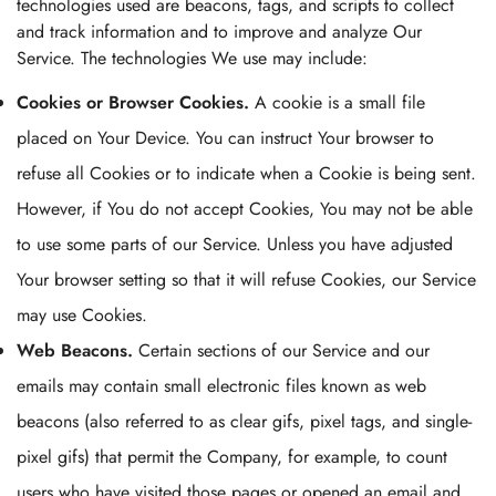
technologies used are beacons, tags, and scripts to collect
and track information and to improve and analyze Our
Service. The technologies We use may include:
Cookies or Browser Cookies.
A cookie is a small file
placed on Your Device. You can instruct Your browser to
refuse all Cookies or to indicate when a Cookie is being sent.
However, if You do not accept Cookies, You may not be able
to use some parts of our Service. Unless you have adjusted
Your browser setting so that it will refuse Cookies, our Service
may use Cookies.
Web Beacons.
Certain sections of our Service and our
emails may contain small electronic files known as web
beacons (also referred to as clear gifs, pixel tags, and single-
pixel gifs) that permit the Company, for example, to count
users who have visited those pages or opened an email and