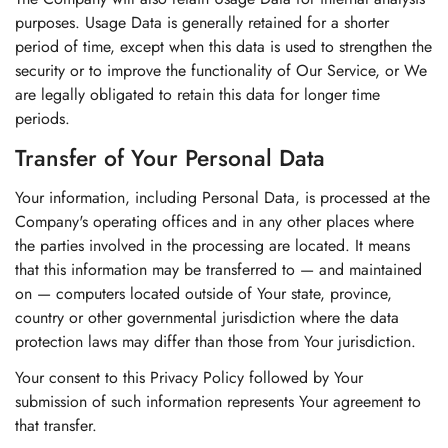
purposes. Usage Data is generally retained for a shorter
period of time, except when this data is used to strengthen the
security or to improve the functionality of Our Service, or We
are legally obligated to retain this data for longer time
periods.
Transfer of Your Personal Data
Your information, including Personal Data, is processed at the
Company's operating offices and in any other places where
the parties involved in the processing are located. It means
that this information may be transferred to — and maintained
on — computers located outside of Your state, province,
country or other governmental jurisdiction where the data
protection laws may differ than those from Your jurisdiction.
Your consent to this Privacy Policy followed by Your
submission of such information represents Your agreement to
that transfer.