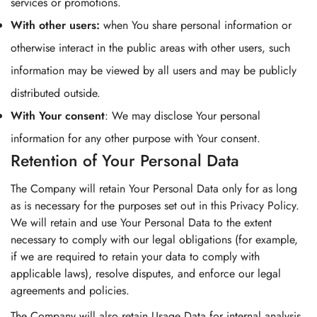
services or promotions.
With other users:
when You share personal information or
otherwise interact in the public areas with other users, such
information may be viewed by all users and may be publicly
distributed outside.
With Your consent
: We may disclose Your personal
information for any other purpose with Your consent.
Retention of Your Personal Data
The Company will retain Your Personal Data only for as long
as is necessary for the purposes set out in this Privacy Policy.
We will retain and use Your Personal Data to the extent
necessary to comply with our legal obligations (for example,
if we are required to retain your data to comply with
applicable laws), resolve disputes, and enforce our legal
agreements and policies.
The Company will also retain Usage Data for internal analysis