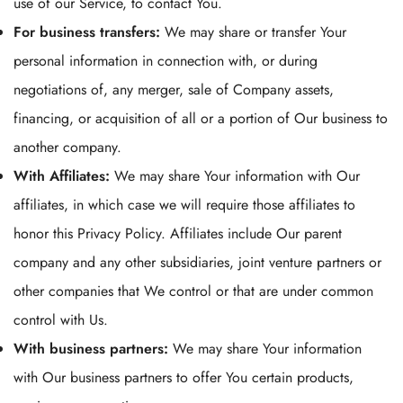
use of our Service, to contact You.
For business transfers:
We may share or transfer Your
personal information in connection with, or during
negotiations of, any merger, sale of Company assets,
financing, or acquisition of all or a portion of Our business to
another company.
With Affiliates:
We may share Your information with Our
affiliates, in which case we will require those affiliates to
honor this Privacy Policy. Affiliates include Our parent
company and any other subsidiaries, joint venture partners or
other companies that We control or that are under common
control with Us.
With business partners:
We may share Your information
with Our business partners to offer You certain products,