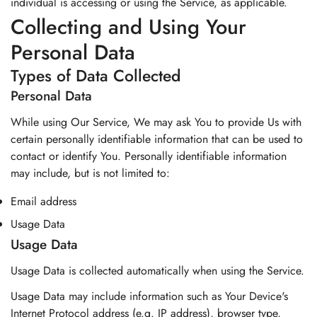
individual is accessing or using the Service, as applicable.
Collecting and Using Your
Personal Data
Types of Data Collected
Personal Data
While using Our Service, We may ask You to provide Us with
certain personally identifiable information that can be used to
contact or identify You. Personally identifiable information
may include, but is not limited to:
Email address
Usage Data
Usage Data
Usage Data is collected automatically when using the Service.
Usage Data may include information such as Your Device's
Internet Protocol address (e.g. IP address), browser type,