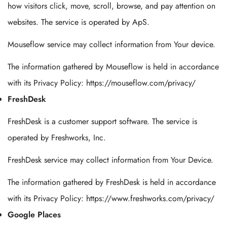
how visitors click, move, scroll, browse, and pay attention on
websites. The service is operated by ApS.
Mouseflow service may collect information from Your device.
The information gathered by Mouseflow is held in accordance
with its Privacy Policy: https://mouseflow.com/privacy/
FreshDesk
FreshDesk is a customer support software. The service is
operated by Freshworks, Inc.
FreshDesk service may collect information from Your Device.
The information gathered by FreshDesk is held in accordance
with its Privacy Policy: https://www.freshworks.com/privacy/
Google Places