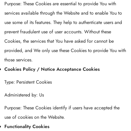
Purpose: These Cookies are essential to provide You with
services available through the Website and to enable You to
use some of its features. They help to authenticate users and
prevent fraudulent use of user accounts. Without these
Cookies, the services that You have asked for cannot be
provided, and We only use these Cookies to provide You with
those services.
Cookies Policy / Notice Acceptance Cookies
Type: Persistent Cookies
Administered by: Us
Purpose: These Cookies identify if users have accepted the
use of cookies on the Website.
Functionality Cookies