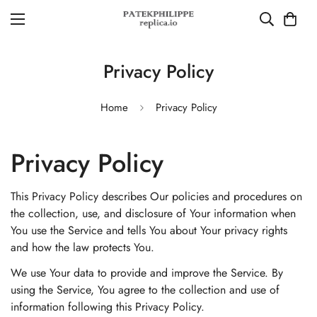
Privacy Policy
Home
Privacy Policy
Privacy Policy
This Privacy Policy describes Our policies and procedures on
the collection, use, and disclosure of Your information when
You use the Service and tells You about Your privacy rights
and how the law protects You.
We use Your data to provide and improve the Service. By
using the Service, You agree to the collection and use of
information following this Privacy Policy.