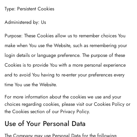
Type: Persistent Cookies
Administered by: Us
Purpose: These Cookies allow us to remember choices You
make when You use the Website, such as remembering your
login details or language preference. The purpose of these
Cookies is to provide You with a more personal experience
and to avoid You having to re-enter your preferences every
time You use the Website.
For more information about the cookies we use and your
choices regarding cookies, please visit our Cookies Policy or
the Cookies section of our Privacy Policy.
Use of Your Personal Data
The Company may use Personal Data for the following