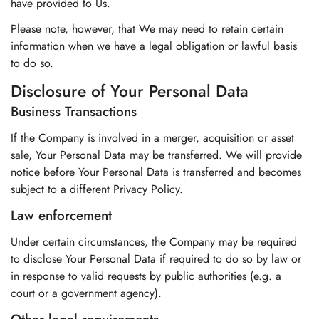
have provided to Us.
Please note, however, that We may need to retain certain
information when we have a legal obligation or lawful basis
to do so.
Disclosure of Your Personal Data
Business Transactions
If the Company is involved in a merger, acquisition or asset
sale, Your Personal Data may be transferred. We will provide
notice before Your Personal Data is transferred and becomes
subject to a different Privacy Policy.
Law enforcement
Under certain circumstances, the Company may be required
to disclose Your Personal Data if required to do so by law or
in response to valid requests by public authorities (e.g. a
court or a government agency).