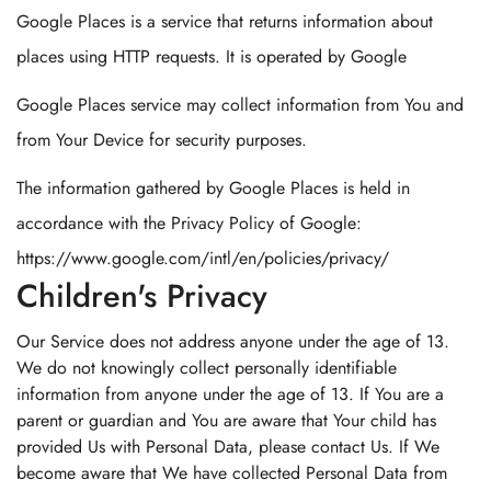
Google Places is a service that returns information about
places using HTTP requests. It is operated by Google
Google Places service may collect information from You and
from Your Device for security purposes.
The information gathered by Google Places is held in
accordance with the Privacy Policy of Google:
https://www.google.com/intl/en/policies/privacy/
Children's Privacy
Our Service does not address anyone under the age of 13.
We do not knowingly collect personally identifiable
information from anyone under the age of 13. If You are a
parent or guardian and You are aware that Your child has
provided Us with Personal Data, please contact Us. If We
become aware that We have collected Personal Data from