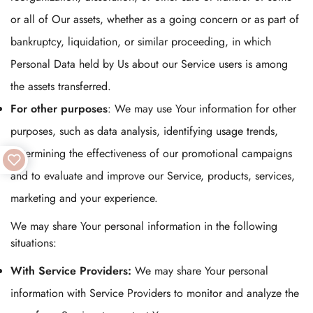
or all of Our assets, whether as a going concern or as part of
bankruptcy, liquidation, or similar proceeding, in which
Personal Data held by Us about our Service users is among
the assets transferred.
For other purposes
: We may use Your information for other
purposes, such as data analysis, identifying usage trends,
determining the effectiveness of our promotional campaigns
and to evaluate and improve our Service, products, services,
marketing and your experience.
We may share Your personal information in the following
situations:
With Service Providers:
We may share Your personal
information with Service Providers to monitor and analyze the