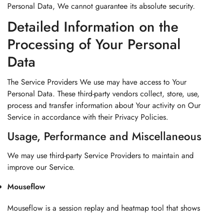
Personal Data, We cannot guarantee its absolute security.
Detailed Information on the
Processing of Your Personal
Data
The Service Providers We use may have access to Your
Personal Data. These third-party vendors collect, store, use,
process and transfer information about Your activity on Our
Service in accordance with their Privacy Policies.
Usage, Performance and Miscellaneous
We may use third-party Service Providers to maintain and
improve our Service.
Mouseflow
Mouseflow is a session replay and heatmap tool that shows