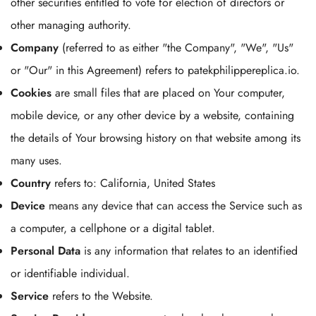
other securities entitled to vote for election of directors or
other managing authority.
Company
(referred to as either "the Company", "We", "Us"
or "Our" in this Agreement) refers to patekphilippereplica.io.
Cookies
are small files that are placed on Your computer,
mobile device, or any other device by a website, containing
the details of Your browsing history on that website among its
many uses.
Country
refers to: California, United States
Device
means any device that can access the Service such as
a computer, a cellphone or a digital tablet.
Personal Data
is any information that relates to an identified
or identifiable individual.
Service
refers to the Website.