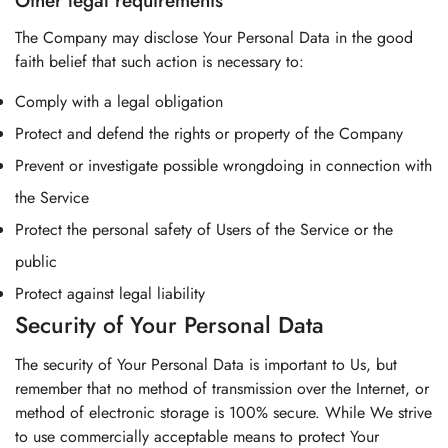
Other legal requirements
The Company may disclose Your Personal Data in the good
faith belief that such action is necessary to:
Comply with a legal obligation
Protect and defend the rights or property of the Company
Prevent or investigate possible wrongdoing in connection with
the Service
Protect the personal safety of Users of the Service or the
public
Protect against legal liability
Security of Your Personal Data
The security of Your Personal Data is important to Us, but
remember that no method of transmission over the Internet, or
method of electronic storage is 100% secure. While We strive
to use commercially acceptable means to protect Your