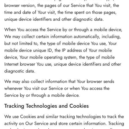
browser version, the pages of our Service that You visit, the
time and date of Your visit, the time spent on those pages,
unique device identifiers and other diagnostic data.
When You access the Service by or through a mobile device,
We may collect certain information automatically, including,
but not limited to, the type of mobile device You use, Your
mobile device unique ID, the IP address of Your mobile
device, Your mobile operating system, the type of mobile
Internet browser You use, unique device identifiers and other
diagnostic data.
We may also collect information that Your browser sends
whenever You visit our Service or when You access the
Service by or through a mobile device.
Tracking Technologies and Cookies
We use Cookies and similar tracking technologies to track the
activity on Our Service and store certain information. Tracking