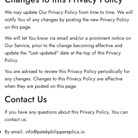
We may update Our Privacy Policy from time to time. We will
notify You of any changes by posting the new Privacy Policy
on this page.
We will let You know via email and/or a prominent notice on
Our Service, prior to the change becoming effective and
update the "Last updated" date at the top of this Privacy
Policy.
You are advised to review this Privacy Policy periodically for
any changes. Changes to this Privacy Policy are effective
when they are posted on this page.
Contact Us
If you have any questions about this Privacy Policy, You can
contact us:
By email:
info@patekphilippereplica.io