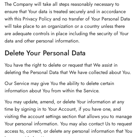
The Company will take all steps reasonably necessary to
ensure that Your data is treated securely and in accordance
with this Privacy Policy and no transfer of Your Personal Data
will take place to an organization or a country unless there
are adequate controls in place including the security of Your
data and other personal information.
Delete Your Personal Data
You have the right to delete or request that We assist in
deleting the Personal Data that We have collected about You.
Our Service may give You the ability to delete certain
information about You from within the Service.
You may update, amend, or delete Your information at any
time by signing in to Your Account, if you have one, and
visiting the account settings section that allows you to manage
Your personal information. You may also contact Us to request
access to, correct, or delete any personal information that You