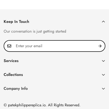
Keep In Touch
Our conversation is just getting started
Services
Privacy Policy
Collections
FAQ
Patek Philippe
About us
Company Info
Nautilus
Return & Exchange Policy
CN Office: 3rd Floor, Block B, Shenzhen Hi-tech Park,
Aquanaut
Shipping & Delivery
Nanshan District, Shenzhen, Guangdong Province, China
© patekphilippereplica.io. All Rights Reserved.
Twenty~4