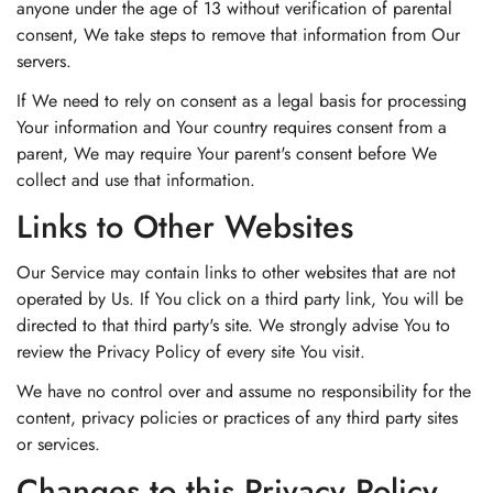
anyone under the age of 13 without verification of parental
consent, We take steps to remove that information from Our
servers.
If We need to rely on consent as a legal basis for processing
Your information and Your country requires consent from a
parent, We may require Your parent's consent before We
collect and use that information.
Links to Other Websites
Our Service may contain links to other websites that are not
operated by Us. If You click on a third party link, You will be
directed to that third party's site. We strongly advise You to
review the Privacy Policy of every site You visit.
We have no control over and assume no responsibility for the
content, privacy policies or practices of any third party sites
or services.
Changes to this Privacy Policy