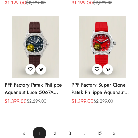
Replica Rose Opaline
Black Dial Brown Leather
$
1,199.00
$
1,199.00
$
2,099.00
$
2,099.00
Sale
Regular
Sale
Regular
"Salmon" Dial Black Leather
Strap Rose Gold Tone Case
Price
Price
Price
Price
Strap 41mm Chronograph
40mm Watch
Watch
PFF Factory Patek Philippe
PPF Factory Super Clone
Aquanaut Luce 5067A
Patek Philippe Aquanaut
Replica Black Embossed
Luce 5067A-027 Replica
$
1,399.00
$
1,399.00
$
2,299.00
$
2,299.00
Sale
Regular
Sale
Regular
Dial Diamond Bezel Brown
Red Dial Diamond Bezel
Price
Price
Price
Price
Rubber Strap Ladies Watch
Red Rubber Strap Ladies
Watch
«
1
2
3
…
15
»