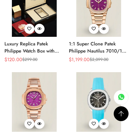
Luxury Replica Patek
1:1 Super Clone Patek
Philippe Watch Box with
Philippe Nautilus 7010/1R-
Glossy Wood Finish, Soft
013 Replica Lacquered
$
120.00
$
1,199.00
$
299.00
$
2,099.00
Sale
Regular
Sale
Regular
Cream Interior for Watch
Purple Wave Dial Diamond
Price
Price
Price
Price
Storage
Bezel 32mm Ladies Watch