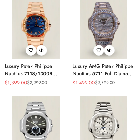
Luxury Patek Philippe
Luxury AMG Patek Philippe
Nautilus 7118/1300R
Nautilus 5711 Full Diamond
Replica Blue Wave Dial
Pavé Dial Baguette Markers
$
1,399.00
$
1,499.00
$
2,299.00
$
2,399.00
Sale
Regular
Sale
Regular
Spessartite Gemstone Bezel
Diamond-Set Bracelet Rose
Price
Price
Price
Price
Rose Gold-Plated Case
Gold Watch
Ladies Watch