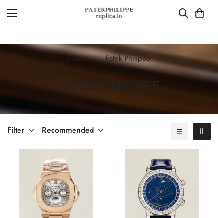
Home
Patek Philippe
PATEK PHILIPPE
Filter
Recommended