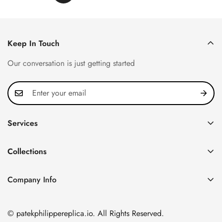
Keep In Touch
Our conversation is just getting started
Services
Privacy Policy
Collections
FAQ
Patek Philippe
About us
Company Info
Nautilus
Return & Exchange Policy
CN Office: 3rd Floor, Block B, Shenzhen Hi-tech Park,
Aquanaut
Shipping & Delivery
Nanshan District, Shenzhen, Guangdong Province, China
© patekphilippereplica.io. All Rights Reserved.
Twenty~4