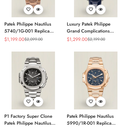
Patek Philippe Nautilus
Luxury Patek Philippe
5740/1G-001 Replica
Grand Complications
Silver Horizontal Dial 40mm
Celestial 6104P-010 Replica
$
1,199.00
$
1,299.00
$
2,099.00
$
2,199.00
Sale
Regular
Sale
Regular
Rose Gold Tone Case
44mm Blue Astronomical
Price
Price
Price
Price
Luxury Men's Watch
Dial Baguette-Cut Diamond
Bezel Watch
P1 Factory Super Clone
Patek Philippe Nautilus
Patek Philippe Nautilus
5990/1R-001 Replica