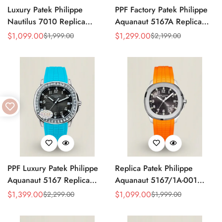
Luxury Patek Philippe
PPF Factory Patek Philippe
Nautilus 7010 Replica
Aquanaut 5167A Replica
Bordeaux Purple Wave Dial
Sunburst Charcoal Gray
$
1,099.00
$
1,299.00
$
1,999.00
$
2,199.00
Sale
Regular
Sale
Regular
32mm Rose Gold-Tone Case
Dial Tiffany Blue Rubber
Price
Price
Price
Price
Women’s Watch
Strap Luxury Watch
PPF Luxury Patek Philippe
Replica Patek Philippe
Aquanaut 5167 Replica
Aquanaut 5167/1A-001
Gradient Rock Grey Dial
Grey Dial 38mm 904L
$
1,399.00
$
1,099.00
$
2,299.00
$
1,999.00
Sale
Regular
Sale
Regular
Diamond-Set Bezel Tiffany
Stainless Steel Case Orange
Price
Price
Price
Price
Blue Rubber Strap Watch
Rubber Strap Luxury Watch