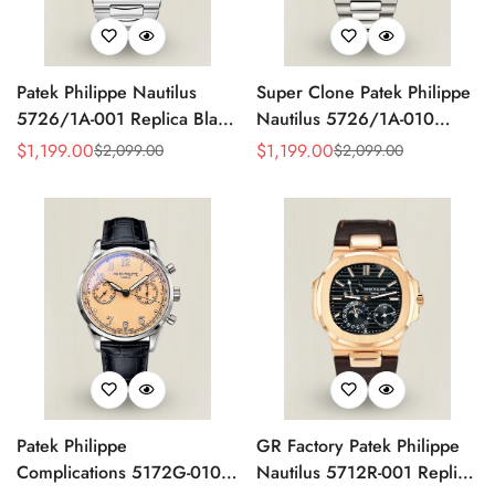
Patek Philippe Nautilus
Super Clone Patek Philippe
5726/1A-001 Replica Black
Nautilus 5726/1A-010
Gradient Dial Annual
Replica White Dial Annual
$
1,199.00
$
1,199.00
$
2,099.00
$
2,099.00
Sale
Regular
Sale
Regular
Calendar Moonphase
Calendar Stainless Steel
Price
Price
Price
Price
Automatic 40.5mm Watch
Case Luxury Watch
Patek Philippe
GR Factory Patek Philippe
Complications 5172G-010
Nautilus 5712R-001 Replica