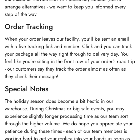
arrange alternatives - we want to keep you informed every
step of the way.
Order Tracking
When your order leaves our facility, you'll be sent an email
with a live tracking link and number. Click and you can track
your package all the way right through to delivery day. You
feel like you're sitting in the front row of your order's road trip
- our customers say they track the order almost as often as
they check their message!
Special Notes
The holiday season does become a bit hectic in our
warehouse. During Christmas or big sale events, you may
experience slightly longer processing time as our team sort
through the higher volume. We do hope you appreciate your
patience during these times - each of our team members is
working hard to get your replica into your hands as soon as