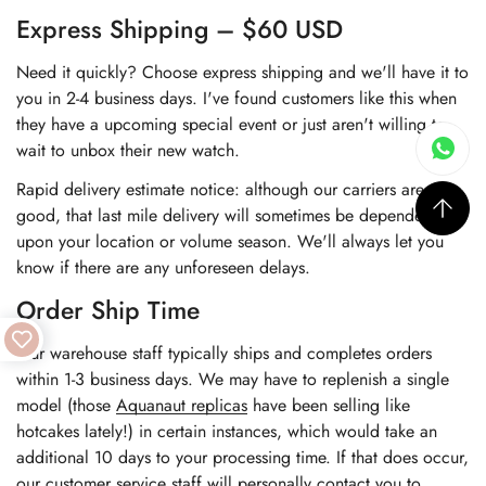
Express Shipping – $60 USD
Need it quickly? Choose express shipping and we'll have it to
you in 2-4 business days. I've found customers like this when
they have a upcoming special event or just aren't willing to
wait to unbox their new watch.
Rapid delivery estimate notice: although our carriers are very
good, that last mile delivery will sometimes be dependent
upon your location or volume season. We'll always let you
know if there are any unforeseen delays.
Order Ship Time
Our warehouse staff typically ships and completes orders
within 1-3 business days. We may have to replenish a single
model (those
Aquanaut replicas
have been selling like
hotcakes lately!) in certain instances, which would take an
additional 10 days to your processing time. If that does occur,
our customer service staff will personally contact you to