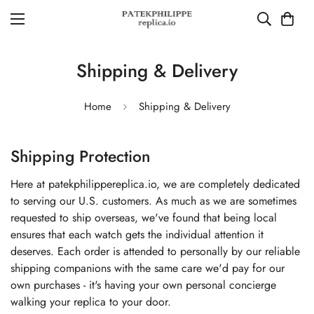
Shipping & Delivery
Home
Shipping & Delivery
Shipping Protection
Here at patekphilippereplica.io, we are completely dedicated
to serving our U.S. customers. As much as we are sometimes
requested to ship overseas, we've found that being local
ensures that each watch gets the individual attention it
deserves. Each order is attended to personally by our reliable
shipping companions with the same care we'd pay for our
own purchases - it's having your own personal concierge
walking your replica to your door.