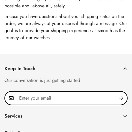
possible and, above all, safely.
In case you have questions about your shipping status on the
order, we are always at your disposal through a message. Our
goal is to provide your shipping experience as smooth as the
journey of our watches.
Keep In Touch
Our conversation is just getting started
Services
Privacy Policy