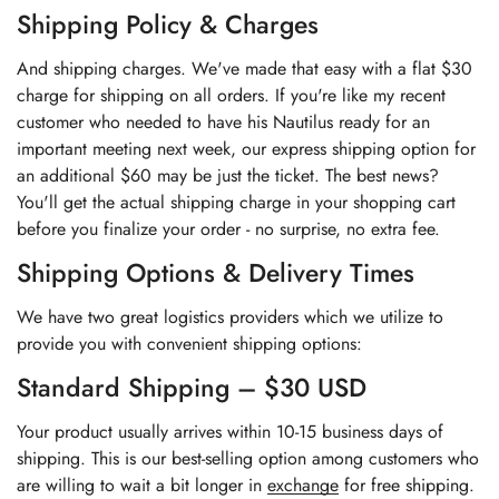
Shipping Policy & Charges
And shipping charges. We've made that easy with a flat $30
charge for shipping on all orders. If you're like my recent
customer who needed to have his Nautilus ready for an
important meeting next week, our express shipping option for
an additional $60 may be just the ticket. The best news?
You'll get the actual shipping charge in your shopping cart
before you finalize your order - no surprise, no extra fee.
Shipping Options & Delivery Times
We have two great logistics providers which we utilize to
provide you with convenient shipping options:
Standard Shipping – $30 USD
Your product usually arrives within 10-15 business days of
shipping. This is our best-selling option among customers who
are willing to wait a bit longer in
exchange
for free shipping.