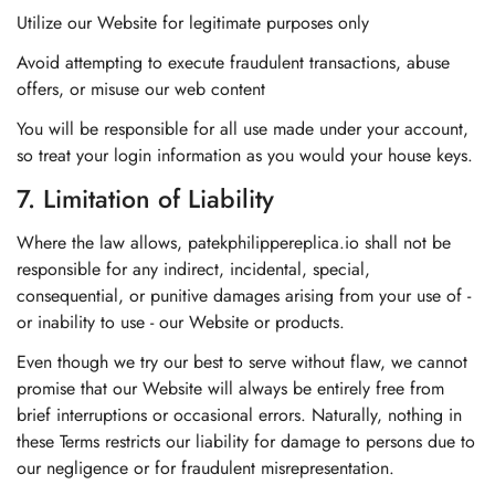
Utilize our Website for legitimate purposes only
Avoid attempting to execute fraudulent transactions, abuse
offers, or misuse our web content
You will be responsible for all use made under your account,
so treat your login information as you would your house keys.
7. Limitation of Liability
Where the law allows, patekphilippereplica.io shall not be
responsible for any indirect, incidental, special,
consequential, or punitive damages arising from your use of -
or inability to use - our Website or products.
Even though we try our best to serve without flaw, we cannot
promise that our Website will always be entirely free from
brief interruptions or occasional errors. Naturally, nothing in
these Terms restricts our liability for damage to persons due to
our negligence or for fraudulent misrepresentation.