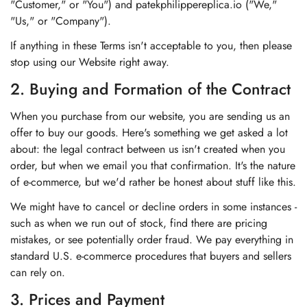
"Customer," or "You") and patekphilippereplica.io ("We,"
"Us," or "Company").
If anything in these Terms isn't acceptable to you, then please
stop using our Website right away.
2. Buying and Formation of the Contract
When you purchase from our website, you are sending us an
offer to buy our goods. Here's something we get asked a lot
about: the legal contract between us isn't created when you
order, but when we email you that confirmation. It's the nature
of e-commerce, but we'd rather be honest about stuff like this.
We might have to cancel or decline orders in some instances -
such as when we run out of stock, find there are pricing
mistakes, or see potentially order fraud. We pay everything in
standard U.S. e-commerce procedures that buyers and sellers
can rely on.
3. Prices and Payment