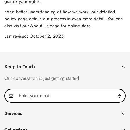
guards your rights.
For a better understanding of how we work, our detailed
policy page details our process in even more detail. You can
also visit our
About Us page for online store
.
Last revised: October 2, 2025.
Keep In Touch
Our conversation is just getting started
Services
Privacy Policy
Collections