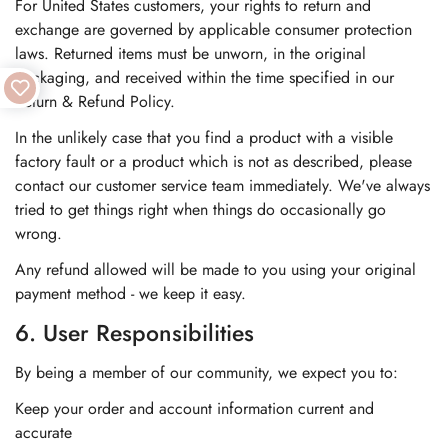
For United States customers, your rights to return and
exchange are governed by applicable consumer protection
laws. Returned items must be unworn, in the original
packaging, and received within the time specified in our
Return & Refund Policy.
In the unlikely case that you find a product with a visible
factory fault or a product which is not as described, please
contact our customer service team immediately. We've always
tried to get things right when things do occasionally go
wrong.
Any refund allowed will be made to you using your original
payment method - we keep it easy.
6. User Responsibilities
By being a member of our community, we expect you to:
Keep your order and account information current and
accurate