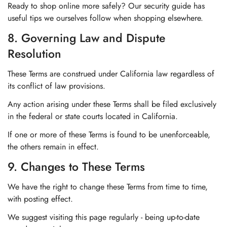
Ready to shop online more safely? Our security guide has
useful tips we ourselves follow when shopping elsewhere.
8. Governing Law and Dispute
Resolution
These Terms are construed under California law regardless of
its conflict of law provisions.
Any action arising under these Terms shall be filed exclusively
in the federal or state courts located in California.
If one or more of these Terms is found to be unenforceable,
the others remain in effect.
9. Changes to These Terms
We have the right to change these Terms from time to time,
with posting effect.
We suggest visiting this page regularly - being up-to-date