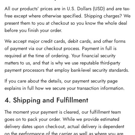
All our products' prices are in U.S. Dollars (USD) and are tax-
free except where otherwise specified. Shipping charges? We
present them to you at checkout so you know the whole deal
before you finish your order.
We accept major credit cards, debit cards, and other forms
of payment via our checkout process. Payment in full is
required at the time of ordering. Your financial security
matters to us, and that is why we use reputable third-party
payment processors that employ bank-level security standards.
If you care about the details, our payment security page
explains in full how we secure your transaction information.
4. Shipping and Fulfillment
The moment your payment is cleared, our fulfillment team
goes on to pack your order. While we provide estimated
delivery dates upon check-out, actual delivery is dependent
on the performance of the carrier as well as where you are