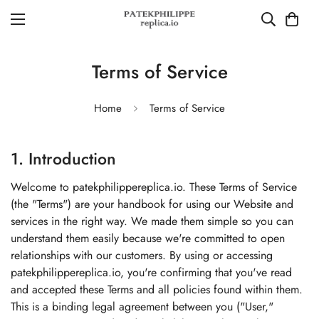
Terms of Service
Home
Terms of Service
1. Introduction
Welcome to patekphilippereplica.io. These Terms of Service
(the "Terms") are your handbook for using our Website and
services in the right way. We made them simple so you can
understand them easily because we're committed to open
relationships with our customers. By using or accessing
patekphilippereplica.io, you're confirming that you've read
and accepted these Terms and all policies found within them.
This is a binding legal agreement between you ("User,"