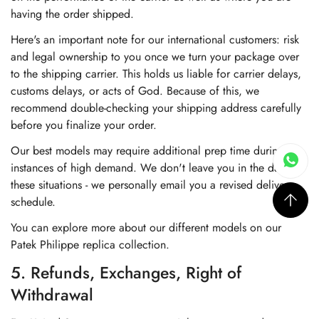
having the order shipped.
Here's an important note for our international customers: risk
and legal ownership to you once we turn your package over
to the shipping carrier. This holds us liable for carrier delays,
customs delays, or acts of God. Because of this, we
recommend double-checking your shipping address carefully
before you finalize your order.
Our best models may require additional prep time during
instances of high demand. We don't leave you in the dark in
these situations - we personally email you a revised delivery
schedule.
You can explore more about our different models on our
Patek Philippe replica collection
.
5. Refunds, Exchanges, Right of
Withdrawal