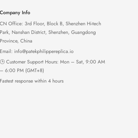
Company Info
CN Office: 3rd Floor, Block B, Shenzhen Hi-tech
Park, Nanshan District, Shenzhen, Guangdong
Province, China
Email:
info@patekphilippereplica.io
🕒 Customer Support Hours: Mon – Sat, 9:00 AM
– 6:00 PM (GMT+8)
Fastest response within 4 hours