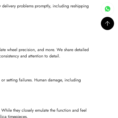
y delivery problems promptly, including reshipping
date wheel precision, and more. We share detailed
nsistency and attention to detail.
 or setting failures. Human damage, including
 While they closely emulate the function and feel
lica timepieces.