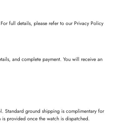
or full details, please refer to our Privacy Policy
etails, and complete payment. You will receive an
l. Standard ground shipping is complimentary for
on is provided once the watch is dispatched.