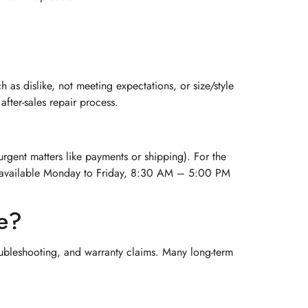
as dislike, not meeting expectations, or size/style
fter-sales repair process.
 urgent matters like payments or shipping). For the
 is available Monday to Friday, 8:30 AM – 5:00 PM
se?
ubleshooting, and warranty claims. Many long-term