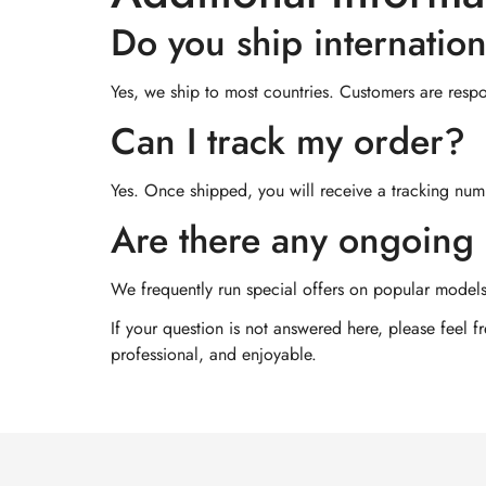
Do you ship internation
Yes, we ship to most countries. Customers are respon
Can I track my order?
Yes. Once shipped, you will receive a tracking numb
Are there any ongoing 
We frequently run special offers on popular models
If your question is not answered here, please feel 
professional, and enjoyable.