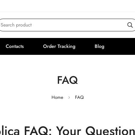
Search product
Contacts
Order Tracking
Blog
FAQ
Home
FAQ
plica FAQ: Your Questio