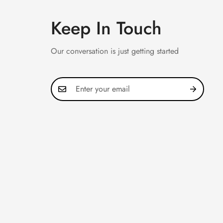
Keep In Touch
Our conversation is just getting started