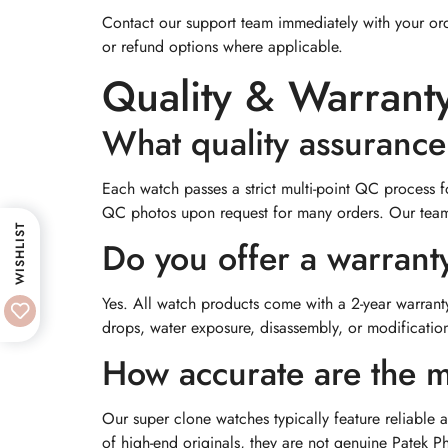
Contact our support team immediately with your ord
or refund options where applicable.
Quality & Warrant
What quality assuranc
Each watch passes a strict multi-point QC process 
QC photos upon request for many orders. Our team, 
WISHLIST
Do you offer a warrant
Yes. All watch products come with a 2-year warrant
drops, water exposure, disassembly, or modification,
How accurate are the m
Our super clone watches typically feature reliable
of high-end originals, they are not genuine Patek P