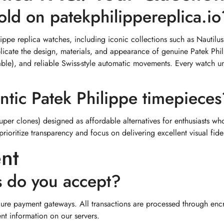
old on patekphilippereplica.io
ilippe replica watches, including iconic collections such as Nauti
eplicate the design, materials, and appearance of genuine Patek P
cable), and reliable Swiss-style automatic movements. Every watch u
ntic Patek Philippe timepieces
super clones) designed as affordable alternatives for enthusiasts wh
prioritize transparency and focus on delivering excellent visual fide
nt
 do you accept?
ure payment gateways. All transactions are processed through encr
nt information on our servers.