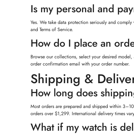
Is my personal and pa
Yes. We take data protection seriously and comply wi
and Terms of Service.
How do I place an ord
Browse our collections, select your desired model, 
order confirmation email with your order number.
Shipping & Delive
How long does shippin
Most orders are prepared and shipped within 3–10 
orders over $1,299. International delivery times va
What if my watch is de