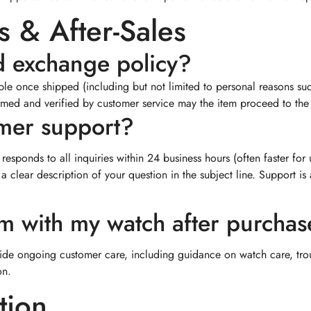
 & After-Sales
d exchange policy?
e once shipped (including but not limited to personal reasons such 
irmed and verified by customer service may the item proceed to the a
omer support?
responds to all inquiries within 24 business hours (often faster for
 a clear description of your question in the subject line. Support
em with my watch after purcha
ide ongoing customer care, including guidance on watch care, tro
on.
tion