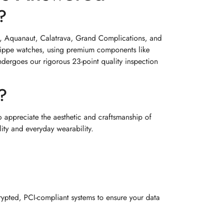
?
lus, Aquanaut, Calatrava, Grand Complications, and
hilippe watches, using premium components like
ndergoes our rigorous 23-point quality inspection
?
o appreciate the aesthetic and craftsmanship of
lity and everyday wearability.
ypted, PCI-compliant systems to ensure your data