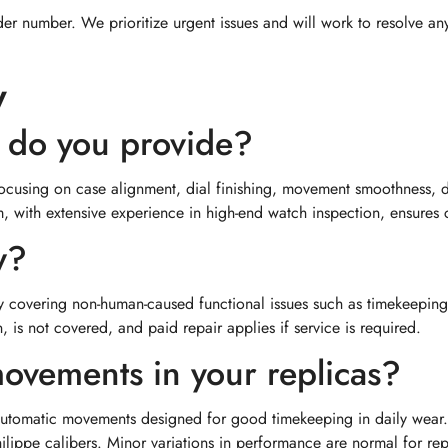
er number. We prioritize urgent issues and will work to resolve an
y
e do you provide?
focusing on case alignment, dial finishing, movement smoothness, 
with extensive experience in high-end watch inspection, ensures co
y?
y covering non-human-caused functional issues such as timekeeping
 is not covered, and paid repair applies if service is required.
ovements in your replicas?
 automatic movements designed for good timekeeping in daily wear.
hilippe calibers. Minor variations in performance are normal for rep