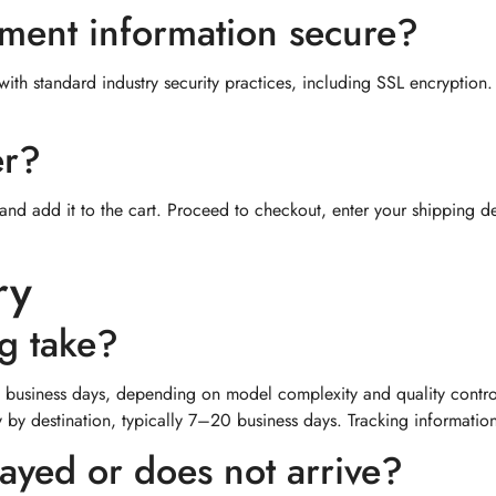
yment information secure?
th standard industry security practices, including SSL encryption. F
er?
and add it to the cart. Proceed to checkout, enter your shipping d
ry
g take?
business days, depending on model complexity and quality contro
ry by destination, typically 7–20 business days. Tracking informati
layed or does not arrive?