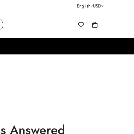
English
USD
ns Answered