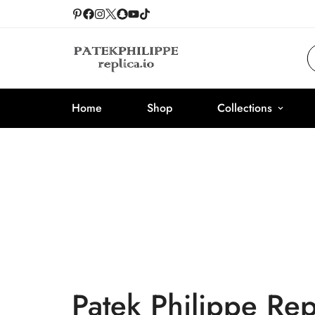
Home
Shop
Collections
Patek Philippe Re