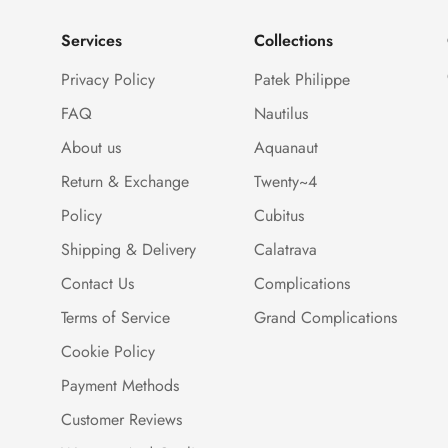
Services
Collections
Privacy Policy
Patek Philippe
FAQ
Nautilus
About us
Aquanaut
Return & Exchange
Twenty~4
Policy
Cubitus
Shipping & Delivery
Calatrava
Contact Us
Complications
Terms of Service
Grand Complications
Cookie Policy
Payment Methods
Customer Reviews