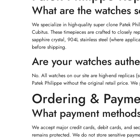
What are the watches s
We specialize in high-quality super clone Patek Ph
Cubitus. These timepieces are crafted to closely r
sapphire crystal, 904L stainless steel (where appli
before shipping.
Are your watches authe
No. All watches on our site are high-end replicas (
Patek Philippe without the original retail price. We 
Ordering & Payme
What payment methods
We accept major credit cards, debit cards, and sec
remains protected. We do not store sensitive payme