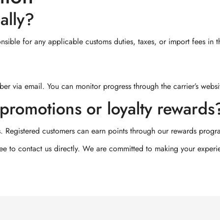
ally?
sible for any applicable customs duties, taxes, or import fees in t
er via email. You can monitor progress through the carrier’s websi
promotions or loyalty rewards
. Registered customers can earn points through our rewards progr
free to contact us directly. We are committed to making your exper