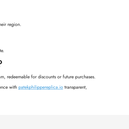
heir region.
te.
?
am, redeemable for discounts or future purchases.
ience with
patekphilippereplica.io
transparent,