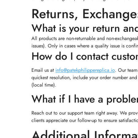
Returns, Exchanges
What is your return an
All products are non-returnable and non-exchangeabl
issues). Only in cases where a quality issue is conf
How do I contact cust
Email us at
info@patekphilippereplica.io
. Our team 
quickest resolution, include your order number and
(local time).
What if I have a probl
Reach out to our support team right away. We prov
clients appreciate our follow-up to ensure satisfacti
Additional Informa