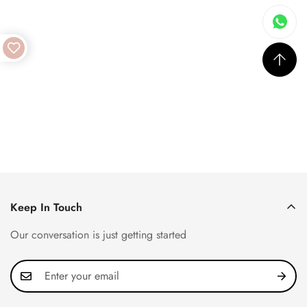
Keep In Touch
Our conversation is just getting started