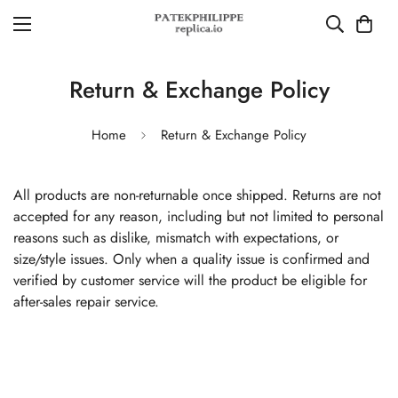
Return & Exchange Policy
Home
Return & Exchange Policy
All products are non-returnable once shipped. Returns are not
accepted for any reason, including but not limited to personal
reasons such as dislike, mismatch with expectations, or
size/style issues. Only when a quality issue is confirmed and
verified by customer service will the product be eligible for
after-sales repair service.